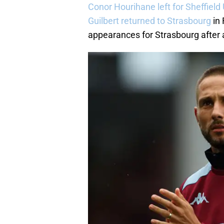
Conor Hourihane left for Sheffield
Guilbert returned to Strasbourg
in 
appearances for Strasbourg after 