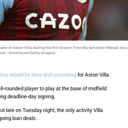
e of Aston Villa during the Pre Season Friendly between Walsall and As
Knott - Danehouse/Getty Images)
 Day would be slow and unexciting
for Aston Villa.
ell-rounded player to play at the base of midfield
ing deadline-day signing.
ate on Tuesday night, the only activity Villa
going loan deals.