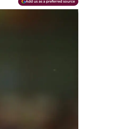
Add us as a preferred source