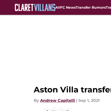
AVFC News
Transfer Rumors
Tr
Skip to main content
Aston Villa transf
By
Andrew Capitelli
|
Sep 1, 2021