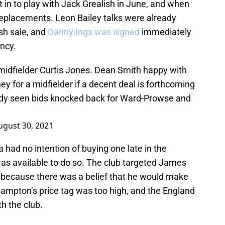
n to play with Jack Grealish in June, and when
d replacements. Leon Bailey talks were already
sh sale, and
Danny Ings was signed
immediately
ency.
idfielder Curtis Jones. Dean Smith happy with
ey for a midfielder if a decent deal is forthcoming
ady seen bids knocked back for Ward-Prowse and
ugust 30, 2021
a had no intention of buying one late in the
s available to do so. The club targeted James
because there was a belief that he would make
hampton’s price tag was too high, and the England
h the club.