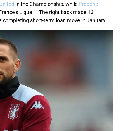
 United
in the Championship, while
Frederic
France’s Ligue 1. The right back made 13
a completing short-term loan move in January.