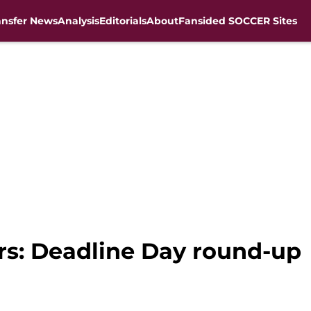
ansfer News
Analysis
Editorials
About
Fansided SOCCER Sites
ers: Deadline Day round-up