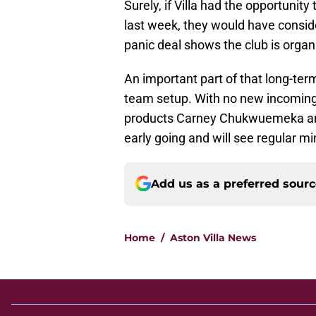
Surely, if Villa had the opportuni
last week, they would have consider
panic deal shows the club is orga
An important part of that long-term 
team setup. With no new incomings
products Carney Chukwuemeka an
early going and will see regular m
Add us as a preferred sour
Home
/
Aston Villa News