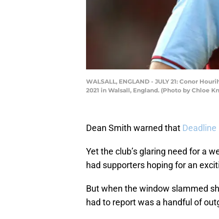
WALSALL, ENGLAND - JULY 21: Conor Hourihan
2021 in Walsall, England. (Photo by Chloe 
Dean Smith warned that
Deadline
Yet the club’s glaring need for a w
had supporters hoping for an excit
But when the window slammed shut l
had to report was a handful of out