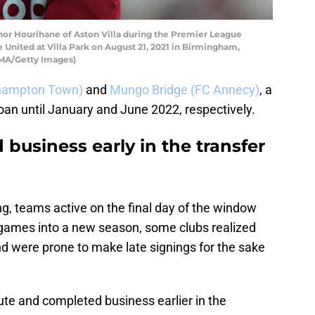
 Hourihane of Aston Villa during the Premier League
United at Villa Park on August 21, 2021 in Birmingham,
AMA/Getty Images)
thampton Town)
and
Mungo Bridge (FC Annecy)
, a
loan until January and June 2022, respectively.
 business early in the transfer
g, teams active on the final day of the window
 games into a new season, some clubs realized
nd were prone to make late signings for the sake
oute and completed business earlier in the