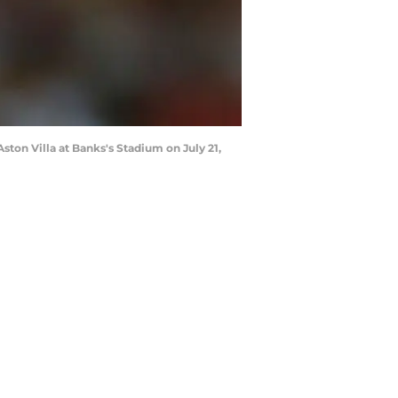
ton Villa at Banks's Stadium on July 21,