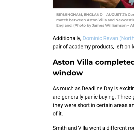
BIRMINGHAM, ENGLAND – AUGUST 21: Conor
match between Aston Villa and Newcastle 
England. (Photo by James Williamson – 
Additionally,
Dominic Revan (Nor
pair of academy products, left on 
Aston Villa completed
window
As much as Deadline Day is excitin
are generally panic buying. Three
they were short in certain areas a
of it.
Smith and Villa went a different r