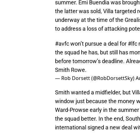
summer. Emi Buendia was brought i
the latter was sold, Villa targete
underway at the time of the Greali
to address a loss of attacking pot
#avfc
won’t pursue a deal for
#lfc
m
the squad he has, but still has mon
before tomorrow’s deadline. Alre
Smith Rowe.
— Rob Dorsett (@RobDorsettSky)
A
Smith wanted a midfielder, but Vill
window just because the money wa
Ward-Prowse early in the summer 
the squad better. In the end, Sout
international signed a new deal wit