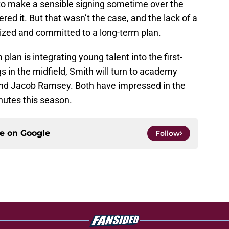
ty to make a sensible signing sometime over the
ed it. But that wasn’t the case, and the lack of a
nized and committed to a long-term plan.
plan is integrating young talent into the first-
 in the midfield, Smith will turn to academy
d Jacob Ramsey. Both have impressed in the
inutes this season.
ce on
Google
Follow