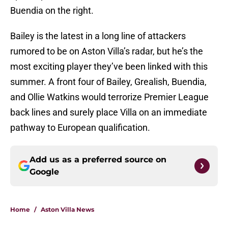
Buendia on the right.
Bailey is the latest in a long line of attackers
rumored to be on Aston Villa’s radar, but he’s the
most exciting player they’ve been linked with this
summer. A front four of Bailey, Grealish, Buendia,
and Ollie Watkins would terrorize Premier League
back lines and surely place Villa on an immediate
pathway to European qualification.
Add us as a preferred source on
Google
Home
/
Aston Villa News