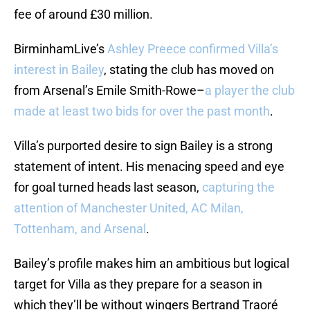
fee of around £30 million.
BirminhamLive’s
Ashley Preece confirmed Villa’s
interest in Bailey
, stating the club has moved on
from Arsenal’s Emile Smith-Rowe–
a player the club
made at least two bids for over the past month
.
Villa’s purported desire to sign Bailey is a strong
statement of intent. His menacing speed and eye
for goal turned heads last season,
capturing the
attention of Manchester United, AC Milan,
Tottenham, and Arsenal
.
Bailey’s profile makes him an ambitious but logical
target for Villa as they prepare for a season in
which they’ll be without wingers Bertrand Traoré