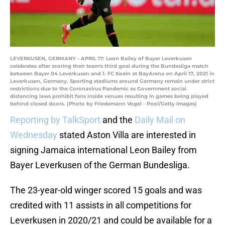
LEVERKUSEN, GERMANY - APRIL 17: Leon Bailey of Bayer Leverkusen
celebrates after scoring their team's third goal during the Bundesliga match
between Bayer 04 Leverkusen and 1. FC Koeln at BayArena on April 17, 2021 in
Leverkusen, Germany. Sporting stadiums around Germany remain under strict
restrictions due to the Coronavirus Pandemic as Government social
distancing laws prohibit fans inside venues resulting in games being played
behind closed doors. (Photo by Friedemann Vogel - Pool/Getty Images)
Reporting by TalkSport
and the
Daily Mail on
Wednesday
stated Aston Villa are interested in
signing Jamaica international Leon Bailey from
Bayer Leverkusen of the German Bundesliga.
The 23-year-old winger scored 15 goals and was
credited with 11 assists in all competitions for
Leverkusen in 2020/21 and could be available for a