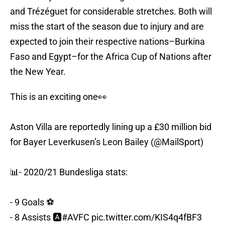
and Trézéguet for considerable stretches. Both will
miss the start of the season due to injury and are
expected to join their respective nations–Burkina
Faso and Egypt–for the Africa Cup of Nations after
the New Year.
This is an exciting one👀
Aston Villa are reportedly lining up a £30 million bid
for Bayer Leverkusen’s Leon Bailey (
@MailSport
)
📊- 2020/21 Bundesliga stats:
- 9 Goals ⚽️
- 8 Assists 🅰️
#AVFC
pic.twitter.com/KIS4q4fBF3