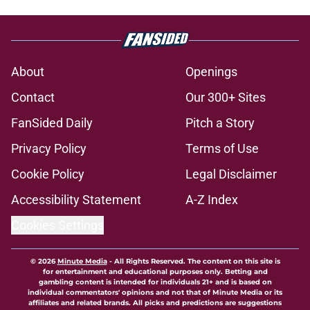
About
Openings
Contact
Our 300+ Sites
FanSided Daily
Pitch a Story
Privacy Policy
Terms of Use
Cookie Policy
Legal Disclaimer
Accessibility Statement
A-Z Index
Cookies Settings
© 2026
Minute Media
-
All Rights Reserved. The content on this site is
for entertainment and educational purposes only. Betting and
gambling content is intended for individuals 21+ and is based on
individual commentators' opinions and not that of Minute Media or its
affiliates and related brands. All picks and predictions are suggestions