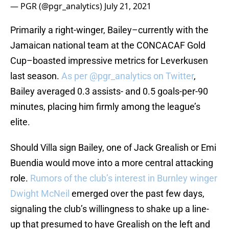
— PGR (@pgr_analytics)
July 21, 2021
Primarily a right-winger, Bailey–currently with the
Jamaican national team at the CONCACAF Gold
Cup–boasted impressive metrics for Leverkusen
last season.
As per @pgr_analytics on Twitter
,
Bailey averaged 0.3 assists- and 0.5 goals-per-90
minutes, placing him firmly among the league’s
elite.
Should Villa sign Bailey, one of Jack Grealish or Emi
Buendia would move into a more central attacking
role.
Rumors of the club’s interest in Burnley winger
Dwight McNeil
emerged over the past few days,
signaling the club’s willingness to shake up a line-
up that presumed to have Grealish on the left and