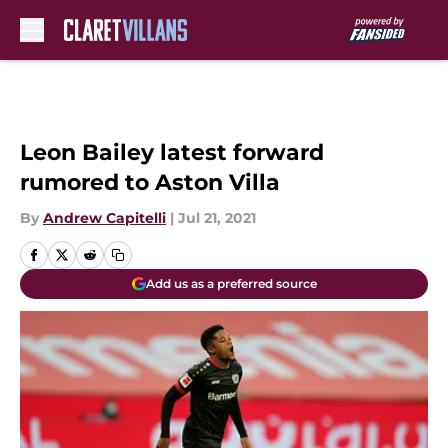
Skip to main content
Leon Bailey latest forward
rumored to Aston Villa
By
Andrew Capitelli
|
Jul 21, 2021
Add us as a preferred source