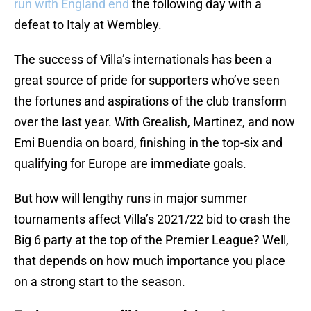
run with England end
the following day with a
defeat to Italy at Wembley.
The success of Villa’s internationals has been a
great source of pride for supporters who’ve seen
the fortunes and aspirations of the club transform
over the last year. With Grealish, Martinez, and now
Emi Buendia on board, finishing in the top-six and
qualifying for Europe are immediate goals.
But how will lengthy runs in major summer
tournaments affect Villa’s 2021/22 bid to crash the
Big 6 party at the top of the Premier League? Well,
that depends on how much importance you place
on a strong start to the season.