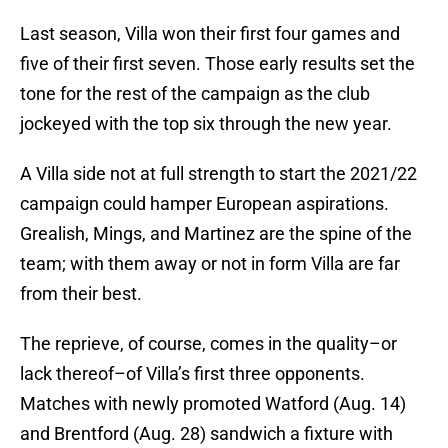
Last season, Villa won their first four games and
five of their first seven. Those early results set the
tone for the rest of the campaign as the club
jockeyed with the top six through the new year.
A Villa side not at full strength to start the 2021/22
campaign could hamper European aspirations.
Grealish, Mings, and Martinez are the spine of the
team; with them away or not in form Villa are far
from their best.
The reprieve, of course, comes in the quality–or
lack thereof–of Villa’s first three opponents.
Matches with newly promoted Watford (Aug. 14)
and Brentford (Aug. 28) sandwich a fixture with