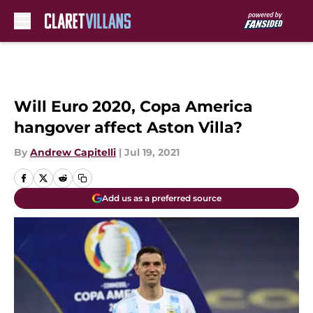
Skip to main content
Will Euro 2020, Copa America
hangover affect Aston Villa?
By
Andrew Capitelli
|
Jul 19, 2021
Add us as a preferred source