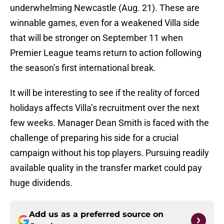
underwhelming Newcastle (Aug. 21). These are
winnable games, even for a weakened Villa side
that will be stronger on September 11 when
Premier League teams return to action following
the season’s first international break.
It will be interesting to see if the reality of forced
holidays affects Villa’s recruitment over the next
few weeks. Manager Dean Smith is faced with the
challenge of preparing his side for a crucial
campaign without his top players. Pursuing readily
available quality in the transfer market could pay
huge dividends.
Add us as a preferred source on