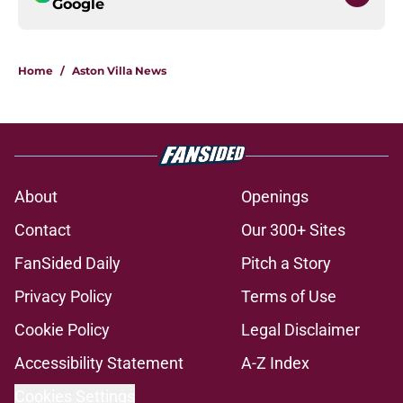
Google
Home
/
Aston Villa News
About
Openings
Contact
Our 300+ Sites
FanSided Daily
Pitch a Story
Privacy Policy
Terms of Use
Cookie Policy
Legal Disclaimer
Accessibility Statement
A-Z Index
Cookies Settings