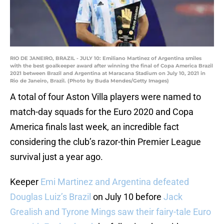
RIO DE JANEIRO, BRAZIL - JULY 10: Emiliano Martinez of Argentina smiles
with the best goalkeeper award after winning the final of Copa America Brazil
2021 between Brazil and Argentina at Maracana Stadium on July 10, 2021 in
Rio de Janeiro, Brazil. (Photo by Buda Mendes/Getty Images)
A total of four Aston Villa players were named to
match-day squads for the Euro 2020 and Copa
America finals last week, an incredible fact
considering the club’s razor-thin Premier League
survival just a year ago.
Keeper
Emi Martinez and Argentina defeated
Douglas Luiz’s Brazil
on July 10 before
Jack
Grealish and Tyrone Mings saw their fairy-tale Euro