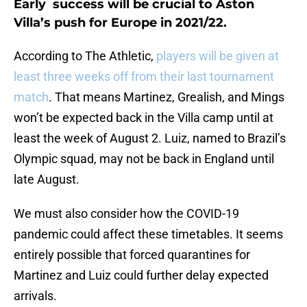
Early success will be crucial to Aston
Villa’s push for Europe in 2021/22.
According to The Athletic,
players will be given at
least three weeks off from their last tournament
match
. That means Martinez, Grealish, and Mings
won’t be expected back in the Villa camp until at
least the week of August 2. Luiz, named to Brazil’s
Olympic squad, may not be back in England until
late August.
We must also consider how the COVID-19
pandemic could affect these timetables. It seems
entirely possible that forced quarantines for
Martinez and Luiz could further delay expected
arrivals.