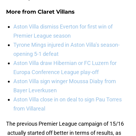
More from
Claret Villans
Aston Villa dismiss Everton for first win of
Premier League season
Tyrone Mings injured in Aston Villa’s season-
opening 5-1 defeat
Aston Villa draw Hibernian or FC Luzern for
Europa Conference League play-off
Aston Villa sign winger Moussa Diaby from
Bayer Leverkusen
Aston Villa close in on deal to sign Pau Torres
from Villareal
The previous Premier League campaign of 15/16
actually started off better in terms of results, as