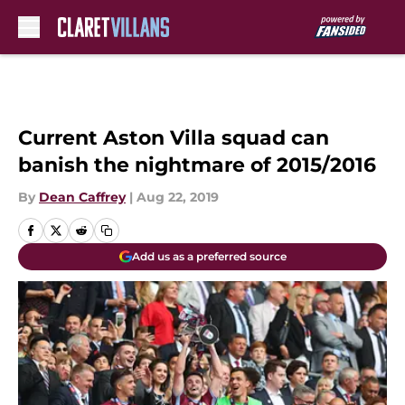
Skip to main content
Current Aston Villa squad can
banish the nightmare of 2015/2016
By
Dean Caffrey
|
Aug 22, 2019
Add us as a preferred source