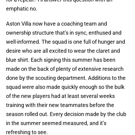
emphatic no.
Aston Villa now have a coaching team and
ownership structure that’s in sync, enthused and
well-informed. The squad is one full of hunger and
desire who are all excited to wear the claret and
blue shirt. Each signing this summer has been
made on the back of plenty of extensive research
done by the scouting department. Additions to the
squad were also made quickly enough so the bulk
of the new players had at least several weeks
training with their new teammates before the
season rolled out. Every decision made by the club
in the summer seemed measured, and it’s
refreshing to see.