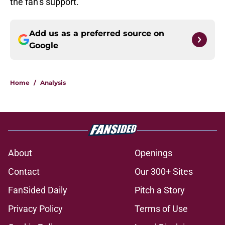
the fan’s support.
Add us as a preferred source on
Google
Home
/
Analysis
About
Openings
Contact
Our 300+ Sites
FanSided Daily
Pitch a Story
Privacy Policy
Terms of Use