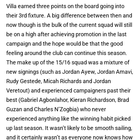
Villa earned three points on the board going into
their 3rd fixture. A big difference between then and
now though is the bulk of the current squad will still
be on a high after achieving promotion in the last
campaign and the hope would be that the good
feeling around the club can continue this season.
The make up of the 15/16 squad was a mixture of
new signings (such as Jordan Ayew, Jordan Amavi,
Rudy Gestede, Micah Richards and Jordan
Veretout) and experienced campaigners past their
best (Gabriel Agbonlahor, Kieran Richardson, Brad
Guzan and Charles N’Zogbia) who never
experienced anything like the winning habit picked
up last season. It wasn’t likely to be smooth sailing,
and it certainly wasn’t as everyone now knows how