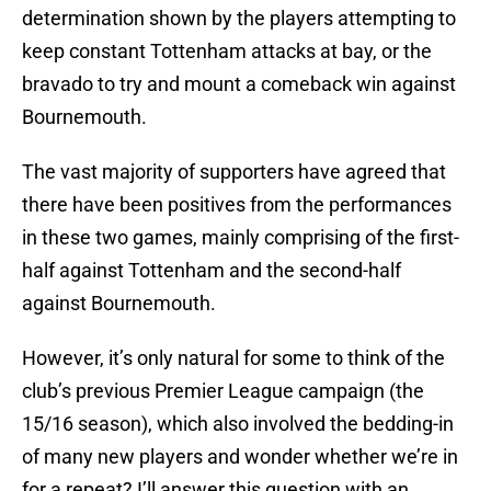
determination shown by the players attempting to
keep constant Tottenham attacks at bay, or the
bravado to try and mount a comeback win against
Bournemouth.
The vast majority of supporters have agreed that
there have been positives from the performances
in these two games, mainly comprising of the first-
half against Tottenham and the second-half
against Bournemouth.
However, it’s only natural for some to think of the
club’s previous Premier League campaign (the
15/16 season), which also involved the bedding-in
of many new players and wonder whether we’re in
for a repeat? I’ll answer this question with an