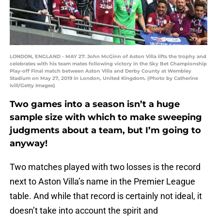
LONDON, ENGLAND - MAY 27: John McGinn of Aston Villa lifts the trophy and
celebrates with his team mates following victory in the Sky Bet Championship
Play-off Final match between Aston Villa and Derby County at Wembley
Stadium on May 27, 2019 in London, United Kingdom. (Photo by Catherine
Ivill/Getty Images)
Two games into a season isn’t a huge
sample size with which to make sweeping
judgments about a team, but I’m going to
anyway!
Two matches played with two losses is the record
next to Aston Villa’s name in the Premier League
table. And while that record is certainly not ideal, it
doesn’t take into account the spirit and