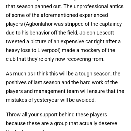
that season panned out. The unprofessional antics
of some of the aforementioned experienced
players (Agbonlahor was stripped of the captaincy
due to his behavior off the field, Joleon Lescott
tweeted a picture of an expensive car right after a
heavy loss to Liverpool) made a mockery of the
club that they’re only now recovering from.
As much as I think this will be a tough season, the
positives of last season and the hard work of the
players and management team will ensure that the
mistakes of yesteryear will be avoided.
Throw all your support behind these players
because these are a group that actually deserve