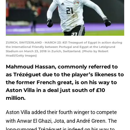
ZURICH, SWITZERLAND - MARCH 23: #21 Trezeguet of Egypt in action during
the International Friendly between Portugal and Egypt at the Letzigrund
Stadium on March 23, 2018 in Zurich, Switzerland. (Photo by Robert
Hradil/Getty Images)
Mahmoud Hassan, commonly referred to
as Trézéguet due to the player’s likeness to
the former French great, is on his way to
Aston Villa in a deal just south of £10
million.
Aston Villa added their fourth winger to compete
with Anwar El Ghazi, Jota, and André Green. The
long-rumored Trézéguet is indeed on his way to