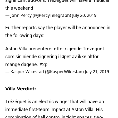
significant add-ons. Trezeguet will have a medical
this weekend
— John Percy (@JPercyTelegraph)
July 20, 2019
Further reports say the player will be announced in
the following days:
Aston Villa presenterer etter sigende Trezeguet
som sin niende signering i løpet av ikke altfor
mange dagene.
#2pl
— Kasper Wikestad (@KasperWikestad)
July 21, 2019
Villa Verdict:
Trézéguet is an electric winger that will have an
immediate first-team impact at Aston Villa. His
combination of ball control in tight spaces, two-