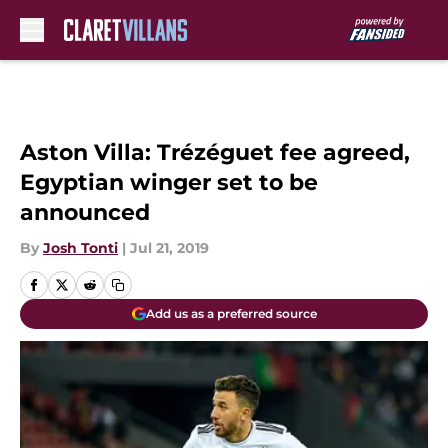
Skip to main content
Aston Villa: Trézéguet fee agreed,
Egyptian winger set to be
announced
By
Josh Tonti
|
Jul 21, 2019
Add us as a preferred source