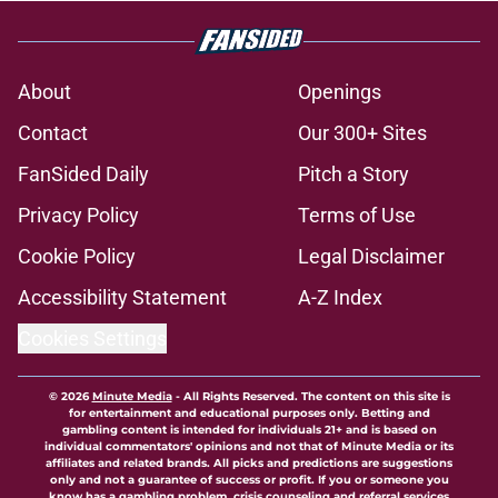
About
Openings
Contact
Our 300+ Sites
FanSided Daily
Pitch a Story
Privacy Policy
Terms of Use
Cookie Policy
Legal Disclaimer
Accessibility Statement
A-Z Index
Cookies Settings
© 2026
Minute Media
-
All Rights Reserved. The content on this site is
for entertainment and educational purposes only. Betting and
gambling content is intended for individuals 21+ and is based on
individual commentators' opinions and not that of Minute Media or its
affiliates and related brands. All picks and predictions are suggestions
only and not a guarantee of success or profit. If you or someone you
know has a gambling problem, crisis counseling and referral services