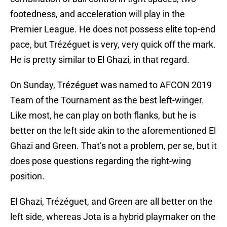
footedness, and acceleration will play in the
Premier League. He does not possess elite top-end
pace, but Trézéguet is very, very quick off the mark.
He is pretty similar to El Ghazi, in that regard.
On Sunday, Trézéguet was named to AFCON 2019
Team of the Tournament as the best left-winger.
Like most, he can play on both flanks, but he is
better on the left side akin to the aforementioned El
Ghazi and Green. That’s not a problem, per se, but it
does pose questions regarding the right-wing
position.
El Ghazi, Trézéguet, and Green are all better on the
left side, whereas Jota is a hybrid playmaker on the