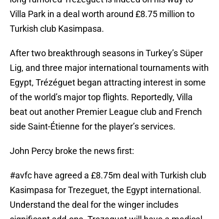
Villa Park in a deal worth around £8.75 million to
Turkish club Kasimpasa.
After two breakthrough seasons in Turkey’s Süper
Lig, and three major international tournaments with
Egypt, Trézéguet began attracting interest in some
of the world’s major top flights. Reportedly, Villa
beat out another Premier League club and French
side Saint-Étienne for the player’s services.
John Percy broke the news first:
#avfc
have agreed a £8.75m deal with Turkish club
Kasimpasa for Trezeguet, the Egypt international.
Understand the deal for the winger includes