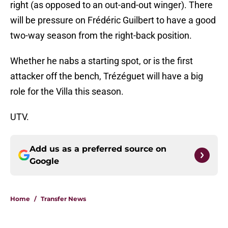
right (as opposed to an out-and-out winger). There
will be pressure on Frédéric Guilbert to have a good
two-way season from the right-back position.
Whether he nabs a starting spot, or is the first
attacker off the bench, Trézéguet will have a big
role for the Villa this season.
UTV.
Add us as a preferred source on
Google
Home
/
Transfer News