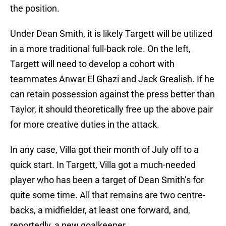
the position.
Under Dean Smith, it is likely Targett will be utilized
in a more traditional full-back role. On the left,
Targett will need to develop a cohort with
teammates Anwar El Ghazi and Jack Grealish. If he
can retain possession against the press better than
Taylor, it should theoretically free up the above pair
for more creative duties in the attack.
In any case, Villa got their month of July off to a
quick start. In Targett, Villa got a much-needed
player who has been a target of Dean Smith’s for
quite some time. All that remains are two centre-
backs, a midfielder, at least one forward, and,
reportedly, a new goalkeeper.