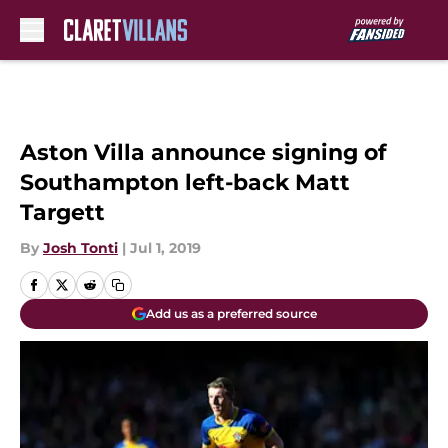
Skip to main content
Aston Villa announce signing of
Southampton left-back Matt
Targett
By
Josh Tonti
|
Jul 1, 2019
Add us as a preferred source