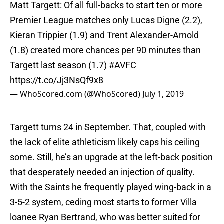
Matt Targett: Of all full-backs to start ten or more
Premier League matches only Lucas Digne (2.2),
Kieran Trippier (1.9) and Trent Alexander-Arnold
(1.8) created more chances per 90 minutes than
Targett last season (1.7)
#AVFC
https://t.co/Jj3NsQf9x8
— WhoScored.com (@WhoScored)
July 1, 2019
Targett turns 24 in September. That, coupled with
the lack of elite athleticism likely caps his ceiling
some. Still, he’s an upgrade at the left-back position
that desperately needed an injection of quality.
With the Saints he frequently played wing-back in a
3-5-2 system, ceding most starts to former Villa
loanee Ryan Bertrand, who was better suited for