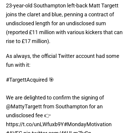
23-year-old Southampton left-back Matt Targett
joins the claret and blue, penning a contract of
undisclosed length for an undisclosed sum
(reported £11 million with various kickers that can
rise to £17 million).
As always, the official Twitter account had some
fun with it:
#TargettAcquired
🎯
We are delighted to confirm the signing of
@MattyTargett
from Southampton for an
undisclosed fee 👉
https://t.co/unLWfuxb9Y
#MondayMotivation