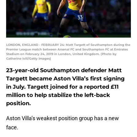
LONDON, ENGLAND - FEBRUARY 24: Matt Targett of Southampton during the
Premier League match between Arsenal FC and Southampton FC at Emirates
Stadium on February 24, 2019 in London, United Kingdom. (Photo by
Catherine Ivill/Getty Images)
23-year-old Southampton defender Matt
Targett became Aston Villa’s first signing
in July. Targett joined for a reported £11
million to help stabilize the left-back
position.
Aston Villa’s weakest position group has a new
face.