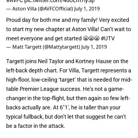
#AVFC
pic.twitter.com/46ULm7lySp
— Aston Villa (@AVFCOfficial)
July 1, 2019
Proud day for both me and my family! Very excited
to start my new chapter at Aston Villa! Can’t wait to
meet everyone and get started 😬😬😬
#UTV
— Matt Targett (@Mattytargett)
July 1, 2019
Targett joins Neil Taylor and Kortney Hause on the
left-back depth chart. For Villa, Targett represents a
high-floor, low-ceiling ‘target’ that is needed for mid-
table Premier League success. He’s not a game-
changer in the top-flight, but then again so few left-
backs actually are. At 6″1′, he is taller than your
typical fullback, but don’t let that suggest he can’t
be a factor in the attack.