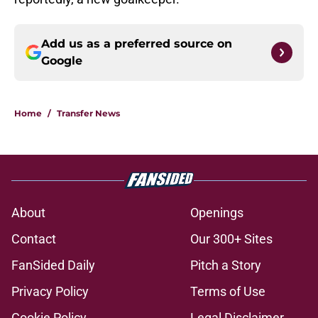
Add us as a preferred source on
Google
Home
/
Transfer News
About
Openings
Contact
Our 300+ Sites
FanSided Daily
Pitch a Story
Privacy Policy
Terms of Use
Cookie Policy
Legal Disclaimer