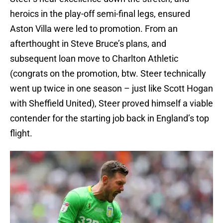
heroics in the play-off semi-final legs, ensured
Aston Villa were led to promotion. From an
afterthought in Steve Bruce’s plans, and
subsequent loan move to Charlton Athletic
(congrats on the promotion, btw. Steer technically
went up twice in one season – just like Scott Hogan
with Sheffield United), Steer proved himself a viable
contender for the starting job back in England’s top
flight.