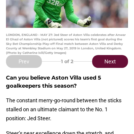
LONDON, ENGLAND - MAY 27: Jed Steer of Aston Villa celebrates after Anwar
El Ghazi of Aston Villa (not pictured) scores his team's first goal during the
Sky Bet Championship Play-off Final match between Aston Villa and Derby
County at Wembley Stadium on May 27, 2019 in London, United Kingdom.
(Photo by Catherine Ivill/Getty Images)
Prev
Next
1
of 2
Can you believe Aston Villa used 5
goalkeepers this season?
The constant merry-go-round between the sticks
stalled on an ultimate claimant to the No. 1
position: Jed Steer.
Steer’s near excellence down the stretch, and