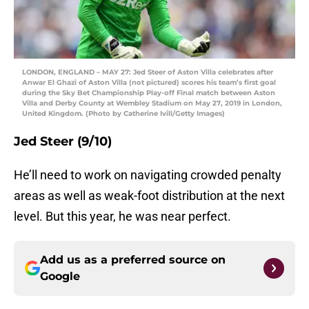
LONDON, ENGLAND – MAY 27: Jed Steer of Aston Villa celebrates after
Anwar El Ghazi of Aston Villa (not pictured) scores his team’s first goal
during the Sky Bet Championship Play-off Final match between Aston
Villa and Derby County at Wembley Stadium on May 27, 2019 in London,
United Kingdom. (Photo by Catherine Ivill/Getty Images)
Jed Steer (9/10)
He’ll need to work on navigating crowded penalty
areas as well as weak-foot distribution at the next
level. But this year, he was near perfect.
Add us as a preferred source on
Google