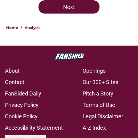
Next
Home
/
Analysis
About
Openings
Contact
Our 300+ Sites
FanSided Daily
Pitch a Story
Privacy Policy
Terms of Use
Cookie Policy
Legal Disclaimer
Accessibility Statement
A-Z Index