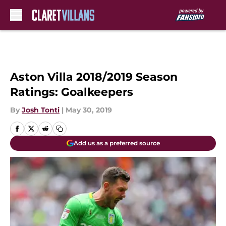
Skip to main content
Aston Villa 2018/2019 Season
Ratings: Goalkeepers
By
Josh Tonti
|
May 30, 2019
Add us as a preferred source