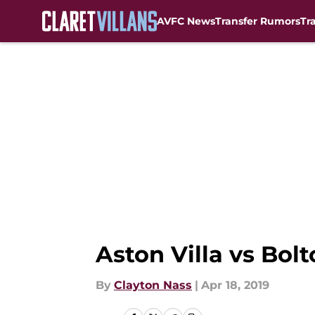
AVFC News
Transfer Rumors
Tr
Skip to main content
Aston Villa vs Bolt
By
Clayton Nass
|
Apr 18, 2019