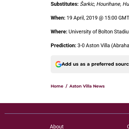
Substitutes:
Šarkic, Hourihane, H
When:
19 April, 2019 @ 15:00 GMT
Where:
University of Bolton Stadi
Prediction:
3-0 Aston Villa (Abraha
Add us as a preferred sour
Home
/
Aston Villa News
About