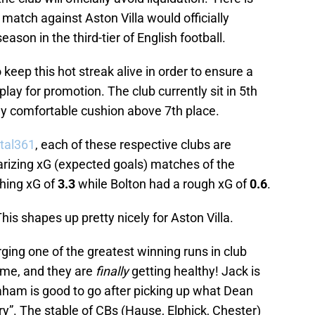
match against Aston Villa would officially
ason in the third-tier of English football.
 keep this hot streak alive in order to ensure a
play for promotion. The club currently sit in 5th
ly comfortable cushion above 7th place.
tal361
, each of these respective clubs are
arizing xG (expected goals) matches of the
shing xG of
3.3
while Bolton had a rough xG of
0.6
.
This shapes up pretty nicely for Aston Villa.
rging one of the greatest winning runs in club
time, and they are
finally
getting healthy! Jack is
ham is good to go after picking up what Dean
ury”. The stable of CBs (Hause, Elphick, Chester)