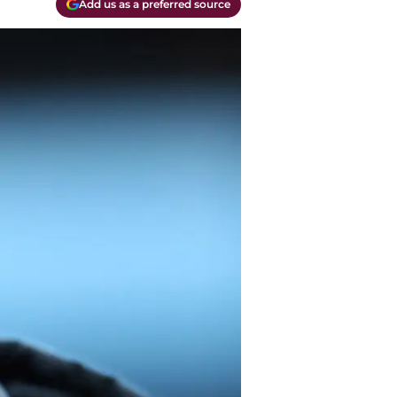
Add us as a preferred source