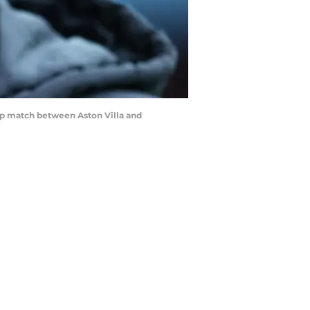
p match between Aston Villa and