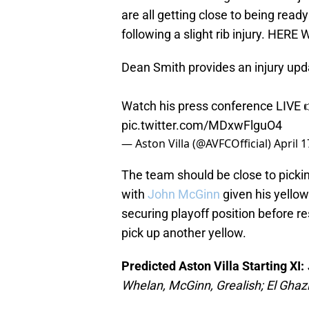
are all getting close to being ready
following a slight rib injury. HERE
Dean Smith provides an injury upda
Watch his press conference LIVE
pic.twitter.com/MDxwFlguO4
— Aston Villa (@AVFCOfficial)
April 1
The team should be close to pickin
with
John McGinn
given his yellow
securing playoff position before 
pick up another yellow.
Predicted Aston Villa Starting XI:
Whelan, McGinn, Grealish; El Ghaz