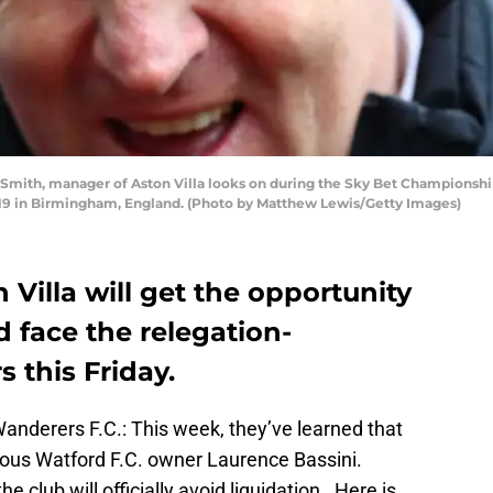
th, manager of Aston Villa looks on during the Sky Bet Championshi
019 in Birmingham, England. (Photo by Matthew Lewis/Getty Images)
 Villa will get the opportunity
d face the relegation-
 this Friday.
anderers F.C.: This week, they’ve learned that
vious Watford F.C. owner Laurence Bassini.
he club will officially avoid liquidation. Here is