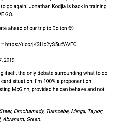
 to go again. Jonathan Kodjia is back in training
 WE GO.
te ahead of our trip to Bolton 🤕
 👉
https://t.co/jKSHo2yS5u
#AVFC
7, 2019
g itself, the only debate surrounding what to do
 card situation. I’m 100% a proponent on
resting McGinn, provided he can behave and not
Steer, Elmohamady, Tuanzebe, Mings, Taylor;
i, Abraham, Green.