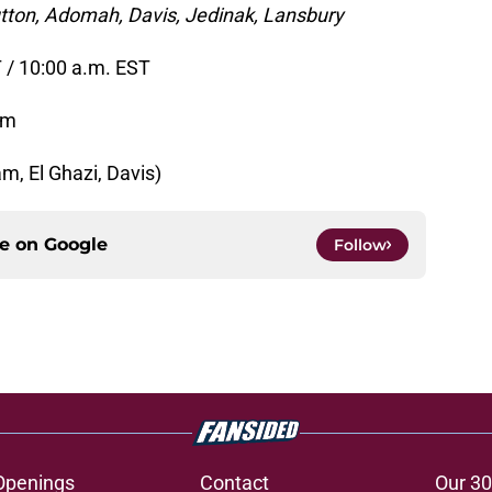
utton, Adomah, Davis, Jedinak, Lansbury
 / 10:00 a.m. EST
um
m, El Ghazi, Davis)
ce on
Google
Follow
Openings
Contact
Our 30