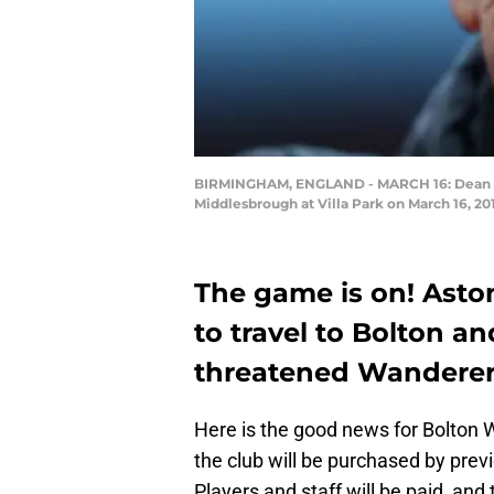
BIRMINGHAM, ENGLAND - MARCH 16: Dean Smi
Middlesbrough at Villa Park on March 16, 2
The game is on! Aston
to travel to Bolton an
threatened Wanderers
Here is the good news for Bolton W
the club will be purchased by pre
Players and staff will be paid, and t