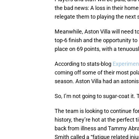
the bad news: A loss in their home 
relegate them to playing the next se
Meanwhile, Aston Villa will need to
top-6 finish and the opportunity to 
place on 69 points, with a tenuous
According to stats-blog
Experimen
coming off some of their most pol
season. Aston Villa had an astoni
So, I’m not going to sugar-coat it. 
The team is looking to continue fo
history, they’re hot at the perfect 
back from illness and Tammy Abra
Smith called a “fatigue related inj