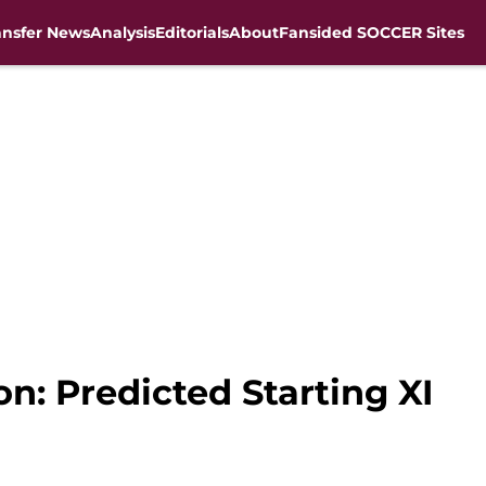
ansfer News
Analysis
Editorials
About
Fansided SOCCER Sites
on: Predicted Starting XI