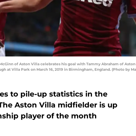
inn of Aston Villa celebrates his goal with Tammy Abraham of Aston 
gh at Villa Park on March 16, 2019 in Birmingham, England. (Photo by 
 to pile-up statistics in the
 The Aston Villa midfielder is up
ship player of the month