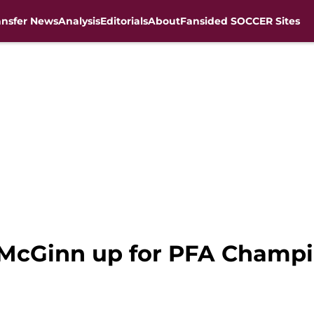
ansfer News
Analysis
Editorials
About
Fansided SOCCER Sites
n McGinn up for PFA Champi