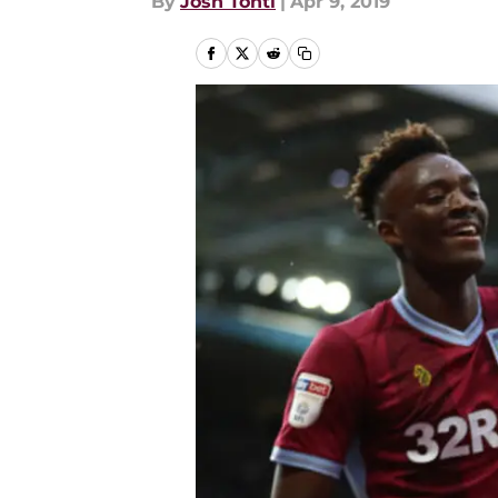
By
Josh Tonti
|
Apr 9, 2019