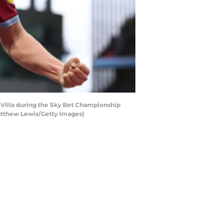
Villa during the Sky Bet Championship
Matthew Lewis/Getty Images)