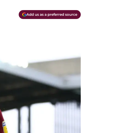
Add us as a preferred source