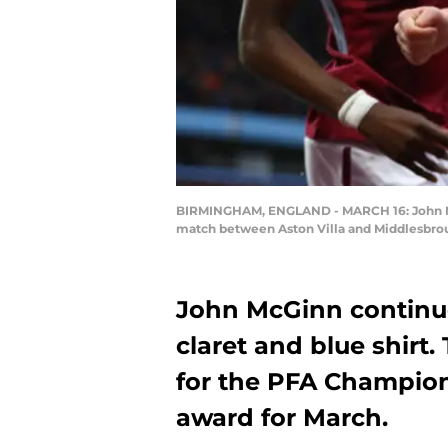
BIRMINGHAM, ENGLAND - MARCH 16: John McG
match between Aston Villa and Middlesbrou
John McGinn continues
claret and blue shirt.
for the PFA Champion
award for March.