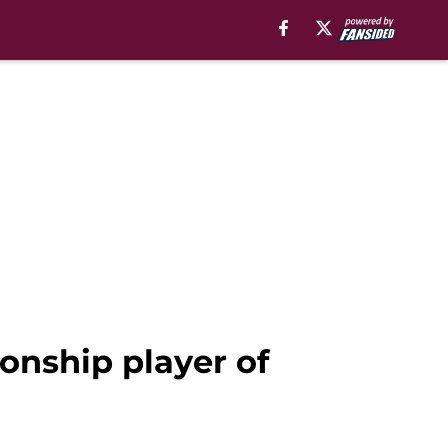
onship player of