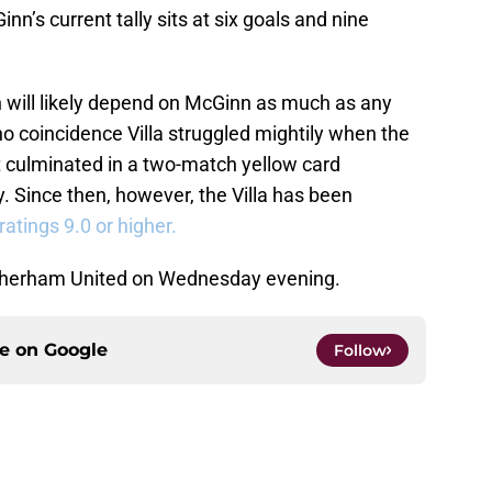
nn’s current tally sits at six goals and nine
n will likely depend on McGinn as much as any
s no coincidence Villa struggled mightily when the
t culminated in a two-match yellow card
. Since then, however, the Villa has been
tings 9.0 or higher.
Rotherham United on Wednesday evening.
ce on
Google
Follow