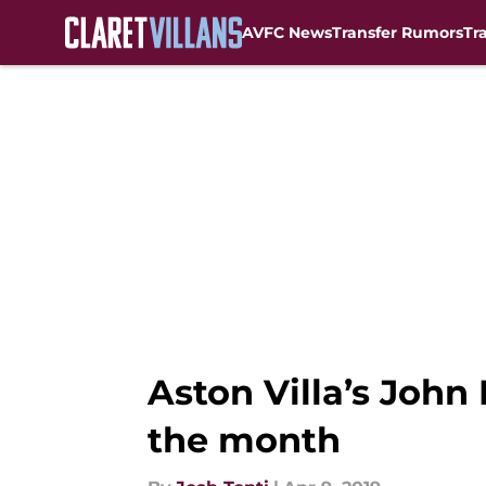
AVFC News
Transfer Rumors
Tr
Skip to main content
Aston Villa’s Joh
the month