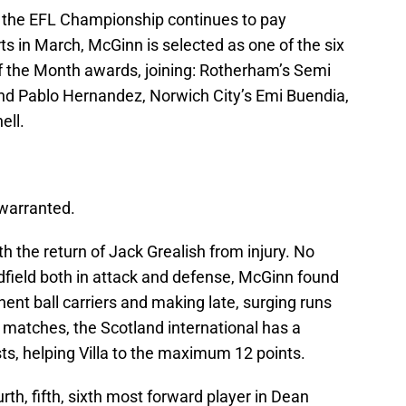
t the EFL Championship continues to pay
orts in March, McGinn is selected as one of the six
 of the Month awards, joining: Rotherham’s Semi
 and Pablo Hernandez, Norwich City’s Emi Buendia,
ell.
 warranted.
h the return of Jack Grealish from injury. No
dfield both in attack and defense, McGinn found
nent ball carriers and making late, surging runs
ue matches, the Scotland international has a
ts, helping Villa to the maximum 12 points.
rth, fifth, sixth most forward player in Dean