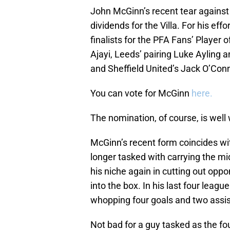
John McGinn’s recent tear agains
dividends for the Villa. For his eff
finalists for the PFA Fans’ Player
Ajayi, Leeds’ pairing Luke Ayling
and Sheffield United’s Jack O’Conn
You can vote for McGinn
here.
The nomination, of course, is well
McGinn’s recent form coincides wit
longer tasked with carrying the mi
his niche again in cutting out oppo
into the box. In his last four leag
whopping four goals and two assis
Not bad for a guy tasked as the fou