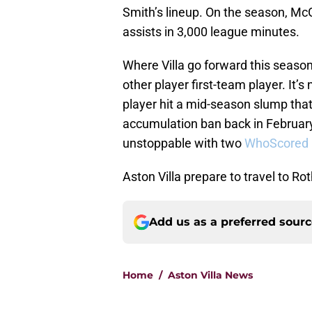
Smith’s lineup. On the season, McGi
assists in 3,000 league minutes.
Where Villa go forward this seaso
other player first-team player. It’
player hit a mid-season slump tha
accumulation ban back in February
unstoppable with two
WhoScored ra
Aston Villa prepare to travel to 
Add us as a preferred sour
Home
/
Aston Villa News