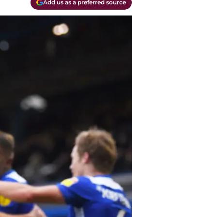
Add us as a preferred source