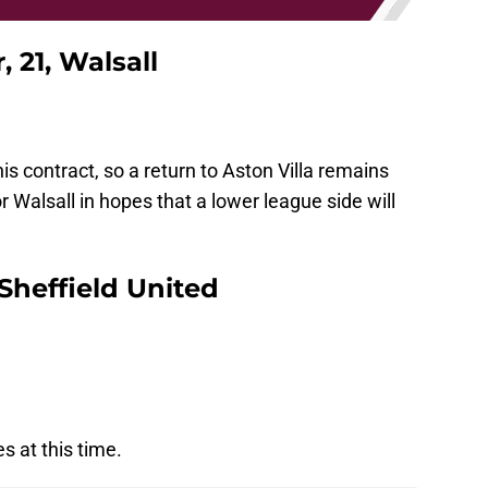
 21, Walsall
 his contract, so a return to Aston Villa remains
or Walsall in hopes that a lower league side will
 Sheffield United
s at this time.