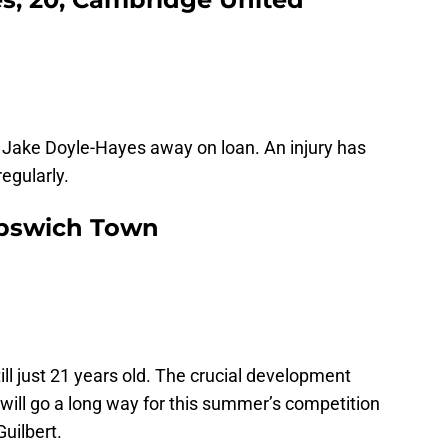
r Jake Doyle-Hayes away on loan. An injury has
egularly.
 Ipswich Town
till just 21 years old. The crucial development
will go a long way for this summer’s competition
uilbert.