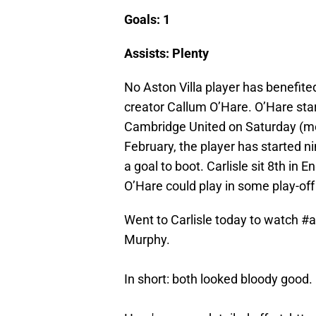
Goals: 1
Assists: Plenty
No Aston Villa player has benefite
creator Callum O’Hare. O’Hare star
Cambridge United on Saturday (mor
February, the player has started n
a goal to boot. Carlisle sit 8th in En
O’Hare could play in some play-off 
Went to Carlisle today to watch
#a
Murphy.
In short: both looked bloody good.