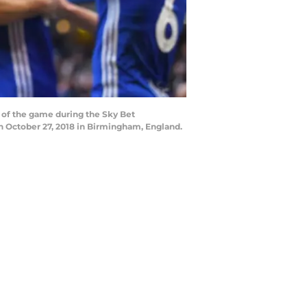
of the game during the Sky Bet
 October 27, 2018 in Birmingham, England.