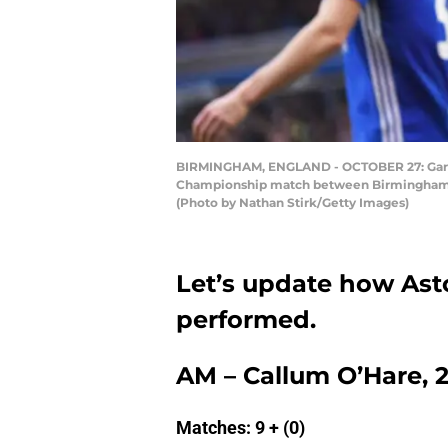
BIRMINGHAM, ENGLAND - OCTOBER 27: Gary G
Championship match between Birmingham Cit
(Photo by Nathan Stirk/Getty Images)
Let’s update how Asto
performed.
AM – Callum O’Hare, 2
Matches: 9 + (0)