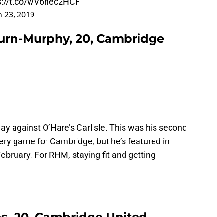
s://t.co/wV6nec2HCF
 23, 2019
rn-Murphy, 20, Cambridge
 against O’Hare’s Carlisle. This was his second
ery game for Cambridge, but he’s featured in
ebruary. For RHM, staying fit and getting
s, 20, Cambridge United