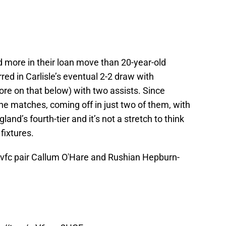
d more in their loan move than 20-year-old
red in Carlisle’s eventual 2-2 draw with
e on that below) with two assists. Since
ine matches, coming off in just two of them, with
gland’s fourth-tier and it’s not a stretch to think
fixtures.
vfc
pair Callum O'Hare and Rushian Hepburn-