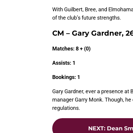
With Guilbert, Bree, and Elmohamad
of the club’s future strengths.
CM – Gary Gardner, 2
Matches: 8 + (0)
Assists: 1
Bookings: 1
Gary Gardner, ever a presence at Bi
manager Garry Monk. Though, he did
regulations.
NEXT
:
Dean Smi