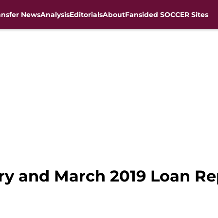
ansfer News
Analysis
Editorials
About
Fansided SOCCER Sites
ary and March 2019 Loan Re