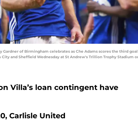
ardner of Birmingham celebrates as Che Adams scores the third goal 
y and Sheffield Wednesday at St Andrew's Trillion Trophy Stadium on
n Villa’s loan contingent have
0, Carlisle United