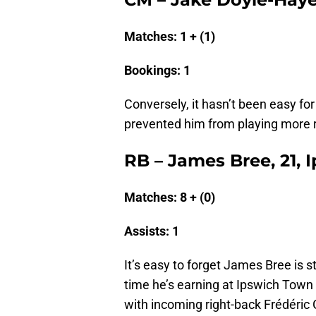
Matches: 1 + (1)
Bookings: 1
Conversely, it hasn’t been easy fo
prevented him from playing more r
RB – James Bree, 21,
Matches: 8 + (0)
Assists: 1
It’s easy to forget James Bree is s
time he’s earning at Ipswich Town 
with incoming right-back Frédéric G