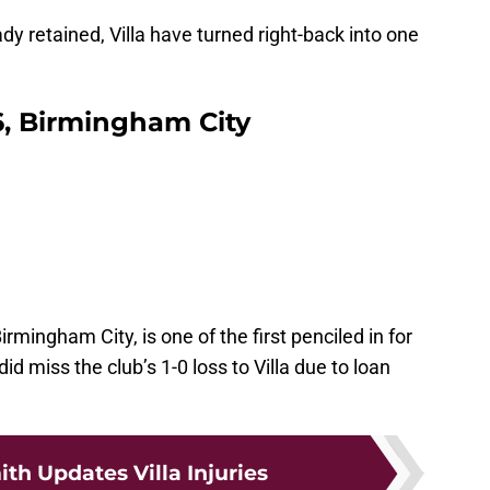
y retained, Villa have turned right-back into one
6, Birmingham City
rmingham City, is one of the first penciled in for
 miss the club’s 1-0 loss to Villa due to loan
th Updates Villa Injuries