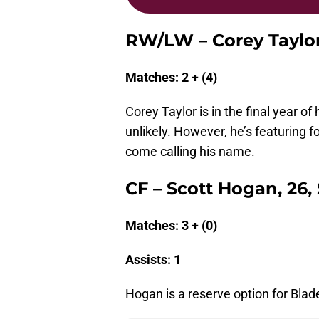
RW/LW – Corey Taylor,
Matches: 2 + (4)
Corey Taylor is in the final year of
unlikely. However, he’s featuring f
come calling his name.
CF – Scott Hogan, 26,
Matches: 3 + (0)
Assists: 1
Hogan is a reserve option for Blade