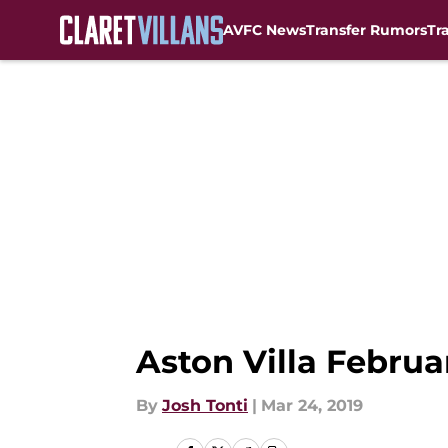
AVFC News
Transfer Rumors
Tr
Skip to main content
Aston Villa Febru
By
Josh Tonti
|
Mar 24, 2019