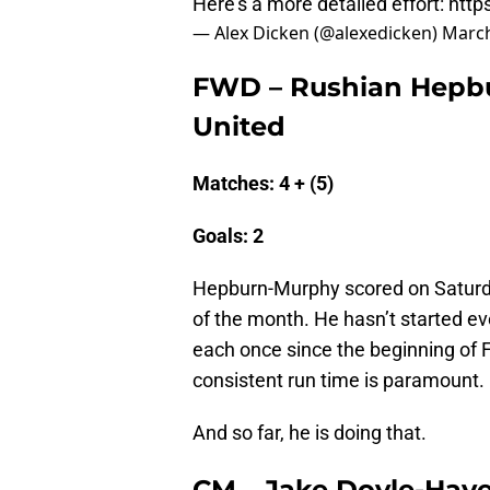
Here's a more detailed effort:
http
— Alex Dicken (@alexedicken)
March
FWD – Rushian Hepbu
United
Matches: 4 + (5)
Goals: 2
Hepburn-Murphy scored on Saturday
of the month. He hasn’t started ev
each once since the beginning of F
consistent run time is paramount.
And so far, he is doing that.
CM – Jake Doyle-Haye