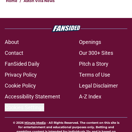
Home
/
Aston Villa News
About
Openings
Contact
Our 300+ Sites
FanSided Daily
Pitch a Story
Privacy Policy
Terms of Use
Cookie Policy
Legal Disclaimer
Accessibility Statement
A-Z Index
Cookies Settings
© 2026
Minute Media
-
All Rights Reserved. The content on this site is
for entertainment and educational purposes only. Betting and
gambling content is intended for individuals 21+ and is based on