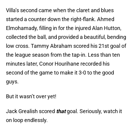
Villa’s second came when the claret and blues
started a counter down the right-flank. Ahmed
Elmohamady, filling in for the injured Alan Hutton,
collected the ball, and provided a beautiful, bending
low cross. Tammy Abraham scored his 21st goal of
the league season from the tap-in. Less than ten
minutes later, Conor Hourihane recorded his
second of the game to make it 3-0 to the good
guys.
But it wasn’t over yet!
Jack Grealish scored
that
goal. Seriously, watch it
on loop endlessly.