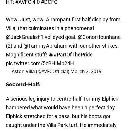
HT:
#AVFC
4-0
#DCFC
Wow. Just, wow. A rampant first half display from
Villa, that culminates in a phenomenal
@JackGrealish1
volleyed goal.
@ConorHourihane
(2) and
@TammyAbraham
with our other strikes.
Magnificent stuff! 🔥
#PartOfThePride
pic.twitter.com/5cBHIMb24H
— Aston Villa (@AVFCOfficial)
March 2, 2019
Second-Half:
A serious leg injury to centre-half Tommy Elphick
hampered what would have been a perfect day.
Elphick stretched for a pass, but his boots got
caught under the Villa Park turf. He immediately