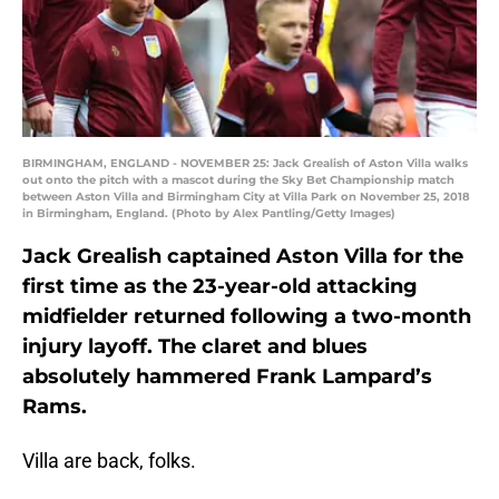
BIRMINGHAM, ENGLAND - NOVEMBER 25: Jack Grealish of Aston Villa walks
out onto the pitch with a mascot during the Sky Bet Championship match
between Aston Villa and Birmingham City at Villa Park on November 25, 2018
in Birmingham, England. (Photo by Alex Pantling/Getty Images)
Jack Grealish captained Aston Villa for the
first time as the 23-year-old attacking
midfielder returned following a two-month
injury layoff. The claret and blues
absolutely hammered Frank Lampard’s
Rams.
Villa are back, folks.