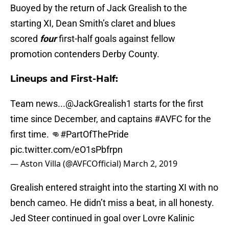
Buoyed by the return of Jack Grealish to the
starting XI, Dean Smith’s claret and blues
scored
four
first-half goals against fellow
promotion contenders Derby County.
Lineups and First-Half:
Team news...
@JackGrealish1
starts for the first
time since December, and captains
#AVFC
for the
first time. 👊
#PartOfThePride
pic.twitter.com/eO1sPbfrpn
— Aston Villa (@AVFCOfficial)
March 2, 2019
Grealish entered straight into the starting XI with no
bench cameo. He didn’t miss a beat, in all honesty.
Jed Steer continued in goal over Lovre Kalinic