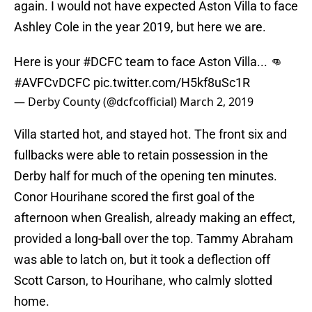
again. I would not have expected Aston Villa to face
Ashley Cole in the year 2019, but here we are.
Here is your
#DCFC
team to face Aston Villa... 👊
#AVFCvDCFC
pic.twitter.com/H5kf8uSc1R
— Derby County (@dcfcofficial)
March 2, 2019
Villa started hot, and stayed hot. The front six and
fullbacks were able to retain possession in the
Derby half for much of the opening ten minutes.
Conor Hourihane scored the first goal of the
afternoon when Grealish, already making an effect,
provided a long-ball over the top. Tammy Abraham
was able to latch on, but it took a deflection off
Scott Carson, to Hourihane, who calmly slotted
home.