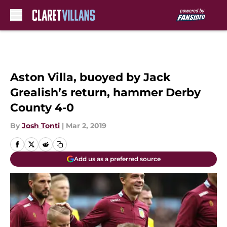
Skip to main content
Aston Villa, buoyed by Jack
Grealish’s return, hammer Derby
County 4-0
By
Josh Tonti
|
Mar 2, 2019
Add us as a preferred source