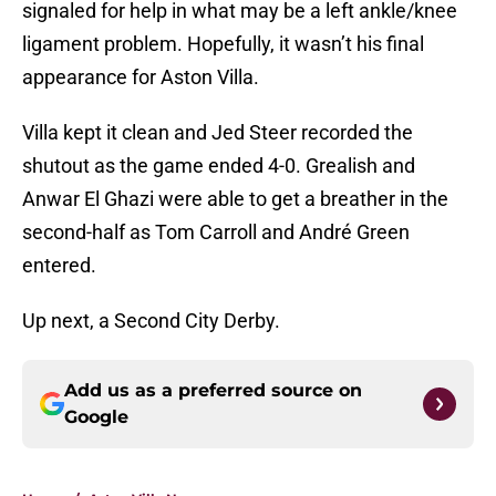
signaled for help in what may be a left ankle/knee
ligament problem. Hopefully, it wasn’t his final
appearance for Aston Villa.
Villa kept it clean and Jed Steer recorded the
shutout as the game ended 4-0. Grealish and
Anwar El Ghazi were able to get a breather in the
second-half as Tom Carroll and André Green
entered.
Up next, a Second City Derby.
Add us as a preferred source on
Google