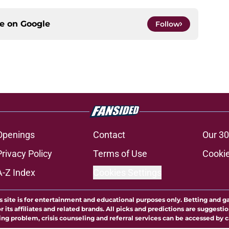
ce on
Google
Follow
Openings
Contact
Our 30
Privacy Policy
Terms of Use
Cookie
A-Z Index
Cookies Settings
s site is for entertainment and educational purposes only. Betting and g
its affiliates and related brands. All picks and predictions are suggestio
ng problem, crisis counseling and referral services can be accessed by 