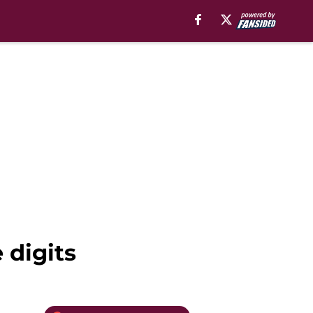
 digits