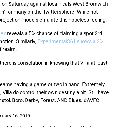
 on Saturday against local rivals West Bromwich
ffin’ for many on the Twittersphere. While not
rojection models emulate this hopeless feeling.
dex
reveals a 5% chance of claiming a spot 3rd
otion. Similarly,
Experimental361 shows a 3%
f realm.
there is consolation in knowing that Villa at least
 teams having a game or two in hand. Extremely
Villa do control their own destiny a bit. Still have
stol, Boro, Derby, Forest, AND Blues.
#AVFC
ruary 16, 2019