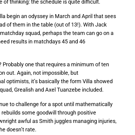
 of thinking: the schedule is quite difficult.
lla begin an odyssey in March and April that sees
 of them in the table (out of 13!). With Jack
he matchday squad, perhaps the team can go on a
’ll need results in matchdays 45 and 46
t? Probably one that requires a minimum of ten
n out. Again, not impossible, but
nal optimists, it’s basically the form Villa showed
quad, Grealish and Axel Tuanzebe included.
inue to challenge for a spot until mathematically
b rebuilds some goodwill through positive
wnright awful as Smith juggles managing injuries,
he doesn’t rate.