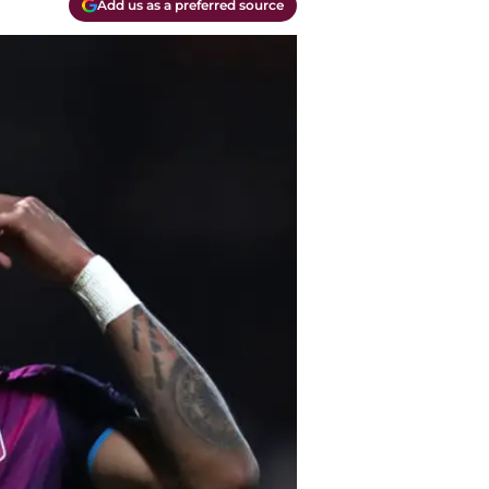
Add us as a preferred source