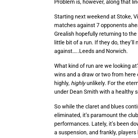
Problem is, however, along that line
Starting next weekend at Stoke, Vi
matches against 7 opponents ahead
Grealish hopefully returning to t
little bit of a run. If they do, they
against…..Leeds and Norwich.
What kind of run are we looking a
wins and a draw or two from here o
highly,
highly
unlikely. For the eter
under Dean Smith with a healthy s
So while the claret and blues cont
eliminated, it’s paramount the clu
performances. Lately, it’s been do
a suspension, and frankly, players 