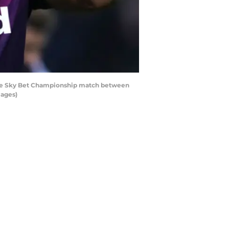
he Sky Bet Championship match between
mages)