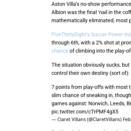
Aston Villa’s no-show performance
Albion was the final ‘nail in the co
mathematically eliminated, most p
FiveThirtyEight’s Soccer Power In
through 6th, with a 2% shot at prom
chance
of climbing into the play-of
The situation obviously sucks, but 
control their own destiny (sort of):
7 points from play-offs with most
slim chance of sneaking in, though, 
games against: Norwich, Leeds, Bri
pic.twitter.com/cTrPMF4gX5
— Claret Villans (@ClaretVillans)
Feb