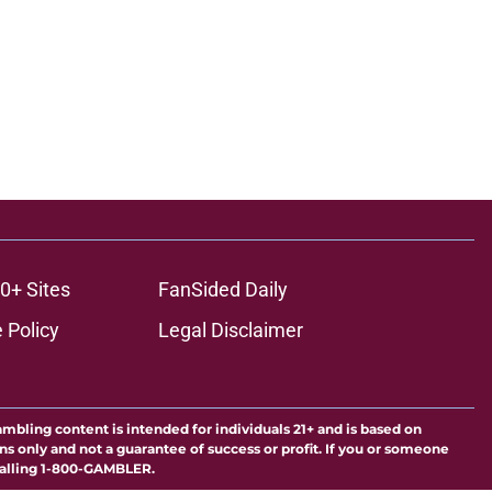
0+ Sites
FanSided Daily
 Policy
Legal Disclaimer
ambling content is intended for individuals 21+ and is based on
ns only and not a guarantee of success or profit. If you or someone
calling 1-800-GAMBLER.