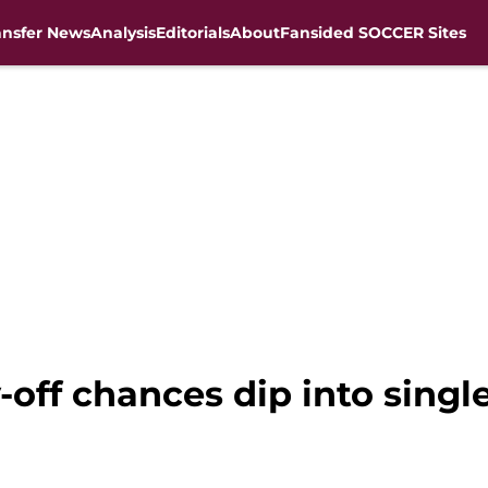
ansfer News
Analysis
Editorials
About
Fansided SOCCER Sites
-off chances dip into single