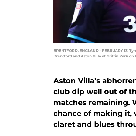
BRENTFORD, ENGLAND - FEBRUARY 13: Tyron
Brentford and Aston Villa at Griffin Park on
Aston Villa’s abhorre
club dip well out of t
matches remaining. W
chance of making it, 
claret and blues thr