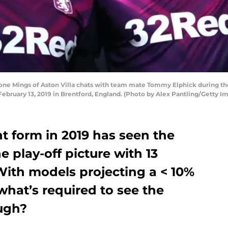
e Mings of Aston Villa chats with team mate Tommy Elphick during t
 February 13, 2019 in Brentford, England. (Photo by Alex Pantling/Getty I
nt form in 2019 has seen the
he play-off picture with 13
ith models projecting a < 10%
what’s required to see the
ough?