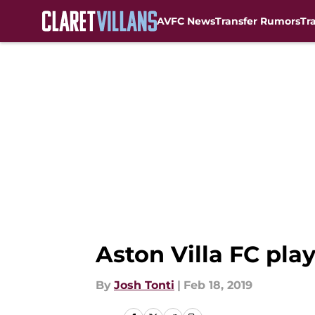
AVFC News
Transfer Rumors
Tr
Skip to main content
Aston Villa FC play
By
Josh Tonti
|
Feb 18, 2019