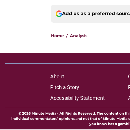
Add us as a preferred sour
Home
/
Analysis
About
Pitch a Story
Accessibility Statement
© 2026
Minute Media
-
All Rights Reserved. The content on thi
individual commentators' opinions and not that of Minute Media or 
you know has a gambli