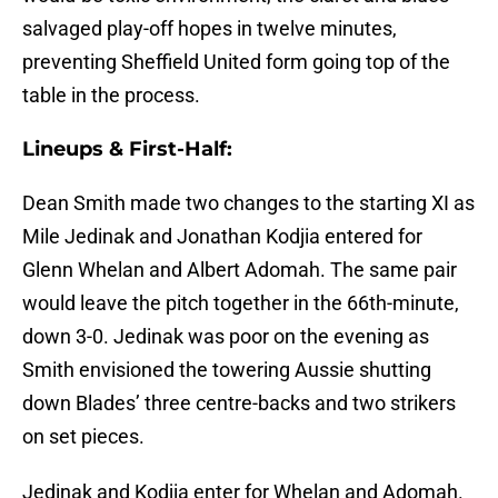
salvaged play-off hopes in twelve minutes,
preventing Sheffield United form going top of the
table in the process.
Lineups & First-Half:
Dean Smith made two changes to the starting XI as
Mile Jedinak and Jonathan Kodjia entered for
Glenn Whelan and Albert Adomah. The same pair
would leave the pitch together in the 66th-minute,
down 3-0. Jedinak was poor on the evening as
Smith envisioned the towering Aussie shutting
down Blades’ three centre-backs and two strikers
on set pieces.
Jedinak and Kodjia enter for Whelan and Adomah.