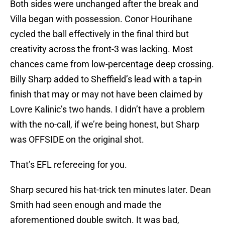
Both sides were unchanged after the break and
Villa began with possession. Conor Hourihane
cycled the ball effectively in the final third but
creativity across the front-3 was lacking. Most
chances came from low-percentage deep crossing.
Billy Sharp added to Sheffield’s lead with a tap-in
finish that may or may not have been claimed by
Lovre Kalinic’s two hands. I didn’t have a problem
with the no-call, if we’re being honest, but Sharp
was OFFSIDE on the original shot.
That’s EFL refereeing for you.
Sharp secured his hat-trick ten minutes later. Dean
Smith had seen enough and made the
aforementioned double switch. It was bad,