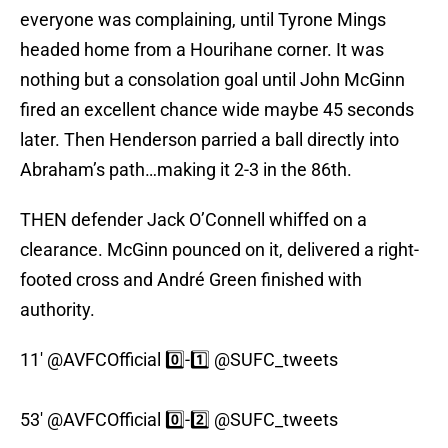
everyone was complaining, until Tyrone Mings
headed home from a Hourihane corner. It was
nothing but a consolation goal until John McGinn
fired an excellent chance wide maybe 45 seconds
later. Then Henderson parried a ball directly into
Abraham’s path…making it 2-3 in the 86th.
THEN defender Jack O’Connell whiffed on a
clearance. McGinn pounced on it, delivered a right-
footed cross and André Green finished with
authority.
11'
@AVFCOfficial
0️⃣-1️⃣
@SUFC_tweets
53'
@AVFCOfficial
0️⃣-2️⃣
@SUFC_tweets