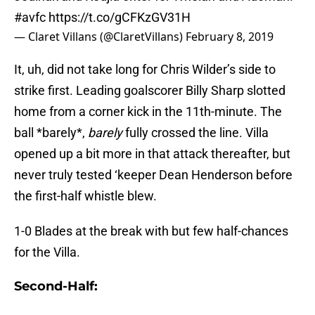
#avfc
https://t.co/gCFKzGV31H
— Claret Villans (@ClaretVillans)
February 8, 2019
It, uh, did not take long for Chris Wilder’s side to
strike first. Leading goalscorer Billy Sharp slotted
home from a corner kick in the 11th-minute. The
ball *barely*,
barely
fully crossed the line. Villa
opened up a bit more in that attack thereafter, but
never truly tested ‘keeper Dean Henderson before
the first-half whistle blew.
1-0 Blades at the break with but few half-chances
for the Villa.
Second-Half: