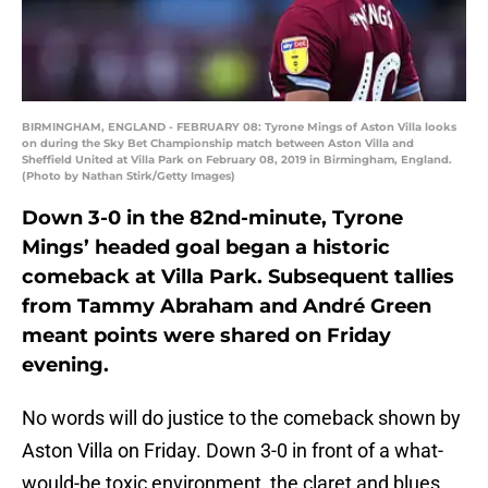
BIRMINGHAM, ENGLAND - FEBRUARY 08: Tyrone Mings of Aston Villa looks
on during the Sky Bet Championship match between Aston Villa and
Sheffield United at Villa Park on February 08, 2019 in Birmingham, England.
(Photo by Nathan Stirk/Getty Images)
Down 3-0 in the 82nd-minute, Tyrone
Mings’ headed goal began a historic
comeback at Villa Park. Subsequent tallies
from Tammy Abraham and André Green
meant points were shared on Friday
evening.
No words will do justice to the comeback shown by
Aston Villa on Friday. Down 3-0 in front of a what-
would-be toxic environment, the claret and blues