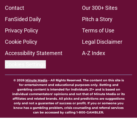
Contact
Our 300+ Sites
FanSided Daily
Pitch a Story
Privacy Policy
Terms of Use
Cookie Policy
Legal Disclaimer
Accessibility Statement
A-Z Index
Cookies Settings
© 2026
Minute Media
-
All Rights Reserved. The content on this site is
for entertainment and educational purposes only. Betting and
gambling content is intended for individuals 21+ and is based on
individual commentators' opinions and not that of Minute Media or its
affiliates and related brands. All picks and predictions are suggestions
only and not a guarantee of success or profit. If you or someone you
know has a gambling problem, crisis counseling and referral services
can be accessed by calling 1-800-GAMBLER.