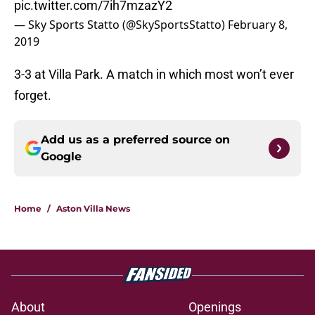
pic.twitter.com/7ih7mzazY2
— Sky Sports Statto (@SkySportsStatto)
February 8,
2019
3-3 at Villa Park. A match in which most won’t ever
forget.
Add us as a preferred source on
Google
Home
/
Aston Villa News
About
Openings