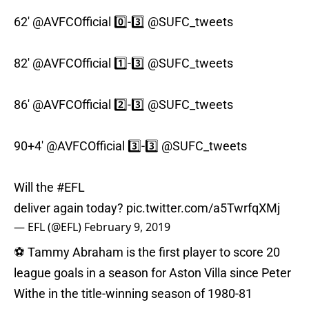
62'
@AVFCOfficial
0️⃣-3️⃣
@SUFC_tweets
82'
@AVFCOfficial
1️⃣-3️⃣
@SUFC_tweets
86'
@AVFCOfficial
2️⃣-3️⃣
@SUFC_tweets
90+4'
@AVFCOfficial
3️⃣-3️⃣
@SUFC_tweets
Will the
#EFL
deliver again today?
pic.twitter.com/a5TwrfqXMj
— EFL (@EFL)
February 9, 2019
⚽️ Tammy Abraham is the first player to score 20
league goals in a season for Aston Villa since Peter
Withe in the title-winning season of 1980-81