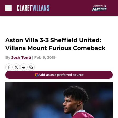
Skip to main content
Aston Villa 3-3 Sheffield United:
Villans Mount Furious Comeback
By
Josh Tonti
|
Feb 9, 2019
Add us as a preferred source