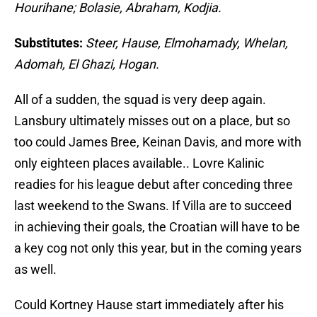
Hourihane; Bolasie, Abraham, Kodjia.
Substitutes:
Steer, Hause, Elmohamady, Whelan,
Adomah, El Ghazi, Hogan.
All of a sudden, the squad is very deep again.
Lansbury ultimately misses out on a place, but so
too could James Bree, Keinan Davis, and more with
only eighteen places available.. Lovre Kalinic
readies for his league debut after conceding three
last weekend to the Swans. If Villa are to succeed
in achieving their goals, the Croatian will have to be
a key cog not only this year, but in the coming years
as well.
Could Kortney Hause start immediately after his