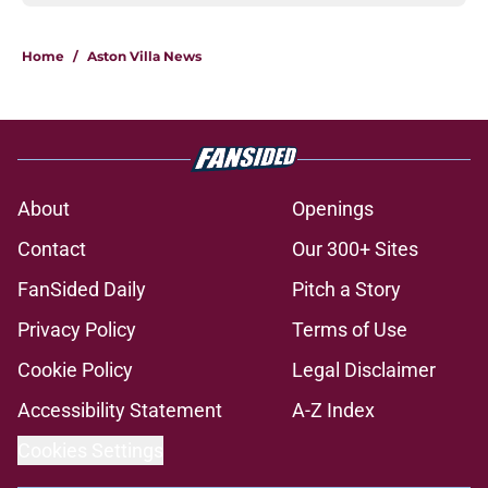
Home
/
Aston Villa News
About
Openings
Contact
Our 300+ Sites
FanSided Daily
Pitch a Story
Privacy Policy
Terms of Use
Cookie Policy
Legal Disclaimer
Accessibility Statement
A-Z Index
Cookies Settings