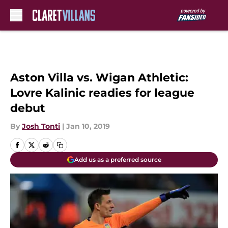
Skip to main content
Aston Villa vs. Wigan Athletic:
Lovre Kalinic readies for league
debut
By
Josh Tonti
|
Jan 10, 2019
Add us as a preferred source