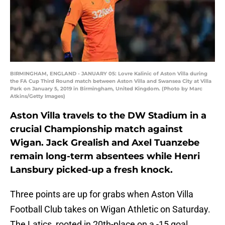
BIRMINGHAM, ENGLAND - JANUARY 05: Lovre Kalinic of Aston Villa during
the FA Cup Third Round match between Aston Villa and Swansea City at Villa
Park on January 5, 2019 in Birmingham, United Kingdom. (Photo by Marc
Atkins/Getty Images)
Aston Villa travels to the DW Stadium in a
crucial Championship match against
Wigan. Jack Grealish and Axel Tuanzebe
remain long-term absentees while Henri
Lansbury picked-up a fresh knock.
Three points are up for grabs when Aston Villa
Football Club takes on Wigan Athletic on Saturday.
The Latics, rooted in 20th-place on a -15 goal