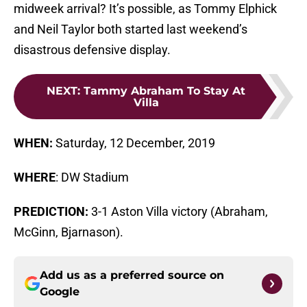
midweek arrival? It’s possible, as Tommy Elphick
and Neil Taylor both started last weekend’s
disastrous defensive display.
NEXT
:
Tammy Abraham To Stay At
Villa
WHEN:
Saturday, 12 December, 2019
WHERE
: DW Stadium
PREDICTION:
3-1 Aston Villa victory (Abraham,
McGinn, Bjarnason).
Add us as a preferred source on
Google