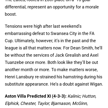
differential, represent an opportunity for a morale
boost.
Tensions were high after last weekend’s
embarrassing defeat to Swansea City in the FA
Cup. Ultimately, however, it’s in the past and the
league is all that matters now. For Dean Smith, he’ll
be without the services of Jack Grealish and Axel
Tuanzebe once more. Both look like they’ll be out
another month or more. To make matters worse,
Henri Lansbury re-strained his hamstring during his
substitute appearance. He’s a doubt against Wigan.
Aston Villa Predicted XI (4-3-3):
Kalinic; Hutton,
Elphick, Chester, Taylor; Bjarnason, McGinn,