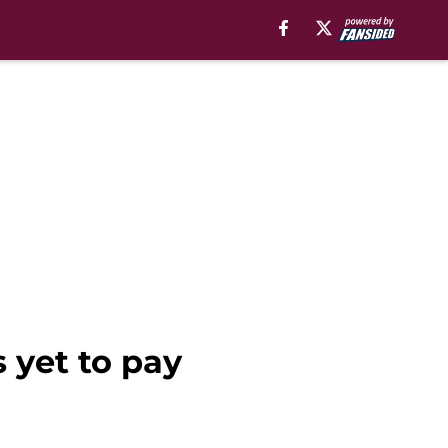
 yet to pay