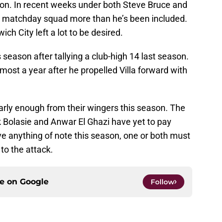
on. In recent weeks under both Steve Bruce and
e matchday squad more than he’s been included.
ich City left a lot to be desired.
season after tallying a club-high 14 last season.
almost a year after he propelled Villa forward with
nearly enough from their wingers this season. The
ck Bolasie and Anwar El Ghazi have yet to pay
eve anything of note this season, one or both must
to the attack.
ce on
Google
Follow