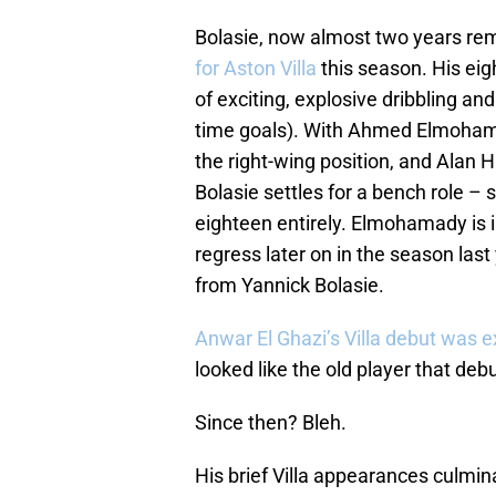
Bolasie, now almost two years re
for Aston Villa
this season. His ei
of exciting, explosive dribbling a
time goals). With Ahmed Elmohama
the right-wing position, and Alan 
Bolasie settles for a bench role 
eighteen entirely. Elmohamady is i
regress later on in the season last
from Yannick Bolasie.
Anwar El Ghazi’s Villa debut was e
looked like the old player that de
Since then? Bleh.
His brief Villa appearances culmin