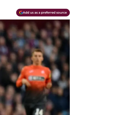
Add us as a preferred source