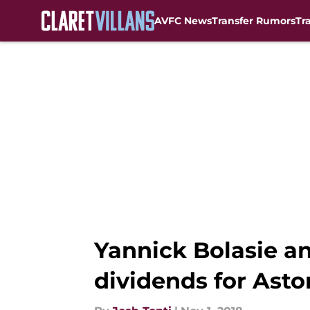
AVFC News
Transfer Rumors
Tr
Skip to main content
Yannick Bolasie an
dividends for Aston