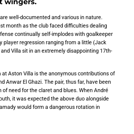
 wingers.
n are well-documented and various in nature.
 month as the club faced difficulties dealing
ense continually self-implodes with goalkeeper
 player regression ranging from a little (Jack
 and Villa sit in an extremely disappointing 17th-
at Aston Villa is the anonymous contributions of
d Anwar El Ghazi. The pair, thus far, have been
n of need for the claret and blues. When André
outh, it was expected the above duo alongside
mady would form a dangerous rotation in