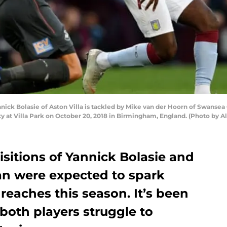
 Bolasie of Aston Villa is tackled by Mike van der Hoorn of Swansea 
 at Villa Park on October 20, 2018 in Birmingham, England. (Photo by 
isitions of Yannick Bolasie and
an were expected to spark
 reaches this season. It’s been
 both players struggle to