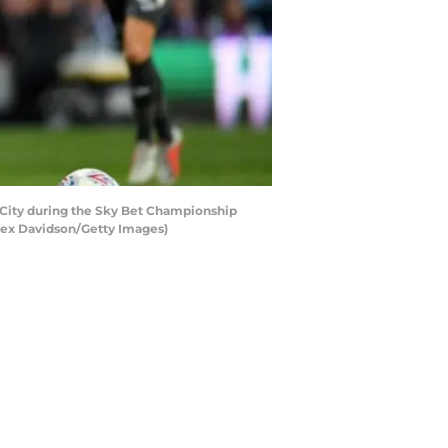
City during the Sky Bet Championship
Alex Davidson/Getty Images)