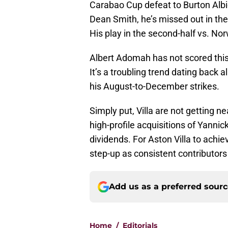
Carabao Cup defeat to Burton Albi
Dean Smith, he’s missed out in th
His play in the second-half vs. Norw
Albert Adomah has not scored this 
It’s a troubling trend dating back 
his August-to-December strikes.
Simply put, Villa are not getting 
high-profile acquisitions of Yanni
dividends. For Aston Villa to achi
step-up as consistent contributors 
Add us as a preferred sour
Home
/
Editorials