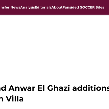
ansfer News
Analysis
Editorials
About
Fansided SOCCER Sites
d Anwar El Ghazi additions
 Villa