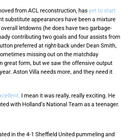
moved from ACL reconstruction, has
yet to start
ght substitute appearances have been a mixture
nd overall letdowns (he does have two garbage-
dy contributing two goals and four assists from
Hutton preferred at right-back under Dean Smith,
– sometimes missing out on the matchday
n great form, but we saw the offensive output
 year. Aston Villa needs more, and they need it
xcellent.
I mean it was really, really exciting. He
buted with Holland’s National Team as a teenager.
ated in the 4-1 Sheffield United pummeling and