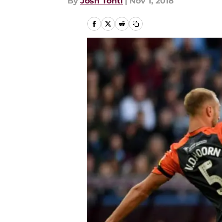
By
Josh Tonti
|
Nov 1, 2018