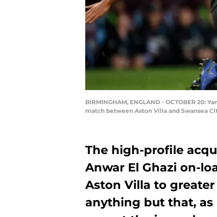
BIRMINGHAM, ENGLAND - OCTOBER 20: Yannick
match between Aston Villa and Swansea City
The high-profile acqu
Anwar El Ghazi on-lo
Aston Villa to greater
anything but that, as