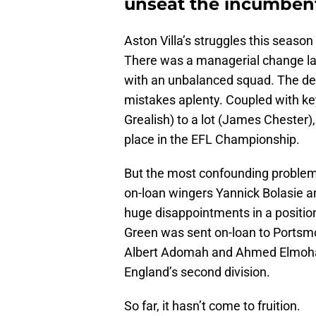
unseat the incumbent
Aston Villa’s struggles this seaso
There was a managerial change last
with an unbalanced squad. The def
mistakes aplenty. Coupled with key
Grealish) to a lot (James Chester),
place in the EFL Championship.
But the most confounding problem 
on-loan wingers Yannick Bolasie an
huge disappointments in a positio
Green was sent on-loan to Portsm
Albert Adomah and Ahmed Elmoha
England’s second division.
So far, it hasn’t come to fruition.