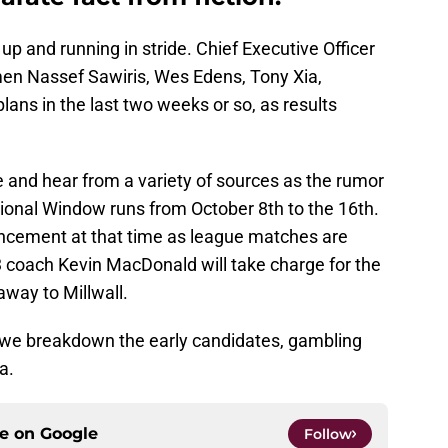
up and running in stride. Chief Executive Officer
men Nassef Sawiris, Wes Edens, Tony Xia,
ans in the last two weeks or so, as results
e and hear from a variety of sources as the rumor
tional Window runs from October 8th to the 16th.
ncement at that time as league matches are
 coach Kevin MacDonald will take charge for the
way to Millwall.
as we breakdown the early candidates, gambling
a.
ce on
Google
Follow