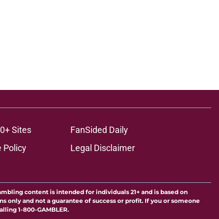
0+ Sites
FanSided Daily
 Policy
Legal Disclaimer
ambling content is intended for individuals 21+ and is based on
ns only and not a guarantee of success or profit. If you or someone
calling 1-800-GAMBLER.