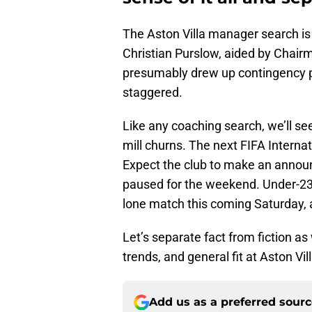
The Aston Villa manager search is 
Christian Purslow, aided by Chair
presumably drew up contingency pl
staggered.
Like any coaching search, we’ll se
mill churns. The next FIFA Interna
Expect the club to make an annou
paused for the weekend. Under-23
lone match this coming Saturday, a
Let’s separate fact from fiction 
trends, and general fit at Aston Vill
Add us as a preferred sour