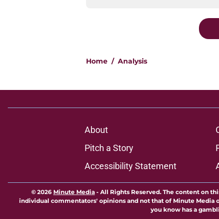
Home
/
Analysis
About
Pitch a Story
Accessibility Statement
© 2026
Minute Media
-
All Rights Reserved. The content on thi
individual commentators' opinions and not that of Minute Media or 
you know has a gambli