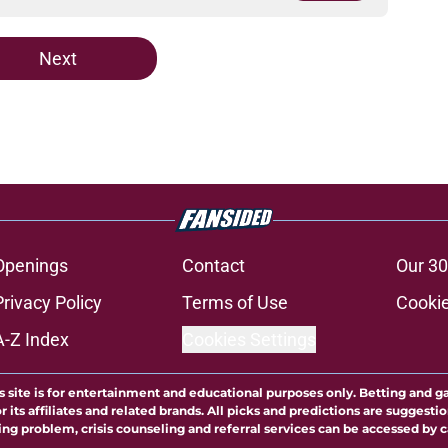
Next
Openings
Contact
Our 30
Privacy Policy
Terms of Use
Cookie
A-Z Index
Cookies Settings
s site is for entertainment and educational purposes only. Betting and g
its affiliates and related brands. All picks and predictions are suggestio
ng problem, crisis counseling and referral services can be accessed by 