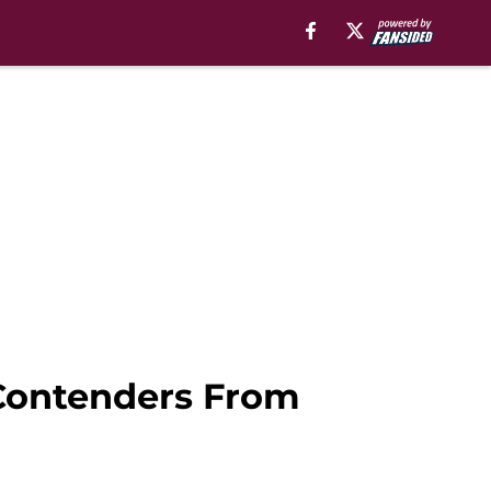
 Contenders From