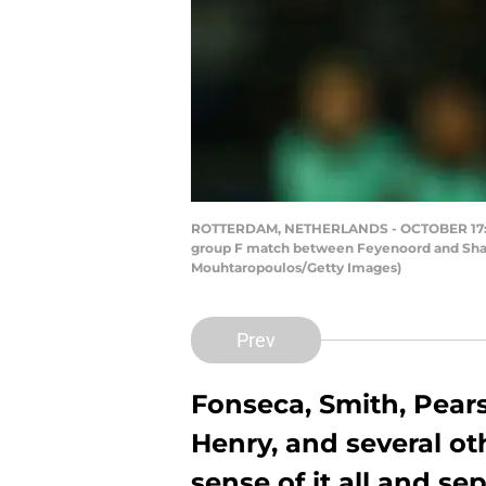
ROTTERDAM, NETHERLANDS - OCTOBER 17: Pa
group F match between Feyenoord and Shakh
Mouhtaropoulos/Getty Images)
Prev
Fonseca, Smith, Pears
Henry, and several o
sense of it all and sep