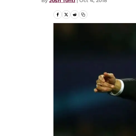
By
Josh Tonti
|
Oct 4, 2018