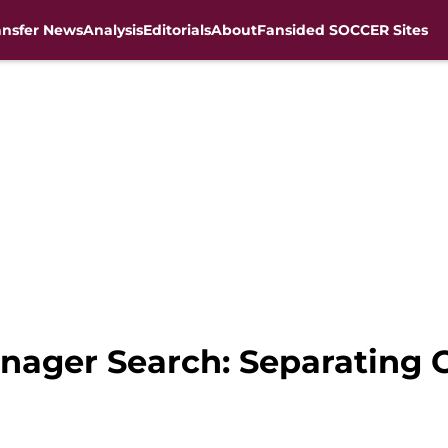
ansfer News
Analysis
Editorials
About
Fansided SOCCER Sites
anager Search: Separating