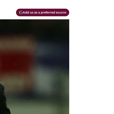
Add us as a preferred source