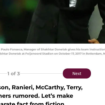
ulo Fonseca, Manager of Shakhtar Donetsk gives his team instructio
tar Donetsk at Feijenoord Stadion on October 17, 2017 in Rotterdam, 
1
of 3
Next
on, Ranieri, McCarthy, Terry,
thers rumored. Let’s make
arate fact from fiction.