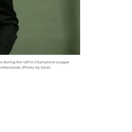
ns during the UEFA Champions League
Netherlands. (Photo by Dean