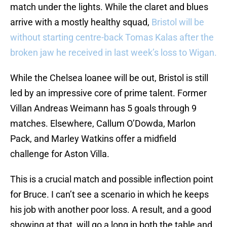
match under the lights. While the claret and blues
arrive with a mostly healthy squad,
Bristol will be
without starting centre-back Tomas Kalas after the
broken jaw he received in last week’s loss to Wigan.
While the Chelsea loanee will be out, Bristol is still
led by an impressive core of prime talent. Former
Villan Andreas Weimann has 5 goals through 9
matches. Elsewhere, Callum O’Dowda, Marlon
Pack, and Marley Watkins offer a midfield
challenge for Aston Villa.
This is a crucial match and possible inflection point
for Bruce. I can’t see a scenario in which he keeps
his job with another poor loss. A result, and a good
showing at that, will go a long in both the table and