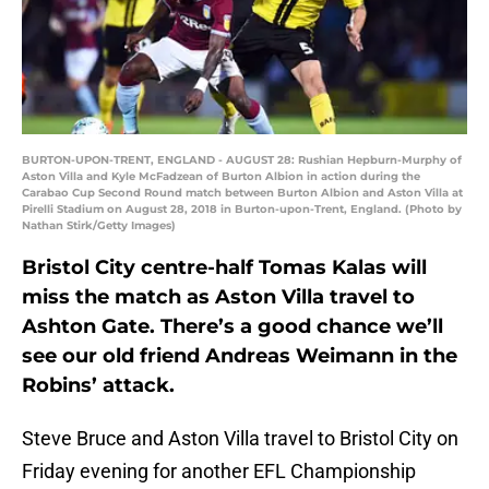
BURTON-UPON-TRENT, ENGLAND - AUGUST 28: Rushian Hepburn-Murphy of
Aston Villa and Kyle McFadzean of Burton Albion in action during the
Carabao Cup Second Round match between Burton Albion and Aston Villa at
Pirelli Stadium on August 28, 2018 in Burton-upon-Trent, England. (Photo by
Nathan Stirk/Getty Images)
Bristol City centre-half Tomas Kalas will
miss the match as Aston Villa travel to
Ashton Gate. There’s a good chance we’ll
see our old friend Andreas Weimann in the
Robins’ attack.
Steve Bruce and Aston Villa travel to Bristol City on
Friday evening for another EFL Championship