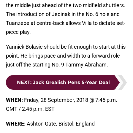
the middle just ahead of the two midfield shuttlers.
The introduction of Jedinak in the No. 6 hole and
Tuanzebe at centre-back allows Villa to dictate set-
piece play.
Yannick Bolasie should be fit enough to start at this
point. He brings pace and width to a forward role
just off the starting No. 9 Tammy Abraham.
NEXT
:
Jack Grealish Pens 5-Year Deal
WHEN:
Friday, 28 September, 2018 @ 7:45 p.m.
GMT / 2:45 p.m. EST
WHERE:
Ashton Gate, Bristol, England