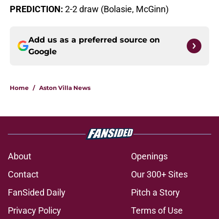
PREDICTION:
2-2 draw (Bolasie, McGinn)
Add us as a preferred source on
Google
Home
/
Aston Villa News
About
Openings
Contact
Our 300+ Sites
FanSided Daily
Pitch a Story
Privacy Policy
Terms of Use