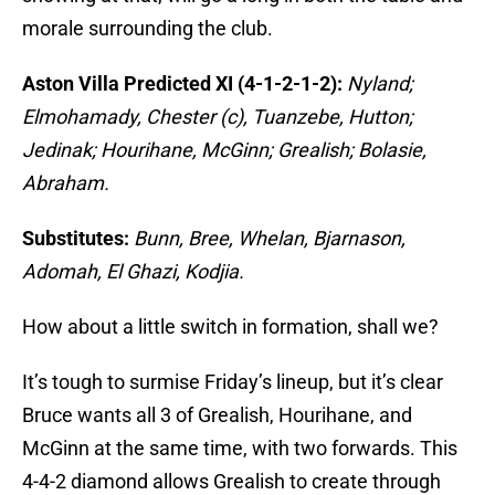
morale surrounding the club.
Aston Villa Predicted XI (4-1-2-1-2):
Nyland;
Elmohamady, Chester (c), Tuanzebe, Hutton;
Jedinak; Hourihane, McGinn; Grealish; Bolasie,
Abraham.
Substitutes:
Bunn, Bree, Whelan, Bjarnason,
Adomah, El Ghazi, Kodjia.
How about a little switch in formation, shall we?
It’s tough to surmise Friday’s lineup, but it’s clear
Bruce wants all 3 of Grealish, Hourihane, and
McGinn at the same time, with two forwards. This
4-4-2 diamond allows Grealish to create through