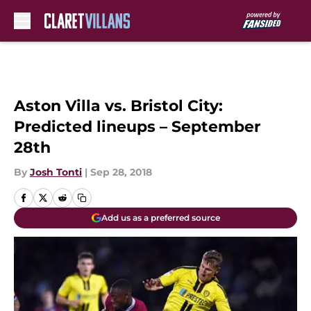
Skip to main content
Aston Villa vs. Bristol City:
Predicted lineups – September
28th
By
Josh Tonti
|
Sep 28, 2018
Add us as a preferred source