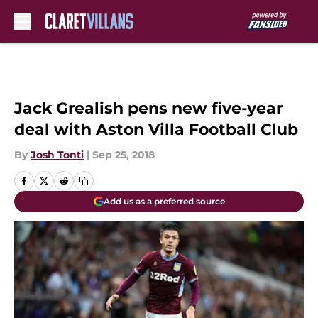
Skip to main content
Jack Grealish pens new five-year
deal with Aston Villa Football Club
By
Josh Tonti
|
Sep 25, 2018
Add us as a preferred source