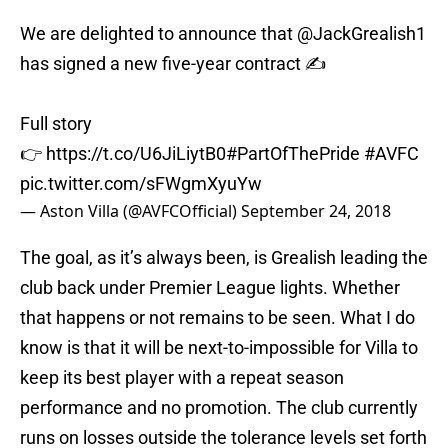
We are delighted to announce that
@JackGrealish1
has signed a new five-year contract ✍️
Full story
👉
https://t.co/U6JiLiytB0
#PartOfThePride
#AVFC
pic.twitter.com/sFWgmXyuYw
— Aston Villa (@AVFCOfficial)
September 24, 2018
The goal, as it’s always been, is Grealish leading the
club back under Premier League lights. Whether
that happens or not remains to be seen. What I do
know is that it will be next-to-impossible for Villa to
keep its best player with a repeat season
performance and no promotion. The club currently
runs on losses outside the tolerance levels set forth