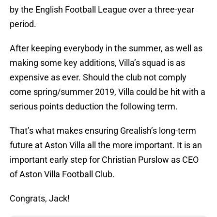
by the English Football League over a three-year
period.
After keeping everybody in the summer, as well as
making some key additions, Villa’s squad is as
expensive as ever. Should the club not comply
come spring/summer 2019, Villa could be hit with a
serious points deduction the following term.
That’s what makes ensuring Grealish’s long-term
future at Aston Villa all the more important. It is an
important early step for Christian Purslow as CEO
of Aston Villa Football Club.
Congrats, Jack!