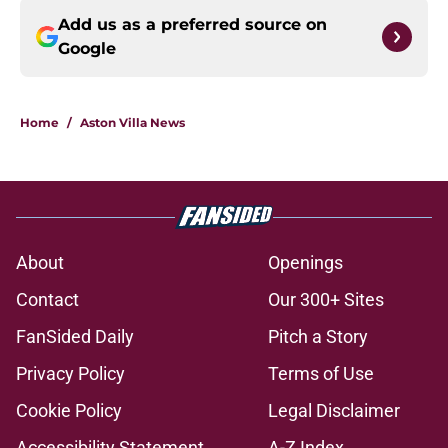
Add us as a preferred source on
Google
Home
/
Aston Villa News
About
Openings
Contact
Our 300+ Sites
FanSided Daily
Pitch a Story
Privacy Policy
Terms of Use
Cookie Policy
Legal Disclaimer
Accessibility Statement
A-Z Index