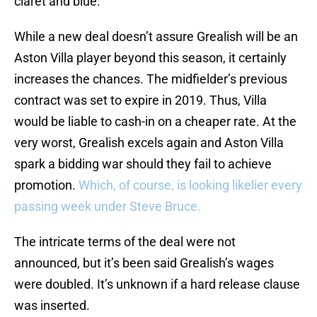
claret and blue.
While a new deal doesn’t assure Grealish will be an
Aston Villa player beyond this season, it certainly
increases the chances. The midfielder’s previous
contract was set to expire in 2019. Thus, Villa
would be liable to cash-in on a cheaper rate. At the
very worst, Grealish excels again and Aston Villa
spark a bidding war should they fail to achieve
promotion.
Which, of course, is looking likelier every
passing week under Steve Bruce.
The intricate terms of the deal were not
announced, but it’s been said Grealish’s wages
were doubled. It’s unknown if a hard release clause
was inserted.