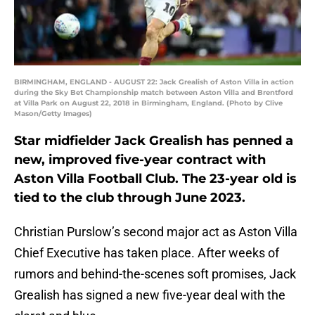
BIRMINGHAM, ENGLAND - AUGUST 22: Jack Grealish of Aston Villa in action
during the Sky Bet Championship match between Aston Villa and Brentford
at Villa Park on August 22, 2018 in Birmingham, England. (Photo by Clive
Mason/Getty Images)
Star midfielder Jack Grealish has penned a
new, improved five-year contract with
Aston Villa Football Club. The 23-year old is
tied to the club through June 2023.
Christian Purslow’s second major act as Aston Villa
Chief Executive has taken place. After weeks of
rumors and behind-the-scenes soft promises, Jack
Grealish has signed a new five-year deal with the