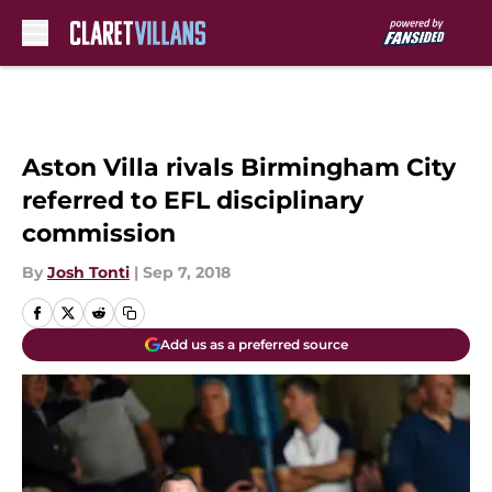
Skip to main content
Aston Villa rivals Birmingham City
referred to EFL disciplinary
commission
By
Josh Tonti
|
Sep 7, 2018
Add us as a preferred source