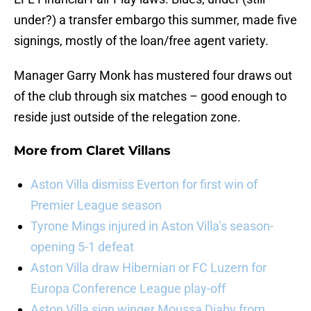
under?) a transfer embargo this summer, made five
signings, mostly of the loan/free agent variety.
Manager Garry Monk has mustered four draws out
of the club through six matches – good enough to
reside just outside of the relegation zone.
More from
Claret Villans
Aston Villa dismiss Everton for first win of
Premier League season
Tyrone Mings injured in Aston Villa’s season-
opening 5-1 defeat
Aston Villa draw Hibernian or FC Luzern for
Europa Conference League play-off
Aston Villa sign winger Moussa Diaby from