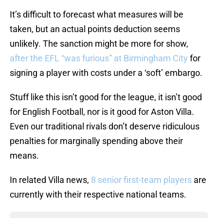
It’s difficult to forecast what measures will be
taken, but an actual points deduction seems
unlikely. The sanction might be more for show,
after the EFL “was furious” at Birmingham City
for
signing a player with costs under a ‘soft’ embargo.
Stuff like this isn’t good for the league, it isn’t good
for English Football, nor is it good for Aston Villa.
Even our traditional rivals don’t deserve ridiculous
penalties for marginally spending above their
means.
In related Villa news,
8 senior first-team players
are
currently with their respective national teams.