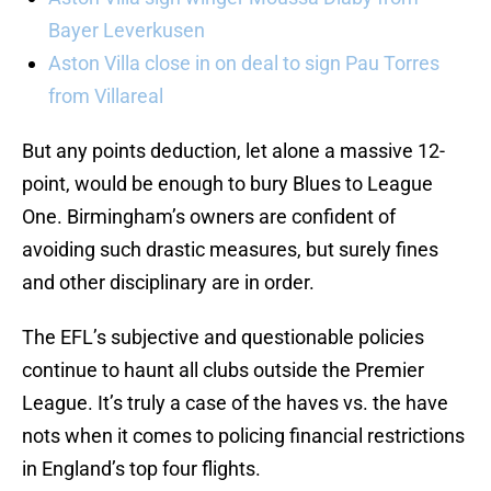
Bayer Leverkusen
Aston Villa close in on deal to sign Pau Torres
from Villareal
But any points deduction, let alone a massive 12-
point, would be enough to bury Blues to League
One. Birmingham’s owners are confident of
avoiding such drastic measures, but surely fines
and other disciplinary are in order.
The EFL’s subjective and questionable policies
continue to haunt all clubs outside the Premier
League. It’s truly a case of the haves vs. the have
nots when it comes to policing financial restrictions
in England’s top four flights.