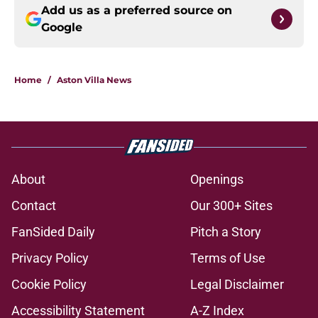
Add us as a preferred source on
Google
Home
/
Aston Villa News
About
Openings
Contact
Our 300+ Sites
FanSided Daily
Pitch a Story
Privacy Policy
Terms of Use
Cookie Policy
Legal Disclaimer
Accessibility Statement
A-Z Index