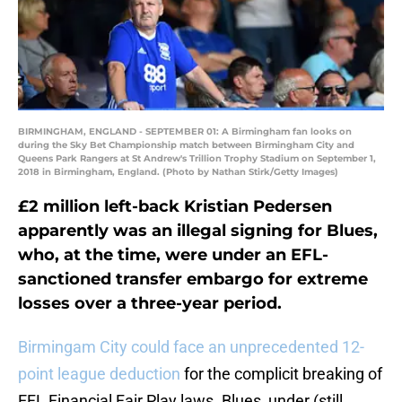
BIRMINGHAM, ENGLAND - SEPTEMBER 01: A Birmingham fan looks on
during the Sky Bet Championship match between Birmingham City and
Queens Park Rangers at St Andrew's Trillion Trophy Stadium on September 1,
2018 in Birmingham, England. (Photo by Nathan Stirk/Getty Images)
£2 million left-back Kristian Pedersen
apparently was an illegal signing for Blues,
who, at the time, were under an EFL-
sanctioned transfer embargo for extreme
losses over a three-year period.
Birmingam City could face an unprecedented 12-
point league deduction
for the complicit breaking of
EFL Financial Fair Play laws. Blues, under (still