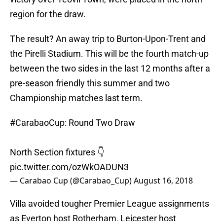
region for the draw.
The result? An away trip to Burton-Upon-Trent and
the Pirelli Stadium. This will be the fourth match-up
between the two sides in the last 12 months after a
pre-season friendly this summer and two
Championship matches last term.
#CarabaoCup
: Round Two Draw
North Section fixtures 👇
pic.twitter.com/ozWkOADUN3
— Carabao Cup (@Carabao_Cup)
August 16, 2018
Villa avoided tougher Premier League assignments
as Everton host Rotherham, Leicester host