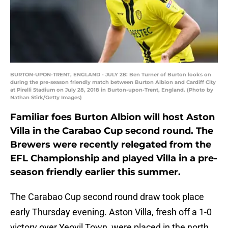
BURTON-UPON-TRENT, ENGLAND - JULY 28: Ben Turner of Burton looks on
during the pre-season friendly match between Burton Albion and Cardiff City
at Pirelli Stadium on July 28, 2018 in Burton-upon-Trent, England. (Photo by
Nathan Stirk/Getty Images)
Familiar foes Burton Albion will host Aston
Villa in the Carabao Cup second round. The
Brewers were recently relegated from the
EFL Championship and played Villa in a pre-
season friendly earlier this summer.
The Carabao Cup second round draw took place
early Thursday evening. Aston Villa, fresh off a 1-0
victory over Yeovil Town, were placed in the north