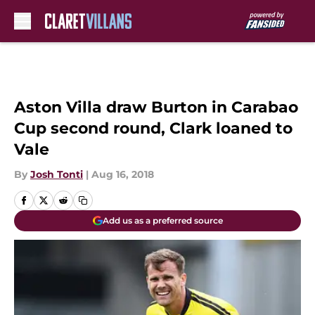
Skip to main content
Aston Villa draw Burton in Carabao
Cup second round, Clark loaned to
Vale
By
Josh Tonti
|
Aug 16, 2018
Add us as a preferred source