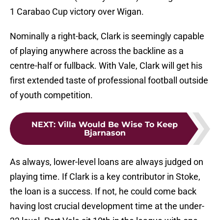
1 Carabao Cup victory over Wigan.
Nominally a right-back, Clark is seemingly capable
of playing anywhere across the backline as a
centre-half or fullback. With Vale, Clark will get his
first extended taste of professional football outside
of youth competition.
NEXT
:
Villa Would Be Wise To Keep
Bjarnason
As always, lower-level loans are always judged on
playing time. If Clark is a key contributor in Stoke,
the loan is a success. If not, he could come back
having lost crucial development time at the under-