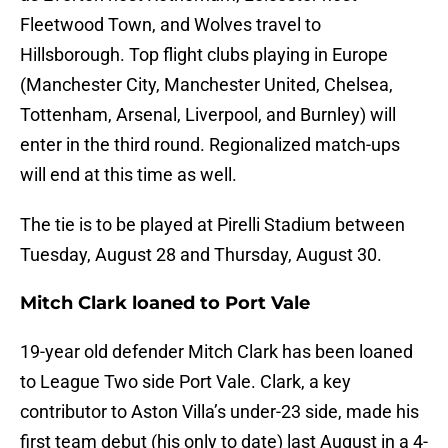
Fleetwood Town, and Wolves travel to
Hillsborough. Top flight clubs playing in Europe
(Manchester City, Manchester United, Chelsea,
Tottenham, Arsenal, Liverpool, and Burnley) will
enter in the third round. Regionalized match-ups
will end at this time as well.
The tie is to be played at Pirelli Stadium between
Tuesday, August 28 and Thursday, August 30.
Mitch Clark loaned to Port Vale
19-year old defender Mitch Clark has been loaned
to League Two side Port Vale. Clark, a key
contributor to Aston Villa’s under-23 side, made his
first team debut (his only to date) last August in a 4-