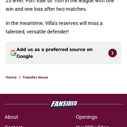
23 level. Port Vale sit 10th in the league with one
win and one loss after two matches.
In the meantime, Villa’s reserves will miss a
talented, versatile defender!
Add us as a preferred source on
Google
Home
/
Transfer News
About
Openings