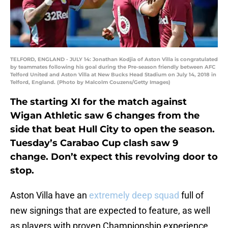
TELFORD, ENGLAND - JULY 14: Jonathan Kodjia of Aston Villa is congratulated
by teammates following his goal during the Pre-season friendly between AFC
Telford United and Aston Villa at New Bucks Head Stadium on July 14, 2018 in
Telford, England. (Photo by Malcolm Couzens/Getty Images)
The starting XI for the match against
Wigan Athletic saw 6 changes from the
side that beat Hull City to open the season.
Tuesday’s Carabao Cup clash saw 9
change. Don’t expect this revolving door to
stop.
Aston Villa have an
extremely deep squad
full of
new signings that are expected to feature, as well
as players with proven Championship experience