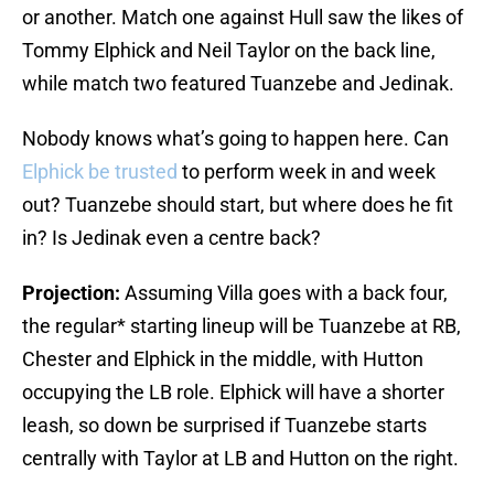
or another. Match one against Hull saw the likes of
Tommy Elphick and Neil Taylor on the back line,
while match two featured Tuanzebe and Jedinak.
Nobody knows what’s going to happen here. Can
Elphick be trusted
to perform week in and week
out? Tuanzebe should start, but where does he fit
in? Is Jedinak even a centre back?
Projection:
Assuming Villa goes with a back four,
the regular* starting lineup will be Tuanzebe at RB,
Chester and Elphick in the middle, with Hutton
occupying the LB role. Elphick will have a shorter
leash, so down be surprised if Tuanzebe starts
centrally with Taylor at LB and Hutton on the right.