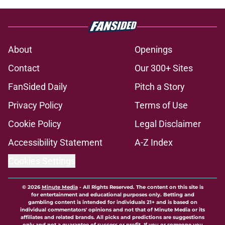
About
Openings
Contact
Our 300+ Sites
FanSided Daily
Pitch a Story
Privacy Policy
Terms of Use
Cookie Policy
Legal Disclaimer
Accessibility Statement
A-Z Index
Cookies Settings
© 2026
Minute Media
-
All Rights Reserved. The content on this site is
for entertainment and educational purposes only. Betting and
gambling content is intended for individuals 21+ and is based on
individual commentators' opinions and not that of Minute Media or its
affiliates and related brands. All picks and predictions are suggestions
only and not a guarantee of success or profit. If you or someone you