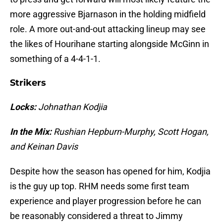
more aggressive Bjarnason in the holding midfield
role. A more out-and-out attacking lineup may see
the likes of Hourihane starting alongside McGinn in
something of a 4-4-1-1.
Strikers
Locks:
Johnathan Kodjia
In the Mix:
Rushian Hepburn-Murphy, Scott Hogan,
and Keinan Davis
Despite how the season has opened for him, Kodjia
is the guy up top. RHM needs some first team
experience and player progression before he can
be reasonably considered a threat to Jimmy