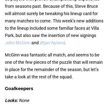
from seasons past. Because of this, Steve Bruce
will almost surely be tweaking his lineup card for
many matches to come. This week’s new additions
to the lineup included some familiar faces at Villa
Park, but also saw the insertion of new signings
John McGinn
and
Ørjan Nyland
.
McGinn was fantastic all match, and seems to be
one of the few pieces of the puzzle that will remain
in place for the remainder of the season, but let’s
take a look at the rest of the squad.
Goalkeepers
Locks:
None