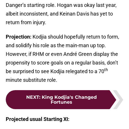
Danger’s starting role. Hogan was okay last year,
albeit inconsistent, and Keinan Davis has yet to
return from injury.
Projection:
Kodjia should hopefully return to form,
and solidify his role as the main-man up top.
However, if RHM or even André Green display the
propensity to score goals on a regular basis, don’t
th
be surprised to see Kodjia relegated to a 70
minute substitute role.
NEXT
:
King Kodjia's Changed
Fortunes
Projected
usual
Starting XI: