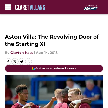
Skip to main content
Aston Villa: The Revolving Door of
the Starting XI
By
Clayton Nass
|
Aug 14, 2018
Add us as a preferred source