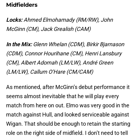
Midfielders
Locks:
Ahmed Elmohamady (RM/RW), John
McGinn (CM), Jack Grealish (CAM)
In the Mix:
Glenn Whelan (CDM), Birkir Bjarnason
(CDM), Connor Hourihane (CM), Henri Lansbury
(CM), Albert Adomah (LM/LW), André Green
(LM/LW), Callum O’Hare (CM/CAM)
As mentioned, after McGinn’s debut performance it
seems almost inevitable that he will play every
match from here on out. Elmo was very good in the
match against Hull, and looked serviceable against
Wigan. That should be enough to retain the starting
role on the right side of midfield. I don’t need to tell