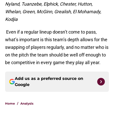
Nyland, Tuanzebe, Elphick, Chester, Hutton,
Whelan, Green, McGinn, Grealish, El Mohamady,
Kodjia
Even if a regular lineup doesn’t come to pass,
what’s important is this team’s depth allows for the
swapping of players regularly, and no matter who is
on the pitch the team should be well off enough to
be competitive in every game they play all year.
Add us as a preferred source on
Google
Home
/
Analysis