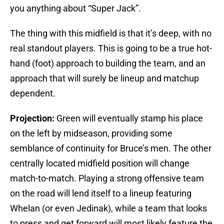
you anything about “Super Jack”.
The thing with this midfield is that it’s deep, with no
real standout players. This is going to be a true hot-
hand (foot) approach to building the team, and an
approach that will surely be lineup and matchup
dependent.
Projection:
Green will eventually stamp his place
on the left by midseason, providing some
semblance of continuity for Bruce’s men. The other
centrally located midfield position will change
match-to-match. Playing a strong offensive team
on the road will lend itself to a lineup featuring
Whelan (or even Jedinak), while a team that looks
to press and get forward will most likely feature the