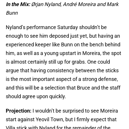
In the Mix:
Ørjan Nyland
, André Moreira and Mark
Bunn
Nyland’s performance Saturday shouldn’t be
enough to see him deposed just yet, but having an
experienced keeper like Bunn on the bench behind
him, as well as a young upstart in Moreira, the spot
is almost certainly still up for grabs. One could
argue that having consistency between the sticks
is the most important aspect of a strong defense,
and this will be a selection that Bruce and the staff
should agree upon quickly.
Projection:
I wouldn’t be surprised to see Moreira
start against Yeovil Town, but I firmly expect that
Villa stick with Nyland for the remainder of the