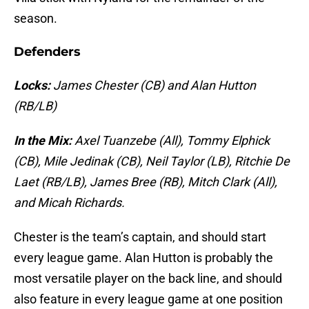
season.
Defenders
Locks:
James Chester (CB) and Alan Hutton
(RB/LB)
In the Mix:
Axel Tuanzebe (All), Tommy Elphick
(CB), Mile Jedinak (CB), Neil Taylor (LB), Ritchie De
Laet (RB/LB), James Bree (RB), Mitch Clark (All),
and Micah Richards.
Chester is the team’s captain, and should start
every league game. Alan Hutton is probably the
most versatile player on the back line, and should
also feature in every league game at one position