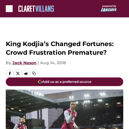
Skip to main content
King Kodjia’s Changed Fortunes:
Crowd Frustration Premature?
By
Jack Nason
|
Aug 14, 2018
Add us as a preferred source