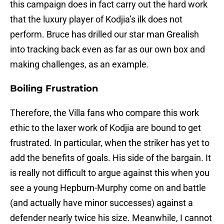
this campaign does in fact carry out the hard work
that the luxury player of Kodjia’s ilk does not
perform. Bruce has drilled our star man Grealish
into tracking back even as far as our own box and
making challenges, as an example.
Boiling Frustration
Therefore, the Villa fans who compare this work
ethic to the laxer work of Kodjia are bound to get
frustrated. In particular, when the striker has yet to
add the benefits of goals. His side of the bargain. It
is really not difficult to argue against this when you
see a young Hepburn-Murphy come on and battle
(and actually have minor successes) against a
defender nearly twice his size. Meanwhile, I cannot