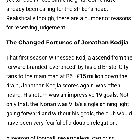
already been calling for the striker’s head.
Realistically though, there are a number of reasons
for reserving judgement.
The Changed Fortunes of Jonathan Kodjia
That first season witnessed Kodjia ascend from the
forward branded ‘overpriced’ by his old Bristol City
fans to the main man at B6. ‘£15 million down the
drain, Jonathan Kodjia scores again’ was often
heard. His return was an impressive 19 goals. Not
only that, the Ivorian was Villa’s single shining light
going forward and without his goals, the club would
have been very fearful of a double relegation.
A season of football, nevertheless, can bring