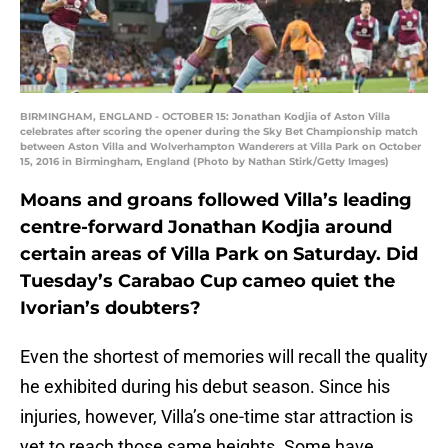
BIRMINGHAM, ENGLAND - OCTOBER 15: Jonathan Kodjia of Aston Villa
celebrates after scoring the opener during the Sky Bet Championship match
between Aston Villa and Wolverhampton Wanderers at Villa Park on October
15, 2016 in Birmingham, England (Photo by Nathan Stirk/Getty Images)
Moans and groans followed Villa’s leading
centre-forward Jonathan Kodjia around
certain areas of Villa Park on Saturday. Did
Tuesday’s Carabao Cup cameo quiet the
Ivorian’s doubters?
Even the shortest of memories will recall the quality
he exhibited during his debut season. Since his
injuries, however, Villa’s one-time star attraction is
yet to reach those same heights. Some have