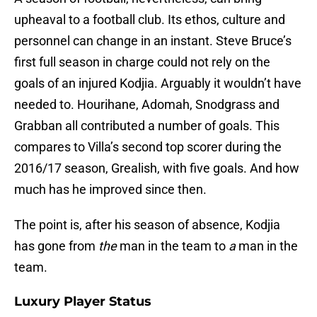
upheaval to a football club. Its ethos, culture and
personnel can change in an instant. Steve Bruce’s
first full season in charge could not rely on the
goals of an injured Kodjia. Arguably it wouldn’t have
needed to. Hourihane, Adomah, Snodgrass and
Grabban all contributed a number of goals. This
compares to Villa’s second top scorer during the
2016/17 season, Grealish, with five goals. And how
much has he improved since then.
The point is, after his season of absence, Kodjia
has gone from
the
man in the team to
a
man in the
team.
Luxury Player Status