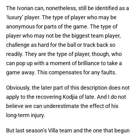
The Ivorian can, nonetheless, still be identified as a
‘luxury’ player. The type of player who may be
anonymous for parts of the game. The type of
player who may not be the biggest team player,
challenge as hard for the ball or track back so
readily. They are the type of player, though, who
can pop up with a moment of brilliance to take a
game away. This compensates for any faults.
Obviously, the later part of this description does not
apply to the recovering Kodjia of late. And I do not
believe we can underestimate the effect of his
long-term injury.
But last season’s Villa team and the one that begun