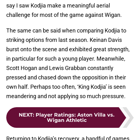
say I saw Kodjia make a meaningful aerial
challenge for most of the game against Wigan.
The same can be said when comparing Kodjia to
striking options from last season. Keinan Davis
burst onto the scene and exhibited great strength,
in particular for such a young player. Meanwhile,
Scott Hogan and Lewis Grabban constantly
pressed and chased down the opposition in their
own half. Perhaps too often, ‘King Kodjia’ is seen
meandering and not applying so much pressure.
NEXT
:
Player Ratings: Aston Villa vs.
Wigan Athletic
Returning to Kodjia’s recovery, a handful of games