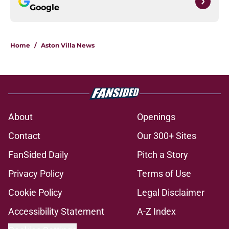
Google
Home
/
Aston Villa News
About
Openings
Contact
Our 300+ Sites
FanSided Daily
Pitch a Story
Privacy Policy
Terms of Use
Cookie Policy
Legal Disclaimer
Accessibility Statement
A-Z Index