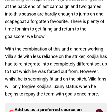
at the back end of last campaign and two games
into this season are hardly enough to jump on and
scapegoat a forgotten favourite. There is plenty of
time for him to get firing and return to the
goalscorer we know.
With the combination of this and a harder working
Villa side with less reliance on the striker, Kodjia has
had to reintegrate into a completely different set-up
to that which he was forced out from. However,
whilst he is seemingly fit and on the pitch, Villa fans
will only forgive Kodjia’s luxury status when he
begins to repay the team with goals once more.
Add us as a preferred source on