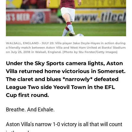
WALSALL, ENGLAND - JULY 25: Villa player Jake Doyle-Hayes in action during
a friendly match between Aston Villa and West Ham United at Banks' Stadium
on July 25, 2018 in Walsall, England. (Photo by Stu Forster/Getty Images)
Under the Sky Sports camera lights, Aston
Villa returned home victorious in Somerset.
The claret and blues *narrowly* defeated
League Two side Yeovil Town in the EFL
Cup first round.
Breathe. And Exhale.
Aston Villa’s narrow 1-0 victory is all that will count