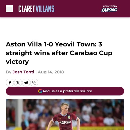
Skip to main content
Aston Villa 1-0 Yeovil Town: 3
straight wins after Carabao Cup
victory
By
Josh Tonti
|
Aug 14, 2018
Add us as a preferred source