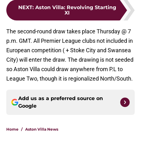
NEXT
:
Aston Villa: Revolving Starting
XI
The second-round draw takes place Thursday @ 7
p.m. GMT. All Premier League clubs not included in
European competition ( + Stoke City and Swansea
City) will enter the draw. The drawing is not seeded
so Aston Villa could draw anywhere from P.L to
League Two, though it is regionalized North/South.
Add us as a preferred source on
Google
Home
/
Aston Villa News