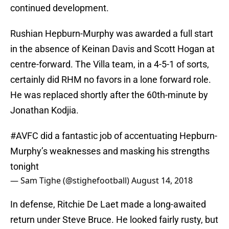
continued development.
Rushian Hepburn-Murphy was awarded a full start
in the absence of Keinan Davis and Scott Hogan at
centre-forward. The Villa team, in a 4-5-1 of sorts,
certainly did RHM no favors in a lone forward role.
He was replaced shortly after the 60th-minute by
Jonathan Kodjia.
#AVFC
did a fantastic job of accentuating Hepburn-
Murphy’s weaknesses and masking his strengths
tonight
— Sam Tighe (@stighefootball)
August 14, 2018
In defense, Ritchie De Laet made a long-awaited
return under Steve Bruce. He looked fairly rusty, but