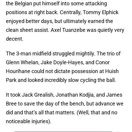
the Belgian put himself into some attacking
positions at right back. Centrally, Tommy Elphick
enjoyed better days, but ultimately earned the
clean sheet assist. Axel Tuanzebe was quietly very
decent.
The 3-man midfield struggled mightily. The trio of
Glenn Whelan, Jake Doyle-Hayes, and Conor
Hourihane could not dictate possession at Huish
Park and looked incredibly slow cycling the ball.
It took Jack Grealish, Jonathan Kodjia, and James
Bree to save the day of the bench, but advance we
did and that’s all that matters. (Well, that and no
noticeable injuries).