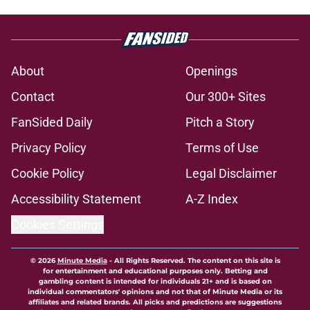
About
Openings
Contact
Our 300+ Sites
FanSided Daily
Pitch a Story
Privacy Policy
Terms of Use
Cookie Policy
Legal Disclaimer
Accessibility Statement
A-Z Index
Cookies Settings
© 2026
Minute Media
-
All Rights Reserved. The content on this site is
for entertainment and educational purposes only. Betting and
gambling content is intended for individuals 21+ and is based on
individual commentators' opinions and not that of Minute Media or its
affiliates and related brands. All picks and predictions are suggestions