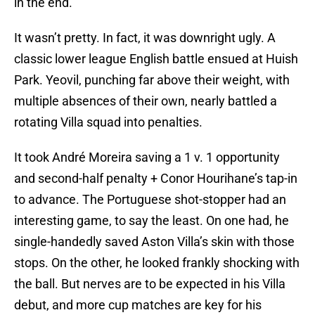
in the end.
It wasn’t pretty. In fact, it was downright ugly. A
classic lower league English battle ensued at Huish
Park. Yeovil, punching far above their weight, with
multiple absences of their own, nearly battled a
rotating Villa squad into penalties.
It took André Moreira saving a 1 v. 1 opportunity
and second-half penalty + Conor Hourihane’s tap-in
to advance. The Portuguese shot-stopper had an
interesting game, to say the least. On one had, he
single-handedly saved Aston Villa’s skin with those
stops. On the other, he looked frankly shocking with
the ball. But nerves are to be expected in his Villa
debut, and more cup matches are key for his