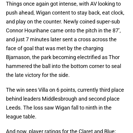
Things once again got intense, with AV looking to
push ahead, Wigan content to stay back, eat clock,
and play on the counter. Newly coined super-sub
Connor Hourihane came onto the pitch in the 87’,
and just 7 minutes later sent a cross across the
face of goal that was met by the charging
Bjarnason, the park becoming electrified as Thor
hammered the ball into the bottom corner to seal
the late victory for the side.
The win sees Villa on 6 points, currently third place
behind leaders Middlesbrough and second place
Leeds. The loss saw Wigan fall to ninth in the
league table.
And now, player ratings for the Claret and Blue: