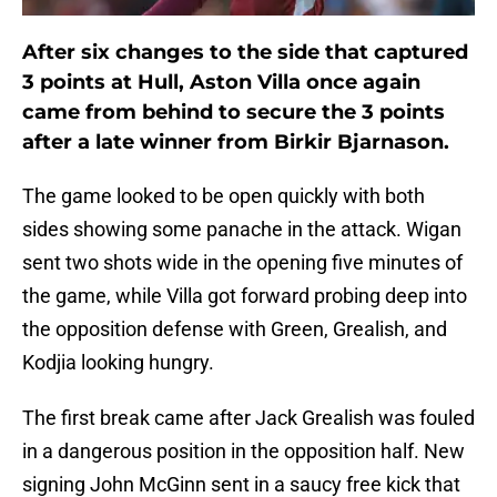
After six changes to the side that captured
3 points at Hull, Aston Villa once again
came from behind to secure the 3 points
after a late winner from Birkir Bjarnason.
The game looked to be open quickly with both
sides showing some panache in the attack. Wigan
sent two shots wide in the opening five minutes of
the game, while Villa got forward probing deep into
the opposition defense with Green, Grealish, and
Kodjia looking hungry.
The first break came after Jack Grealish was fouled
in a dangerous position in the opposition half. New
signing John McGinn sent in a saucy free kick that