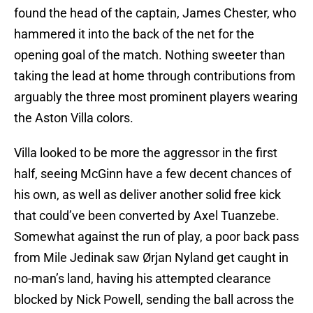
found the head of the captain, James Chester, who
hammered it into the back of the net for the
opening goal of the match. Nothing sweeter than
taking the lead at home through contributions from
arguably the three most prominent players wearing
the Aston Villa colors.
Villa looked to be more the aggressor in the first
half, seeing McGinn have a few decent chances of
his own, as well as deliver another solid free kick
that could’ve been converted by Axel Tuanzebe.
Somewhat against the run of play, a poor back pass
from Mile Jedinak saw Ørjan Nyland get caught in
no-man’s land, having his attempted clearance
blocked by Nick Powell, sending the ball across the