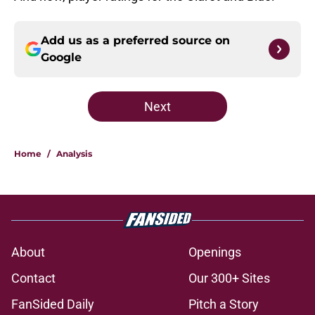
Add us as a preferred source on
Google
Next
Home
/
Analysis
About
Openings
Contact
Our 300+ Sites
FanSided Daily
Pitch a Story