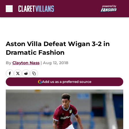
Skip to main content
Aston Villa Defeat Wigan 3-2 in
Dramatic Fashion
By
Clayton Nass
|
Aug 12, 2018
Add us as a preferred source