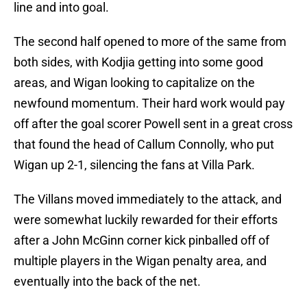
line and into goal.
The second half opened to more of the same from
both sides, with Kodjia getting into some good
areas, and Wigan looking to capitalize on the
newfound momentum. Their hard work would pay
off after the goal scorer Powell sent in a great cross
that found the head of Callum Connolly, who put
Wigan up 2-1, silencing the fans at Villa Park.
The Villans moved immediately to the attack, and
were somewhat luckily rewarded for their efforts
after a John McGinn corner kick pinballed off of
multiple players in the Wigan penalty area, and
eventually into the back of the net.