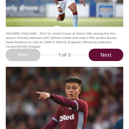
TELFORD, ENGLAND - JULY 14: Andre Green of Aston Villa during the Pre-
season friendly between AFC Telford United and Aston Villa at New Bucks
Head Stadium on July 14, 2018 in Telford, England. (Photo by Malcolm
Couzens/Getty Images)
Prev
Next
1
of 2