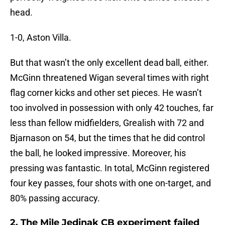
head.
1-0, Aston Villa.
But that wasn’t the only excellent dead ball, either.
McGinn threatened Wigan several times with right
flag corner kicks and other set pieces. He wasn’t
too involved in possession with only 42 touches, far
less than fellow midfielders, Grealish with 72 and
Bjarnason on 54, but the times that he did control
the ball, he looked impressive. Moreover, his
pressing was fantastic. In total, McGinn registered
four key passes, four shots with one on-target, and
80% passing accuracy.
2. The Mile Jedinak CB experiment failed