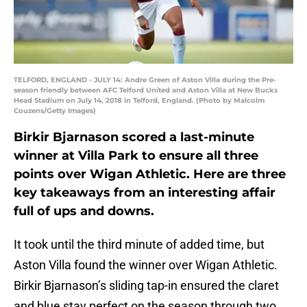
TELFORD, ENGLAND - JULY 14: Andre Green of Aston Villa during the Pre-
season friendly between AFC Telford United and Aston Villa at New Bucks
Head Stadium on July 14, 2018 in Telford, England. (Photo by Malcolm
Couzens/Getty Images)
Birkir Bjarnason scored a last-minute
winner at Villa Park to ensure all three
points over Wigan Athletic. Here are three
key takeaways from an interesting affair
full of ups and downs.
It took until the third minute of added time, but
Aston Villa found the winner over Wigan Athletic.
Birkir Bjarnason’s sliding tap-in ensured the claret
and blue stay perfect on the season through two