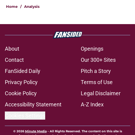
Home
/
Analysis
About
Openings
Contact
Our 300+ Sites
FanSided Daily
Pitch a Story
Privacy Policy
Terms of Use
Cookie Policy
Legal Disclaimer
Accessibility Statement
A-Z Index
Cookies Settings
© 2026
Minute Media
-
All Rights Reserved. The content on this site is