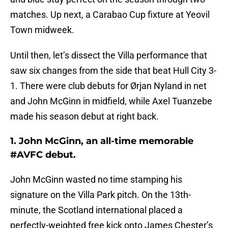
matches. Up next, a Carabao Cup fixture at Yeovil
Town midweek.
Until then, let’s dissect the Villa performance that
saw six changes from the side that beat Hull City 3-
1. There were club debuts for Ørjan Nyland in net
and John McGinn in midfield, while Axel Tuanzebe
made his season debut at right back.
1. John McGinn, an all-time memorable
#AVFC debut.
John McGinn wasted no time stamping his
signature on the Villa Park pitch. On the 13th-
minute, the Scotland international placed a
perfectly-weighted free kick onto James Chester’s