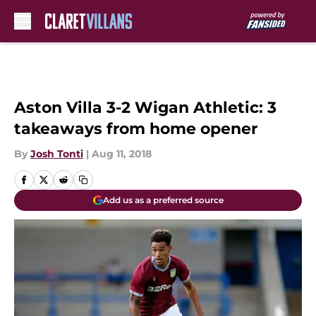
Skip to main content
Aston Villa 3-2 Wigan Athletic: 3
takeaways from home opener
By
Josh Tonti
|
Aug 11, 2018
Add us as a preferred source