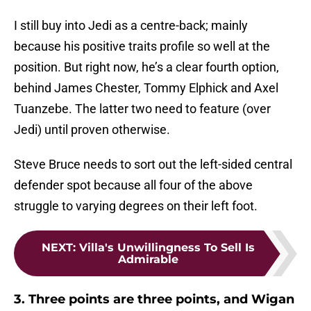
I still buy into Jedi as a centre-back; mainly
because his positive traits profile so well at the
position. But right now, he’s a clear fourth option,
behind James Chester, Tommy Elphick and Axel
Tuanzebe. The latter two need to feature (over
Jedi) until proven otherwise.
Steve Bruce needs to sort out the left-sided central
defender spot because all four of the above
struggle to varying degrees on their left foot.
NEXT
:
Villa's Unwillingness To Sell Is
Admirable
3. Three points are three points, and Wigan