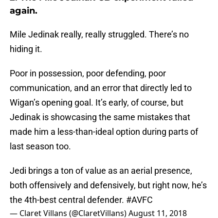
again.
Mile Jedinak really, really struggled. There’s no
hiding it.
Poor in possession, poor defending, poor
communication, and an error that directly led to
Wigan’s opening goal. It’s early, of course, but
Jedinak is showcasing the same mistakes that
made him a less-than-ideal option during parts of
last season too.
Jedi brings a ton of value as an aerial presence,
both offensively and defensively, but right now, he’s
the 4th-best central defender.
#AVFC
— Claret Villans (@ClaretVillans)
August 11, 2018