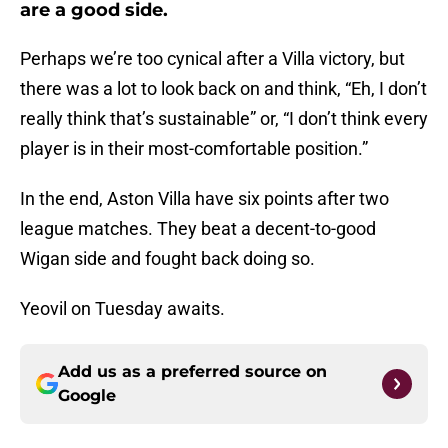
are a good side.
Perhaps we’re too cynical after a Villa victory, but
there was a lot to look back on and think, “Eh, I don’t
really think that’s sustainable” or, “I don’t think every
player is in their most-comfortable position.”
In the end, Aston Villa have six points after two
league matches. They beat a decent-to-good
Wigan side and fought back doing so.
Yeovil on Tuesday awaits.
Add us as a preferred source on
Google