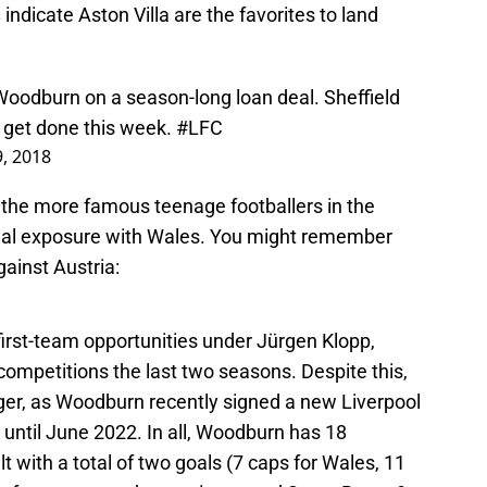
s
indicate Aston Villa are the favorites to land
.
 Woodburn on a season-long loan deal. Sheffield
d get done this week.
#LFC
9, 2018
f the more famous teenage footballers in the
tional exposure with Wales. You might remember
gainst Austria:
rst-team opportunities under Jürgen Klopp,
competitions the last two seasons. Despite this,
ager, as Woodburn recently signed a new Liverpool
 until June 2022. In all, Woodburn has 18
 with a total of two goals (7 caps for Wales, 11