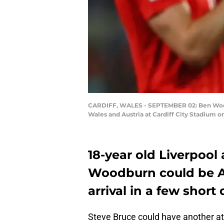
CARDIFF, WALES - SEPTEMBER 02: Ben Woodbu
Wales and Austria at Cardiff City Stadium o
18-year old Liverpoo
Woodburn could be A
arrival in a few short 
Steve Bruce could have another att