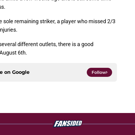
ss.
 sole remaining striker, a player who missed 2/3
njuries.
veral different outlets, there is a good
 August 6th.
ce on
Google
Follow