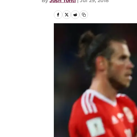
By
Josh Tonti
|
Jul 29, 2018