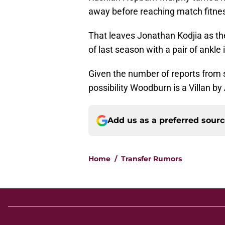
away before reaching match fitne
That leaves Jonathan Kodjia as the
of last season with a pair of ankle i
Given the number of reports from se
possibility Woodburn is a Villan by
Add us as a preferred sour
Home
/
Transfer Rumors