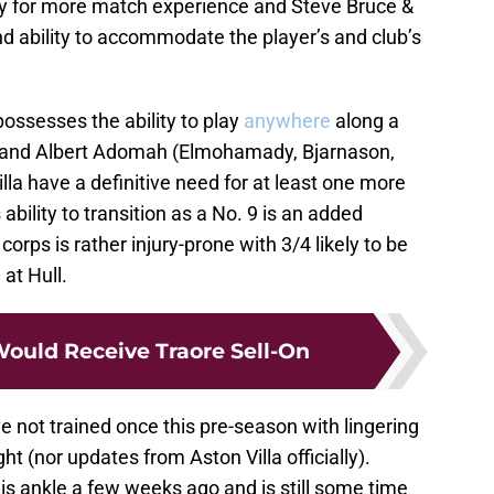
dy for more match experience and Steve Bruce &
d ability to accommodate the player’s and club’s
possesses the ability to play
anywhere
along a
en and Albert Adomah (Elmohamady, Bjarnason,
lla have a definitive need for at least one more
bility to transition as a No. 9 is an added
 corps is rather injury-prone with 3/4 likely to be
at Hull.
Would Receive Traore Sell-On
 not trained once this pre-season with lingering
ght (nor updates from Aston Villa officially).
 ankle a few weeks ago and is still some time