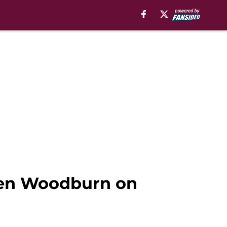
s Ben Woodburn on