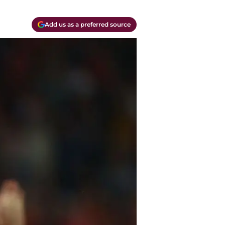
Add us as a preferred source