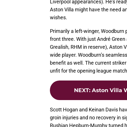
Liverpool appearances). He’s rea
Aston Villa might have the need an
wishes.
Primarily a left-winger, Woodburn 
front three. With just André Gre
Grealish, RHM in reserve), Aston Vi
wide player. Woodburn’s seamless a
benefit as well. The current striker
unfit for the opening league match 
NEXT
:
Aston Villa 
Scott Hogan and Keinan Davis have
groin injuries and no recovery in si
Rushian Hepburn-Murphy turned his