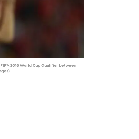
 FIFA 2018 World Cup Qualifier between
ages)