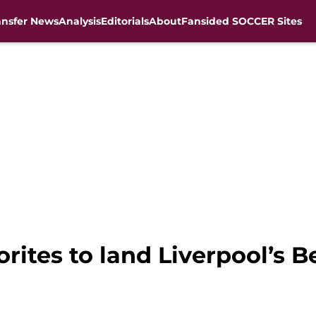
ansfer News
Analysis
Editorials
About
Fansided SOCCER Sites
vorites to land Liverpool’