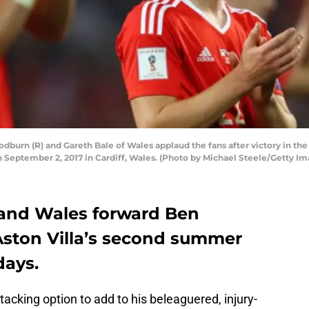
rn (R) and Gareth Bale of Wales applaud the fans after victory in the
n September 2, 2017 in Cardiff, Wales. (Photo by Michael Steele/Getty Im
l and Wales forward Ben
ston Villa’s second summer
days.
acking option to add to his beleaguered, injury-