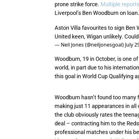
prone strike force.
Multiple report
Liverpool’s Ben Woodburn on loan
Aston Villa favourites to sign Ben
United keen, Wigan unlikely. Coul
— Neil Jones (@neiljonesgoal)
July 2
Woodburn, 19 in October, is one o
world, in part due to his interna
this goal in World Cup Qualifying a
Woodburn hasn’t found too many fi
making just 11 appearances in all 
the club obviously rates the teen
deal – contracting him to the Reds
professional matches under his belt