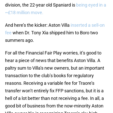
division, the 22-year old Spaniard is
being eyed in a
~£18 million move.
And here’s the kicker: Aston Villa
inserted a sell-on
fee
when Dr. Tony Xia shipped him to Boro two
summers ago.
For all the Financial Fair Play worries, it’s good to
hear a piece of news that benefits Aston Villa. A
paltry sum to Villa’s new owners, but an important
transaction to the club’s books for regulatory
reasons. Receiving a variable fee for Traore’s
transfer won’t entirely fix FFP sanctions, but it is a
hell of a lot better than not receiving a fee. In all, a
good bit of business from the now-minority Aston