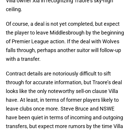
Villa owner Xia in recognizing Traore’s sky-high
ceiling.
Of course, a deal is not yet completed, but expect
the player to leave Middlesbrough by the beginning
of Premier League action. If the deal with Wolves
falls through, perhaps another suitor will follow-up
with a transfer.
Contract details are notoriously difficult to sift
through for accurate information, but Traore’s deal
looks like the only noteworthy sell-on clause Villa
have. At least, in terms of former players likely to
leave clubs once more. Steve Bruce and NSWE
have been quiet in terms of incoming and outgoing
transfers, but expect more rumors by the time Villa