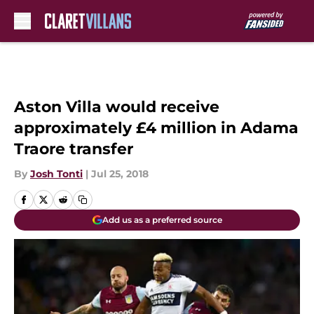
Skip to main content
Aston Villa would receive
approximately £4 million in Adama
Traore transfer
By
Josh Tonti
|
Jul 25, 2018
Add us as a preferred source