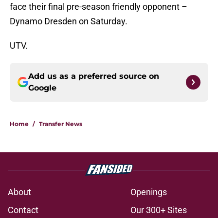
face their final pre-season friendly opponent –
Dynamo Dresden on Saturday.
UTV.
Add us as a preferred source on
Google
Home
/
Transfer News
About
Openings
Contact
Our 300+ Sites