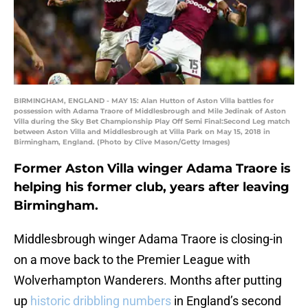
BIRMINGHAM, ENGLAND - MAY 15: Alan Hutton of Aston Villa battles for
possession with Adama Traore of Middlesbrough and Mile Jedinak of Aston
Villa during the Sky Bet Championship Play Off Semi Final:Second Leg match
between Aston Villa and Middlesbrough at Villa Park on May 15, 2018 in
Birmingham, England. (Photo by Clive Mason/Getty Images)
Former Aston Villa winger Adama Traore is
helping his former club, years after leaving
Birmingham.
Middlesbrough winger Adama Traore is closing-in
on a move back to the Premier League with
Wolverhampton Wanderers. Months after putting
up
historic dribbling numbers
in England’s second