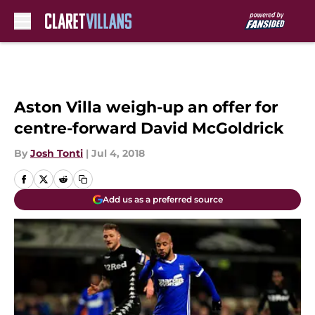
Skip to main content
Aston Villa weigh-up an offer for
centre-forward David McGoldrick
By
Josh Tonti
|
Jul 4, 2018
Add us as a preferred source