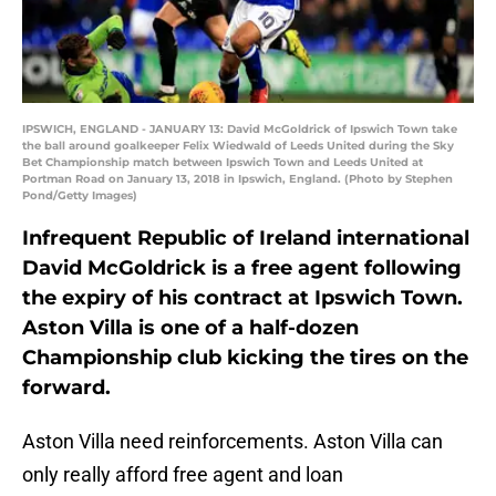
IPSWICH, ENGLAND - JANUARY 13: David McGoldrick of Ipswich Town take
the ball around goalkeeper Felix Wiedwald of Leeds United during the Sky
Bet Championship match between Ipswich Town and Leeds United at
Portman Road on January 13, 2018 in Ipswich, England. (Photo by Stephen
Pond/Getty Images)
Infrequent Republic of Ireland international
David McGoldrick is a free agent following
the expiry of his contract at Ipswich Town.
Aston Villa is one of a half-dozen
Championship club kicking the tires on the
forward.
Aston Villa need reinforcements. Aston Villa can
only really afford free agent and loan