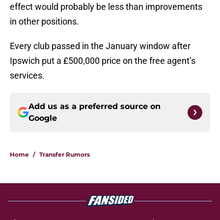
effect would probably be less than improvements
in other positions.
Every club passed in the January window after
Ipswich put a £500,000 price on the free agent’s
services.
Add us as a preferred source on
Google
Home
/
Transfer Rumors