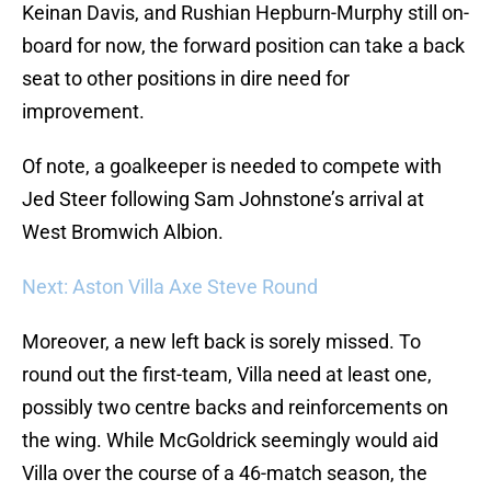
Keinan Davis, and Rushian Hepburn-Murphy still on-
board for now, the forward position can take a back
seat to other positions in dire need for
improvement.
Of note, a goalkeeper is needed to compete with
Jed Steer following Sam Johnstone’s arrival at
West Bromwich Albion.
Next: Aston Villa Axe Steve Round
Moreover, a new left back is sorely missed. To
round out the first-team, Villa need at least one,
possibly two centre backs and reinforcements on
the wing. While McGoldrick seemingly would aid
Villa over the course of a 46-match season, the