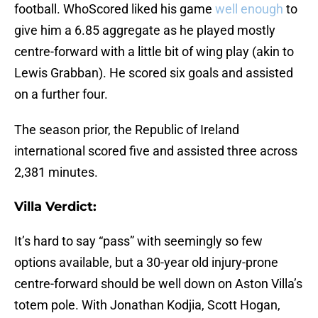
football. WhoScored liked his game
well enough
to
give him a 6.85 aggregate as he played mostly
centre-forward with a little bit of wing play (akin to
Lewis Grabban). He scored six goals and assisted
on a further four.
The season prior, the Republic of Ireland
international scored five and assisted three across
2,381 minutes.
Villa Verdict:
It’s hard to say “pass” with seemingly so few
options available, but a 30-year old injury-prone
centre-forward should be well down on Aston Villa’s
totem pole. With Jonathan Kodjia, Scott Hogan,