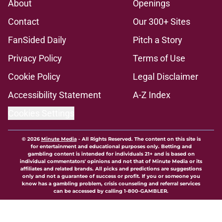
About
Openings
Contact
Our 300+ Sites
FanSided Daily
Pitch a Story
Privacy Policy
Terms of Use
Cookie Policy
Legal Disclaimer
Accessibility Statement
A-Z Index
Cookies Settings
© 2026
Minute Media
-
All Rights Reserved. The content on this site is
for entertainment and educational purposes only. Betting and
gambling content is intended for individuals 21+ and is based on
individual commentators' opinions and not that of Minute Media or its
affiliates and related brands. All picks and predictions are suggestions
only and not a guarantee of success or profit. If you or someone you
know has a gambling problem, crisis counseling and referral services
can be accessed by calling 1-800-GAMBLER.