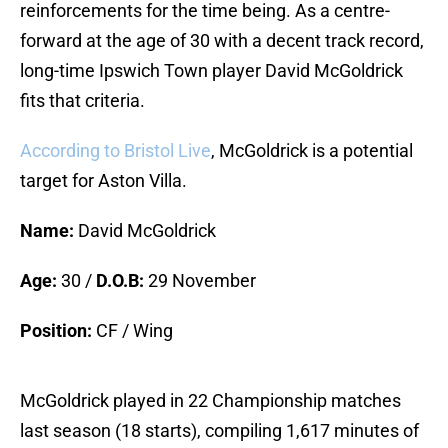
reinforcements for the time being. As a centre-
forward at the age of 30 with a decent track record,
long-time Ipswich Town player David McGoldrick
fits that criteria.
According to Bristol Live
, McGoldrick is a potential
target for Aston Villa.
Name:
David McGoldrick
Age:
30 /
D.O.B:
29 November
Position:
CF / Wing
McGoldrick played in 22 Championship matches
last season (18 starts), compiling 1,617 minutes of