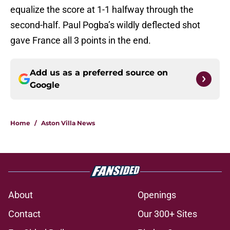
equalize the score at 1-1 halfway through the
second-half. Paul Pogba’s wildly deflected shot
gave France all 3 points in the end.
Add us as a preferred source on
Google
Home
/
Aston Villa News
About
Openings
Contact
Our 300+ Sites