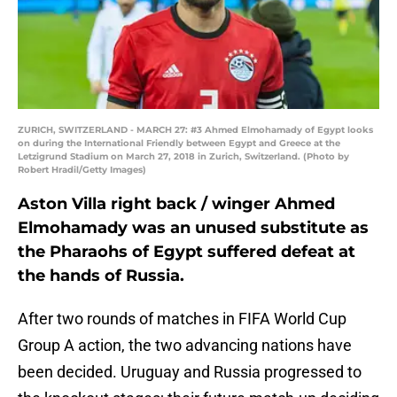
ZURICH, SWITZERLAND - MARCH 27: #3 Ahmed Elmohamady of Egypt looks
on during the International Friendly between Egypt and Greece at the
Letzigrund Stadium on March 27, 2018 in Zurich, Switzerland. (Photo by
Robert Hradil/Getty Images)
Aston Villa right back / winger Ahmed
Elmohamady was an unused substitute as
the Pharaohs of Egypt suffered defeat at
the hands of Russia.
After two rounds of matches in FIFA World Cup
Group A action, the two advancing nations have
been decided. Uruguay and Russia progressed to