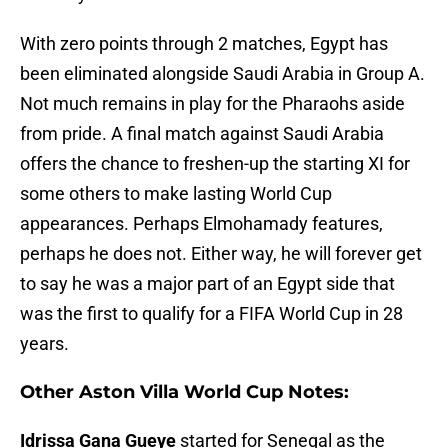
With zero points through 2 matches, Egypt has
been eliminated alongside Saudi Arabia in Group A.
Not much remains in play for the Pharaohs aside
from pride. A final match against Saudi Arabia
offers the chance to freshen-up the starting XI for
some others to make lasting World Cup
appearances. Perhaps Elmohamady features,
perhaps he does not. Either way, he will forever get
to say he was a major part of an Egypt side that
was the first to qualify for a FIFA World Cup in 28
years.
Other Aston Villa World Cup Notes:
Idrissa Gana Gueye
started for Senegal as the