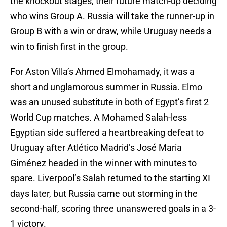
the knockout stages; their future match-up deciding
who wins Group A. Russia will take the runner-up in
Group B with a win or draw, while Uruguay needs a
win to finish first in the group.
For Aston Villa’s Ahmed Elmohamady, it was a
short and unglamorous summer in Russia. Elmo
was an unused substitute in both of Egypt’s first 2
World Cup matches. A Mohamed Salah-less
Egyptian side suffered a heartbreaking defeat to
Uruguay after Atlético Madrid’s José Maria
Giménez headed in the winner with minutes to
spare. Liverpool’s Salah returned to the starting XI
days later, but Russia came out storming in the
second-half, scoring three unanswered goals in a 3-
1 victory.