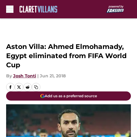
Skip to main content
Aston Villa: Ahmed Elmohamady,
Egypt eliminated from FIFA World
Cup
By
Josh Tonti
|
Jun 21, 2018
Add us as a preferred source