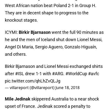
West African nation beat Poland 2-1 in Group H.
They are in decent shape to progress to the
knockout stages.
ICYMI:
Birkir Bjarnason
went the full 90 minutes as
he and the men of Iceland shut down Lionel Messi,
Angel Di Maria, Sergio Aguero, Gonzalo Higuaín,
and others.
Birkir Bjarnason and Lionel Messi exchanged shirts
after
#ISL
drew 1-1 with
#ARG
.
#WorldCup
#avfc
pic.twitter.com/qhLhZvQLJg
— villareport (@villareport)
June 18, 2018
Mile Jedinak
skippered Australia to a near shock
upset of France. Jedinak scored a penalty to