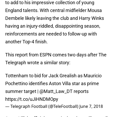
to add to his impressive collection of young
England talents. With central midfielder Mousa
Dembele likely leaving the club and Harry Winks
having an injury-riddled, disappointing season,
reinforcements are needed to follow-up with
another Top-4 finish.
This report from ESPN comes two days after The
Telegraph wrote a similar story:
Tottenham to bid for Jack Grealish as Mauricio
Pochettino identifies Aston Villa star as prime
summer target |
@Matt_Law_DT
reports
https://t.co/uJiHNDMOpy
— Telegraph Football (@TeleFootball)
June 7, 2018