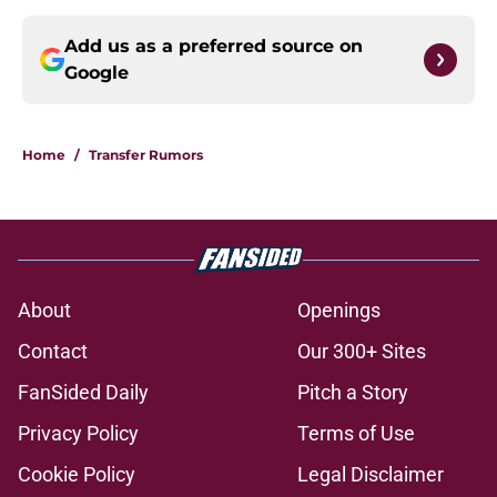
Add us as a preferred source on
Google
Home
/
Transfer Rumors
About
Openings
Contact
Our 300+ Sites
FanSided Daily
Pitch a Story
Privacy Policy
Terms of Use
Cookie Policy
Legal Disclaimer