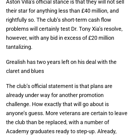
Aston Villa’s official stance is that they will not sell
their star for anything less than £40 million, and
rightfully so. The club’s short-term cash flow
problems will certainly test Dr. Tony Xia’s resolve,
however, with any bid in excess of £20 million
tantalizing.
Grealish has two years left on his deal with the
claret and blues
The club’s official statement is that plans are
already under way for another promotion
challenge. How exactly that will go about is
anyone’s guess. More veterans are certain to leave
the club than be replaced, with a number of
Academy graduates ready to step-up. Already,