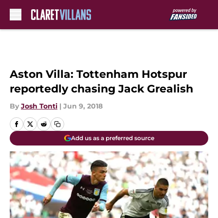
Skip to main content
Aston Villa: Tottenham Hotspur
reportedly chasing Jack Grealish
By
Josh Tonti
|
Jun 9, 2018
Add us as a preferred source