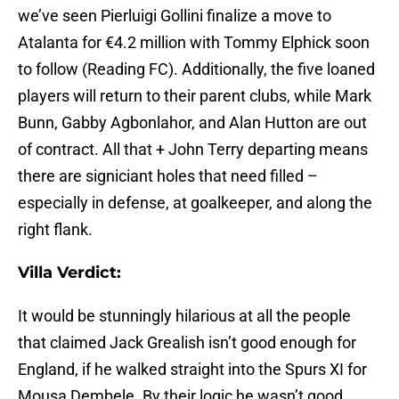
we’ve seen Pierluigi Gollini finalize a move to
Atalanta for €4.2 million with Tommy Elphick soon
to follow (Reading FC). Additionally, the five loaned
players will return to their parent clubs, while Mark
Bunn, Gabby Agbonlahor, and Alan Hutton are out
of contract. All that + John Terry departing means
there are signiciant holes that need filled –
especially in defense, at goalkeeper, and along the
right flank.
Villa Verdict:
It would be stunningly hilarious at all the people
that claimed Jack Grealish isn’t good enough for
England, if he walked straight into the Spurs XI for
Mousa Dembele. By their logic he wasn’t good