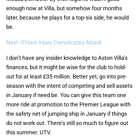
enough now at Villa, but somehow four months
later, because he plays for a top-six side, he would
be.
Next: O'Hare Injury Complicates Attack
I don’t have any insider knowledge to Aston Villa’s
finances, but it might be wise for the club to hold-
out for at least £35 million. Better yet, go into pre-
season with the intent of competing and sell assets
in January if need be. You can give this team one
more ride at promotion to the Premier League with
the safety net of jumping ship in January if things
do not work out. There’s still so much to figure out
this summer. UTV.