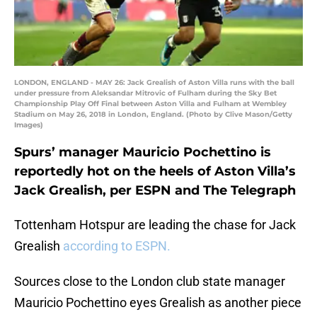
LONDON, ENGLAND - MAY 26: Jack Grealish of Aston Villa runs with the ball
under pressure from Aleksandar Mitrovic of Fulham during the Sky Bet
Championship Play Off Final between Aston Villa and Fulham at Wembley
Stadium on May 26, 2018 in London, England. (Photo by Clive Mason/Getty
Images)
Spurs’ manager Mauricio Pochettino is
reportedly hot on the heels of Aston Villa’s
Jack Grealish, per ESPN and The Telegraph
Tottenham Hotspur are leading the chase for Jack
Grealish
according to ESPN.
Sources close to the London club state manager
Mauricio Pochettino eyes Grealish as another piece