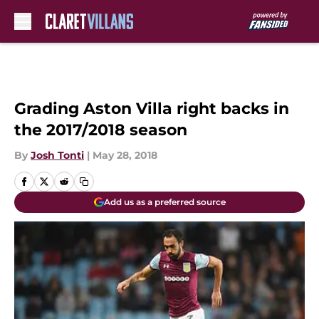
Skip to main content
Grading Aston Villa right backs in
the 2017/2018 season
By
Josh Tonti
|
May 28, 2018
Add us as a preferred source