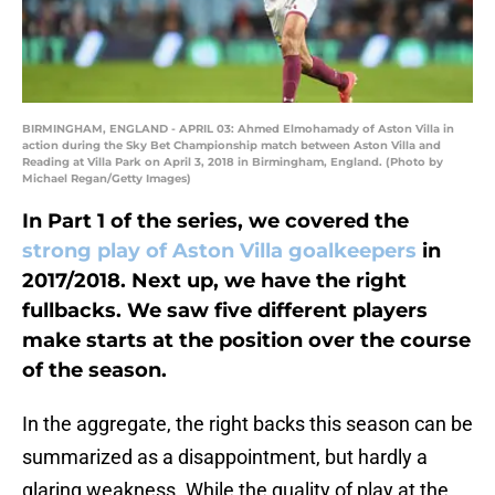
BIRMINGHAM, ENGLAND - APRIL 03: Ahmed Elmohamady of Aston Villa in
action during the Sky Bet Championship match between Aston Villa and
Reading at Villa Park on April 3, 2018 in Birmingham, England. (Photo by
Michael Regan/Getty Images)
In Part 1 of the series, we covered the
strong play of Aston Villa goalkeepers
in
2017/2018. Next up, we have the right
fullbacks. We saw five different players
make starts at the position over the course
of the season.
In the aggregate, the right backs this season can be
summarized as a disappointment, but hardly a
glaring weakness. While the quality of play at the