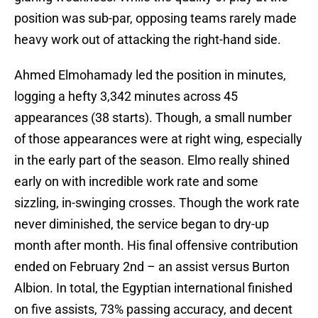
position was sub-par, opposing teams rarely made
heavy work out of attacking the right-hand side.
Ahmed Elmohamady led the position in minutes,
logging a hefty 3,342 minutes across 45
appearances (38 starts). Though, a small number
of those appearances were at right wing, especially
in the early part of the season. Elmo really shined
early on with incredible work rate and some
sizzling, in-swinging crosses. Though the work rate
never diminished, the service began to dry-up
month after month. His final offensive contribution
ended on February 2nd – an assist versus Burton
Albion. In total, the Egyptian international finished
on five assists, 73% passing accuracy, and decent