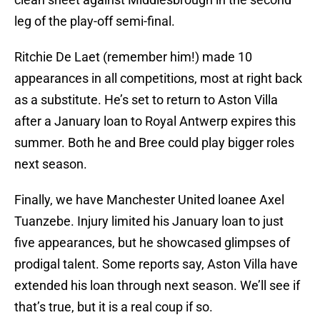
leg of the play-off semi-final.
Ritchie De Laet (remember him!) made 10
appearances in all competitions, most at right back
as a substitute. He’s set to return to Aston Villa
after a January loan to Royal Antwerp expires this
summer. Both he and Bree could play bigger roles
next season.
Finally, we have Manchester United loanee Axel
Tuanzebe. Injury limited his January loan to just
five appearances, but he showcased glimpses of
prodigal talent. Some reports say, Aston Villa have
extended his loan through next season. We’ll see if
that’s true, but it is a real coup if so.