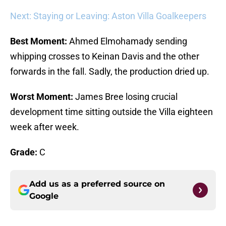
Next: Staying or Leaving: Aston Villa Goalkeepers
Best Moment:
Ahmed Elmohamady sending
whipping crosses to Keinan Davis and the other
forwards in the fall. Sadly, the production dried up.
Worst Moment:
James Bree losing crucial
development time sitting outside the Villa eighteen
week after week.
Grade:
C
Add us as a preferred source on
Google