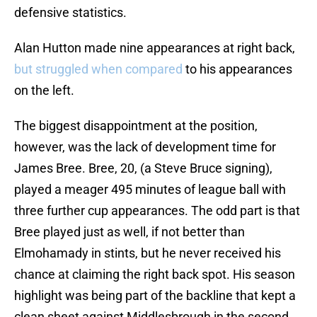
defensive statistics.
Alan Hutton made nine appearances at right back,
but struggled when compared
to his appearances
on the left.
The biggest disappointment at the position,
however, was the lack of development time for
James Bree. Bree, 20, (a Steve Bruce signing),
played a meager 495 minutes of league ball with
three further cup appearances. The odd part is that
Bree played just as well, if not better than
Elmohamady in stints, but he never received his
chance at claiming the right back spot. His season
highlight was being part of the backline that kept a
clean sheet against Middlesbrough in the second