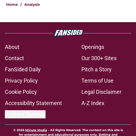
Home
/
Analysis
About
Openings
Contact
Our 300+ Sites
FanSided Daily
Pitch a Story
Privacy Policy
Terms of Use
Cookie Policy
Legal Disclaimer
Accessibility Statement
A-Z Index
Cookies Settings
© 2026
Minute Media
-
All Rights Reserved. The content on this site is
for entertainment and educational purposes only. Betting and