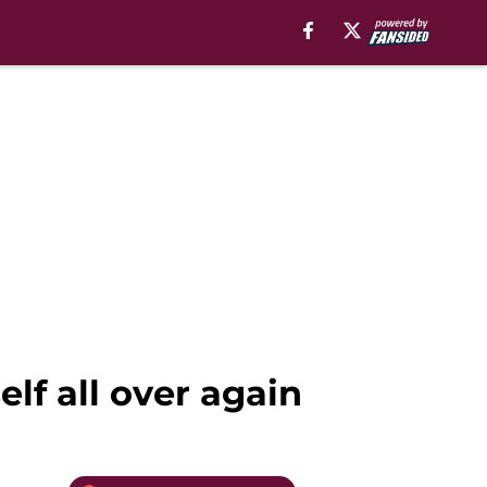
lf all over again