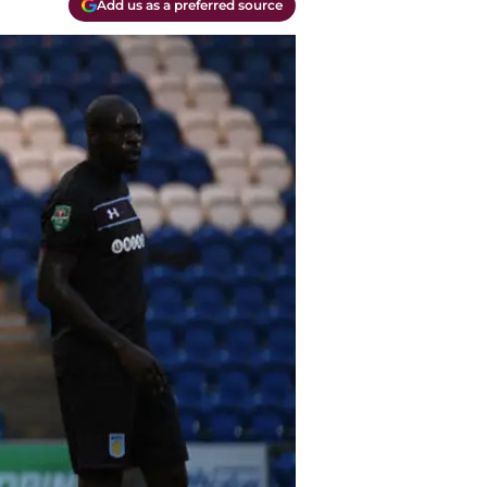
Add us as a preferred source