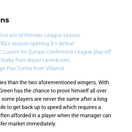
ans
 first win of Premier League season
illa’s season-opening 5-1 defeat
FC Luzern for Europa Conference League play-off
a Diaby from Bayer Leverkusen
sign Pau Torres from Villareal
lities than the two aforementioned wingers. With
Green has the chance to prove himself all over
t some players are never the same after a long
hile to get back up to speed which requires a
 often afforded in a player when the manager can
nsfer market immediately.