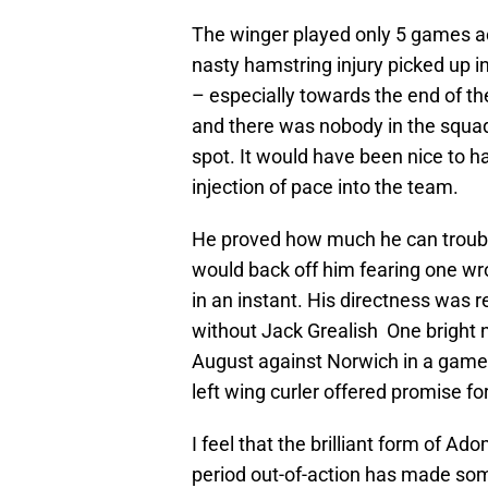
The winger played only 5 games acr
nasty hamstring injury picked up i
– especially towards the end of t
and there was nobody in the squad 
spot. It would have been nice to h
injection of pace into the team.
He proved how much he can trouble
would back off him fearing one w
in an instant. His directness was r
without Jack Grealish One bright no
August against Norwich in a game t
left wing curler offered promise fo
I feel that the brilliant form of 
period out-of-action has made some