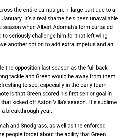
oss the entire campaign, in large part due to a
n January. It’s a real shame he’s been unavailable
he season when Albert Adomah’s form curtailed
to seriously challenge him for that left wing
ave another option to add extra impetus and an
 the opposition last season as the full back
rong tackle and Green would be away from them
efreshing to see, especially in the early team
te is that Green scored his first senior goal in
hat kicked off Aston Villa’s season. His sublime
r a breakthrough year.
Adomah and Snodgrass, as well as the enforced
 people forget about the ability that Green