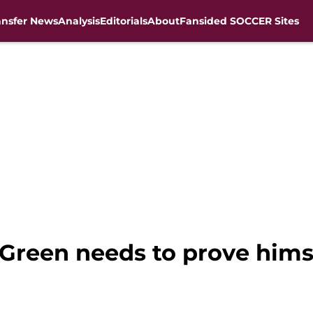
ansfer News
Analysis
Editorials
About
Fansided SOCCER Sites
 Green needs to prove himse