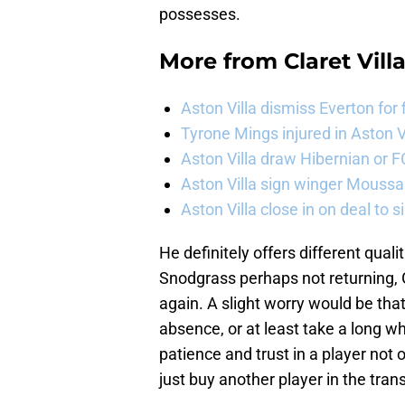
possesses.
More from
Claret Vill
Aston Villa dismiss Everton for
Tyrone Mings injured in Aston V
Aston Villa draw Hibernian or 
Aston Villa sign winger Mouss
Aston Villa close in on deal to 
He definitely offers different qua
Snodgrass perhaps not returning, 
again. A slight worry would be tha
absence, or at least take a long w
patience and trust in a player not
just buy another player in the tra