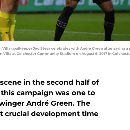
lla goalkeeper Jed Steer celebrates with Andre Green after saving a p
 Villa at Colchester Community Stadium on August 9, 2017 in Colcheste
 scene in the second half of
, this campaign was one to
a winger André Green. The
st crucial development time