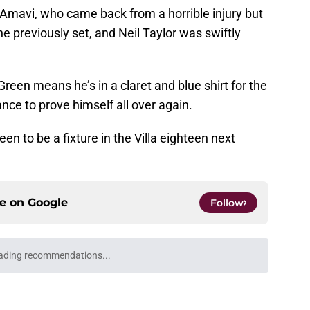
Amavi, who came back from a horrible injury but
e previously set, and Neil Taylor was swiftly
reen means he’s in a claret and blue shirt for the
nce to prove himself all over again.
en to be a fixture in the Villa eighteen next
ce on
Google
Follow
ading recommendations...
Please wait while we load personalized content recommendati