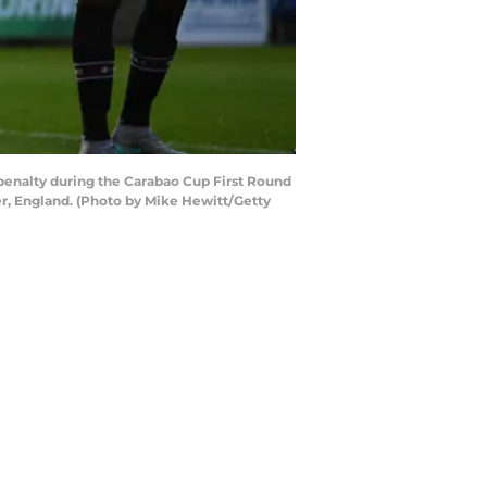
enalty during the Carabao Cup First Round
r, England. (Photo by Mike Hewitt/Getty