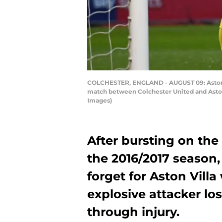
COLCHESTER, ENGLAND - AUGUST 09: Aston Vi
match between Colchester United and Aston
Images)
After bursting on the
the 2016/2017 season
forget for Aston Vill
explosive attacker lo
through injury.