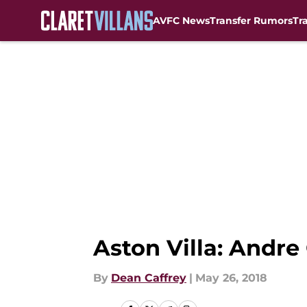
AVFC News
Transfer Rumors
Tr
Skip to main content
Aston Villa: Andre
By
Dean Caffrey
|
May 26, 2018