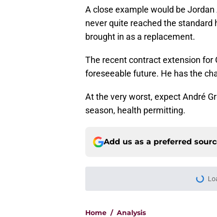
A close example would be Jordan 
never quite reached the standard h
brought in as a replacement.
The recent contract extension for G
foreseeable future. He has the cha
At the very worst, expect André Gre
season, health permitting.
Add us as a preferred sour
Lo
Home
/
Analysis