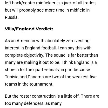
left back/center midfielder is a jack-of-all trades,
but will probably see more time in midfield in
Russia.
Villa/England Verdict:
As an American with absolutely zero vesting
interest in England football, I can say this with
complete objectivity. The squad is far better than
many are making it out to be. I think England is a
shoe-in for the quarter-finals, in part because
Tunisia and Panama are two of the weakest five
teams in the tournament.
But the roster construction is a little off. There are
too many defenders, as many