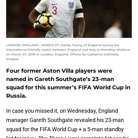
LONDON, ENGLAND - MARCH 27: Ashley Young of England during the
International Friendly match between England and Italy at Wembley Stadium
on March 27, 2018 in London, England. (Photo by Catherine Ivill/Getty
Images)
Four former Aston Villa players were
named in Gareth Southgate’s 23-man
squad for this summer’s FIFA World Cup in
Russia.
In case you missed it, on Wednesday, England
manager Gareth Southgate revealed his 23-man
squad for the FIFA World Cup + a 5-man standby