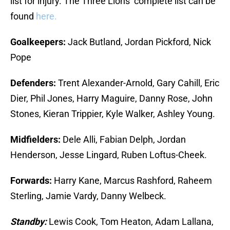
list for injury. The Three Lions’ complete list can be
found
here.
Goalkeepers:
Jack Butland, Jordan Pickford, Nick
Pope
Defenders:
Trent Alexander-Arnold, Gary Cahill, Eric
Dier, Phil Jones, Harry Maguire, Danny Rose, John
Stones, Kieran Trippier, Kyle Walker, Ashley Young.
Midfielders:
Dele Alli, Fabian Delph, Jordan
Henderson, Jesse Lingard, Ruben Loftus-Cheek.
Forwards:
Harry Kane, Marcus Rashford, Raheem
Sterling, Jamie Vardy, Danny Welbeck.
Standby:
Lewis Cook, Tom Heaton, Adam Lallana,