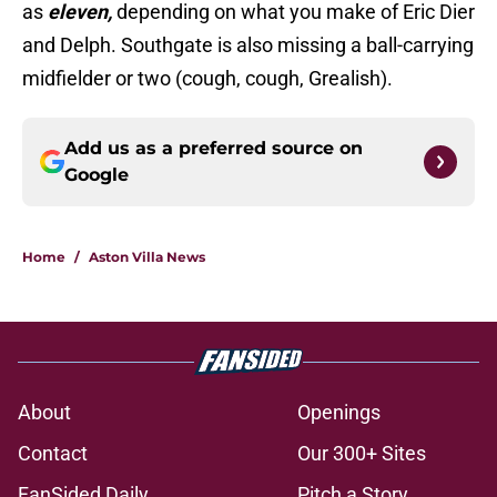
as
eleven,
depending on what you make of Eric Dier
and Delph. Southgate is also missing a ball-carrying
midfielder or two (cough, cough, Grealish).
Add us as a preferred source on
Google
Home
/
Aston Villa News
About
Openings
Contact
Our 300+ Sites
FanSided Daily
Pitch a Story