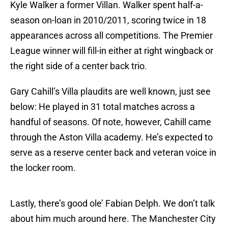
Kyle Walker a former Villan. Walker spent half-a-
season on-loan in 2010/2011, scoring twice in 18
appearances across all competitions. The Premier
League winner will fill-in either at right wingback or
the right side of a center back trio.
Gary Cahill’s Villa plaudits are well known, just see
below: He played in 31 total matches across a
handful of seasons. Of note, however, Cahill came
through the Aston Villa academy. He’s expected to
serve as a reserve center back and veteran voice in
the locker room.
Lastly, there’s good ole’ Fabian Delph. We don’t talk
about him much around here. The Manchester City