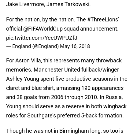
Jake Livermore, James Tarkowski.
For the nation, by the nation. The
#ThreeLions
’
official
@FIFAWorldCup
squad announcement.
pic.twitter.com/YecUWPUZfJ
— England (@England)
May 16, 2018
For Aston Villa, this represents many throwback
memories. Manchester United fullback/winger
Ashley Young spent five productive seasons in the
claret and blue shirt, amassing 190 appearances
and 38 goals from 2006 through 2010. In Russia,
Young should serve as a reserve in both wingback
roles for Southgate’s preferred 5-back formation.
Though he was not in Birmingham long, so too is