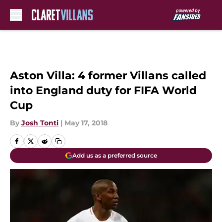
Skip to main content
Aston Villa: 4 former Villans called
into England duty for FIFA World
Cup
By
Josh Tonti
|
May 17, 2018
Add us as a preferred source