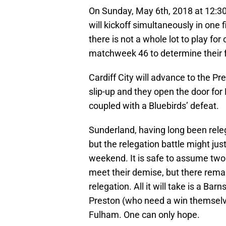
On Sunday, May 6th, 2018 at 12:30 
will kickoff simultaneously in one 
there is not a whole lot to play for 
matchweek 46 to determine their f
Cardiff City will advance to the P
slip-up and they open the door fo
coupled with a Bluebirds’ defeat.
Sunderland, having long been rele
but the relegation battle might jus
weekend. It is safe to assume two o
meet their demise, but there rema
relegation. All it will take is a Ba
Preston (who need a win themselves
Fulham. One can only hope.