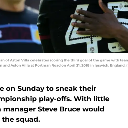
n of Aston Villa celebrates scoring the third goal of the game with t
nd Aston Villa at Portman Road on April 21, 2018 in Ipswich, England.
le on Sunday to sneak their
pionship play-offs. With little
lla manager Steve Bruce would
 the squad.