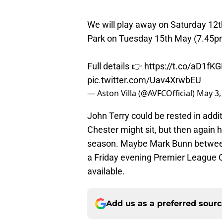
We will play away on Saturday 12t
Park on Tuesday 15th May (7.45p
Full details 👉
https://t.co/aD1f
pic.twitter.com/Uav4XrwbEU
— Aston Villa (@AVFCOfficial)
May 3,
John Terry could be rested in addi
Chester might sit, but then again h
season. Maybe Mark Bunn between t
a Friday evening Premier League C
available.
Add us as a preferred sour