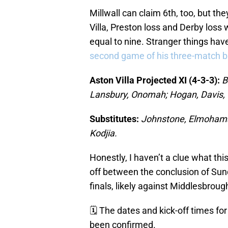
Millwall can claim 6th, too, but the
Villa, Preston loss and Derby loss 
equal to nine. Stranger things ha
second game of his three-match b
Aston Villa Projected XI (4-3-3):
B
Lansbury, Onomah; Hogan, Davis,
Substitutes:
Johnstone, Elmohamad
Kodjia.
Honestly, I haven’t a clue what this 
off between the conclusion of Sund
finals, likely against Middlesbroug
🗓 The dates and kick-off times fo
been confirmed.