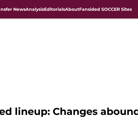
ansfer News
Analysis
Editorials
About
Fansided SOCCER Sites
ted lineup: Changes abound 