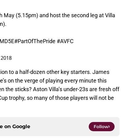
h May (5.15pm) and host the second leg at Villa
m).
KGMD5E
#PartOfThePride
#AVFC
 2018
tion to a half-dozen other key starters. James
e’s on the verge of playing every minute this
he sticks? Aston Villa’s under-23s are fresh off
up trophy, so many of those players will not be
ce on
Google
Follow