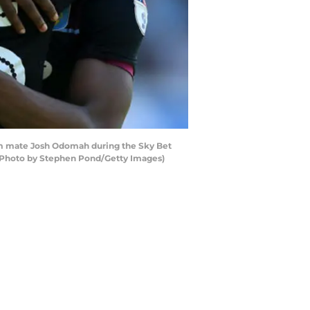
eam mate Josh Odomah during the Sky Bet
 (Photo by Stephen Pond/Getty Images)