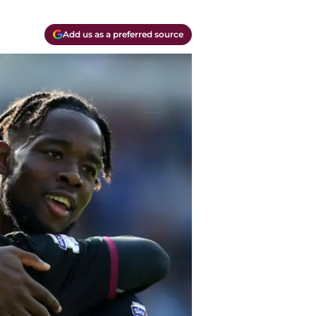
Add us as a preferred source