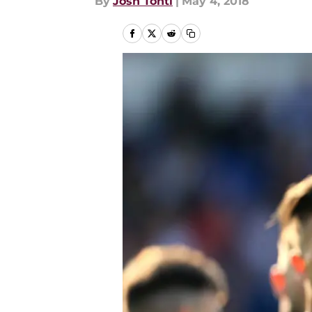
By
Josh Tonti
|
May 4, 2018