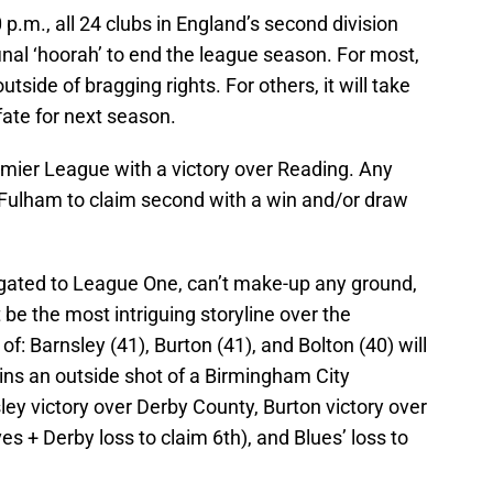
p.m., all 24 clubs in England’s second division
final ‘hoorah’ to end the league season. For most,
outside of bragging rights. For others, it will take
ate for next season.
remier League with a victory over Reading. Any
r Fulham to claim second with a win and/or draw
gated to League One, can’t make-up any ground,
t be the most intriguing storyline over the
f: Barnsley (41), Burton (41), and Bolton (40) will
ins an outside shot of a Birmingham City
rnsley victory over Derby County, Burton victory over
 + Derby loss to claim 6th), and Blues’ loss to