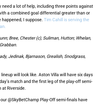
y need a lot of help, including three points against
with a combined goal differential greater than or
ve happened, I suppose.
Tim Cahill is serving the
an.
unn; Bree, Chester (c), Suliman, Hutton; Whelan,
 Grabban.
y, Jedinak, Bjarnason, Grealish, Snodgrass,
lineup will look like. Aston Villa will have six days
ay’s match and the first leg of the play-off semi-
h at Riverside.
r our
@SkyBetChamp
Play-Off semi-finals have