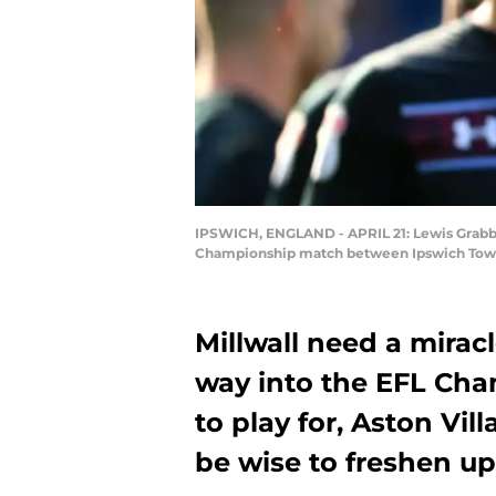
IPSWICH, ENGLAND - APRIL 21: Lewis Grabba
Championship match between Ipswich Town a
Millwall need a mirac
way into the EFL Cham
to play for, Aston Vi
be wise to freshen up