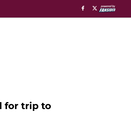
for trip to