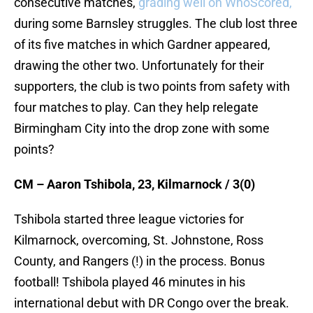
consecutive matches,
grading well on WhoScored,
during some Barnsley struggles. The club lost three
of its five matches in which Gardner appeared,
drawing the other two. Unfortunately for their
supporters, the club is two points from safety with
four matches to play. Can they help relegate
Birmingham City into the drop zone with some
points?
CM – Aaron Tshibola, 23, Kilmarnock / 3(0)
Tshibola started three league victories for
Kilmarnock, overcoming, St. Johnstone, Ross
County, and Rangers (!) in the process. Bonus
football! Tshibola played 46 minutes in his
international debut with DR Congo over the break.