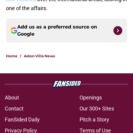
one of the affairs.
Add us as a preferred source on
Google
Home
/
Aston Villa News
About
Openings
Contact
Our 300+ Sites
FanSided Daily
Pitch a Story
Privacy Policy
Terms of Use