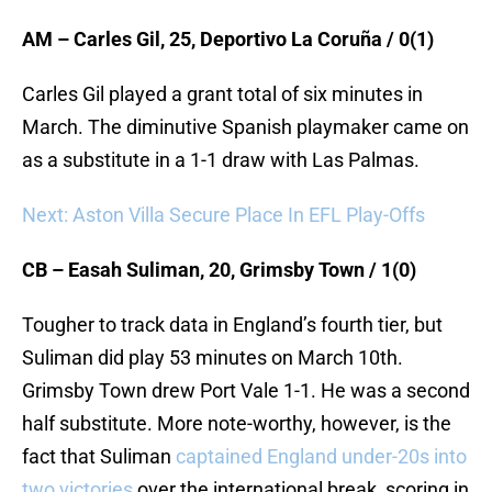
AM – Carles Gil, 25, Deportivo La Coruña / 0(1)
Carles Gil played a grant total of six minutes in
March. The diminutive Spanish playmaker came on
as a substitute in a 1-1 draw with Las Palmas.
Next: Aston Villa Secure Place In EFL Play-Offs
CB – Easah Suliman, 20, Grimsby Town / 1(0)
Tougher to track data in England’s fourth tier, but
Suliman did play 53 minutes on March 10th.
Grimsby Town drew Port Vale 1-1. He was a second
half substitute. More note-worthy, however, is the
fact that Suliman
captained England under-20s into
two victories
over the international break, scoring in