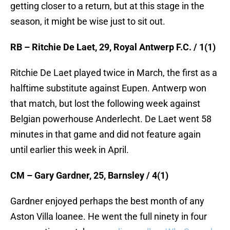
getting closer to a return, but at this stage in the
season, it might be wise just to sit out.
RB – Ritchie De Laet, 29, Royal Antwerp F.C. / 1(1)
Ritchie De Laet played twice in March, the first as a
halftime substitute against Eupen. Antwerp won
that match, but lost the following week against
Belgian powerhouse Anderlecht. De Laet went 58
minutes in that game and did not feature again
until earlier this week in April.
CM – Gary Gardner, 25, Barnsley / 4(1)
Gardner enjoyed perhaps the best month of any
Aston Villa loanee. He went the full ninety in four