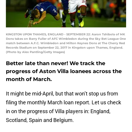
KINGSTON UPON THAMES, ENGLAND - SEPTEMBER 22: Aaron Tshibola of MK
Dons takes on Barry Fuller of AFC Wimbledon during the Sky Bet League One
match between A.F.C. Wimbledon and Milton Keynes Dons at The Cherry Red
Records Stadium on September 22, 2017 in Kingston upon Thames, England.
(Photo by Alex Pantling/Getty Images)
Better late than never! We track the
progress of Aston Villa loanees across the
month of March.
It might be mid-April, but that won’t stop us from
filing the monthly March loan report. Let us check
in on the progress of Villa players in: England,
Scotland, Spain and Belgium.