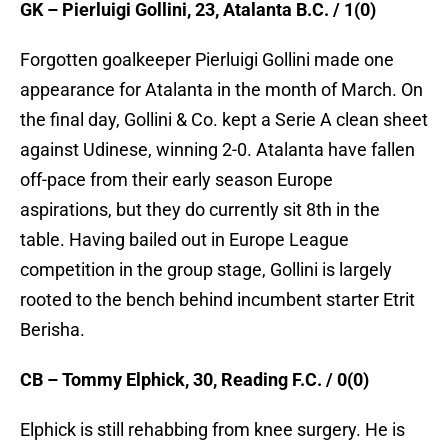
GK – Pierluigi Gollini, 23, Atalanta B.C. / 1(0)
Forgotten goalkeeper Pierluigi Gollini made one
appearance for Atalanta in the month of March. On
the final day, Gollini & Co. kept a Serie A clean sheet
against Udinese, winning 2-0. Atalanta have fallen
off-pace from their early season Europe
aspirations, but they do currently sit 8th in the
table. Having bailed out in Europe League
competition in the group stage, Gollini is largely
rooted to the bench behind incumbent starter Etrit
Berisha.
CB – Tommy Elphick, 30, Reading F.C. / 0(0)
Elphick is still rehabbing from knee surgery. He is