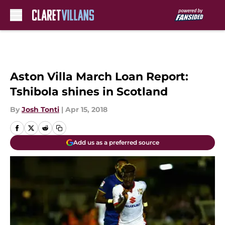
Skip to main content
Aston Villa March Loan Report:
Tshibola shines in Scotland
By
Josh Tonti
|
Apr 15, 2018
Add us as a preferred source