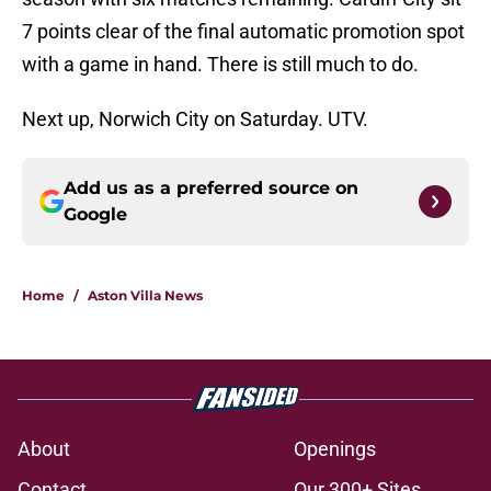
7 points clear of the final automatic promotion spot
with a game in hand. There is still much to do.
Next up, Norwich City on Saturday. UTV.
Add us as a preferred source on
Google
Home
/
Aston Villa News
About
Openings
Contact
Our 300+ Sites