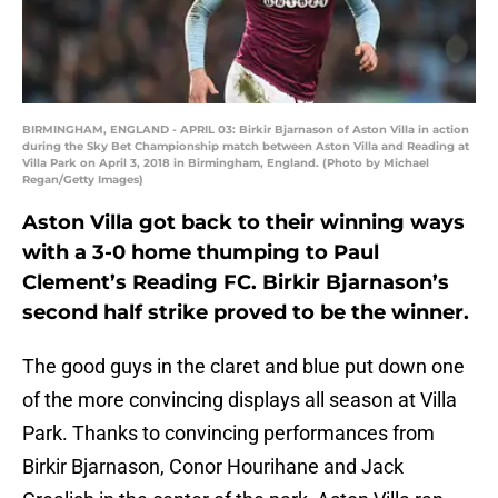
BIRMINGHAM, ENGLAND - APRIL 03: Birkir Bjarnason of Aston Villa in action
during the Sky Bet Championship match between Aston Villa and Reading at
Villa Park on April 3, 2018 in Birmingham, England. (Photo by Michael
Regan/Getty Images)
Aston Villa got back to their winning ways
with a 3-0 home thumping to Paul
Clement’s Reading FC. Birkir Bjarnason’s
second half strike proved to be the winner.
The good guys in the claret and blue put down one
of the more convincing displays all season at Villa
Park. Thanks to convincing performances from
Birkir Bjarnason, Conor Hourihane and Jack