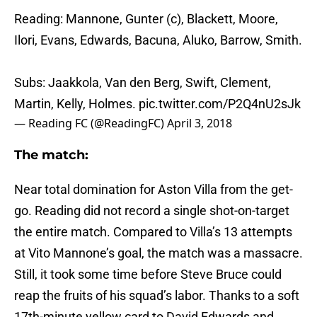
Reading: Mannone, Gunter (c), Blackett, Moore,
Ilori, Evans, Edwards, Bacuna, Aluko, Barrow, Smith.
Subs: Jaakkola, Van den Berg, Swift, Clement,
Martin, Kelly, Holmes.
pic.twitter.com/P2Q4nU2sJk
— Reading FC (@ReadingFC)
April 3, 2018
The match:
Near total domination for Aston Villa from the get-
go. Reading did not record a single shot-on-target
the entire match. Compared to Villa’s 13 attempts
at Vito Mannone’s goal, the match was a massacre.
Still, it took some time before Steve Bruce could
reap the fruits of his squad’s labor. Thanks to a soft
17th-minute yellow card to David Edwards and