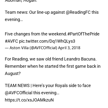
Adomah; Hogan.
Team news: Our line-up against
@ReadingFC
this
evening…
Five changes from the weekend.
#PartOfThePride
#AVFC
pic.twitter.com/Dq1WhQLys3
— Aston Villa (@AVFCOfficial)
April 3, 2018
For Reading, we saw old friend Leandro Bacuna.
Remember when he started the first game back in
August?
TEAM NEWS | Here’s your Royals side to face
@AVFCOfficial
this evening…
https://t.co/xsJOAMkzuN