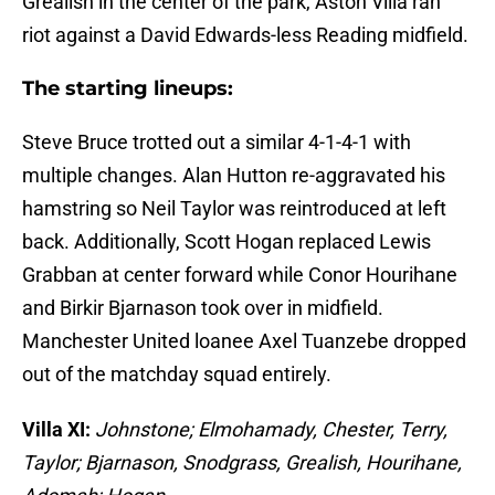
Grealish in the center of the park, Aston Villa ran
riot against a David Edwards-less Reading midfield.
The starting lineups:
Steve Bruce trotted out a similar 4-1-4-1 with
multiple changes. Alan Hutton re-aggravated his
hamstring so Neil Taylor was reintroduced at left
back. Additionally, Scott Hogan replaced Lewis
Grabban at center forward while Conor Hourihane
and Birkir Bjarnason took over in midfield.
Manchester United loanee Axel Tuanzebe dropped
out of the matchday squad entirely.
Villa XI:
Johnstone; Elmohamady, Chester, Terry,
Taylor; Bjarnason, Snodgrass, Grealish, Hourihane,