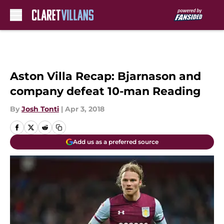
Skip to main content
Aston Villa Recap: Bjarnason and
company defeat 10-man Reading
By
Josh Tonti
|
Apr 3, 2018
Add us as a preferred source