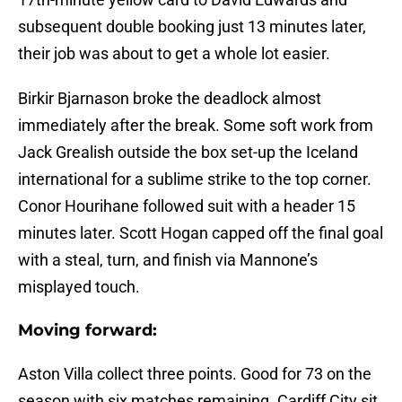
subsequent double booking just 13 minutes later,
their job was about to get a whole lot easier.
Birkir Bjarnason broke the deadlock almost
immediately after the break. Some soft work from
Jack Grealish outside the box set-up the Iceland
international for a sublime strike to the top corner.
Conor Hourihane followed suit with a header 15
minutes later. Scott Hogan capped off the final goal
with a steal, turn, and finish via Mannone’s
misplayed touch.
Moving forward:
Aston Villa collect three points. Good for 73 on the
season with six matches remaining. Cardiff City sit