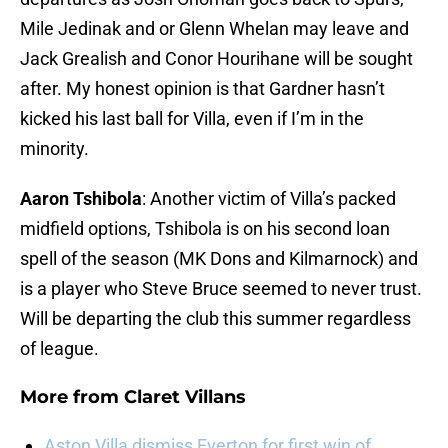
Mile Jedinak and or Glenn Whelan may leave and
Jack Grealish and Conor Hourihane will be sought
after. My honest opinion is that Gardner hasn’t
kicked his last ball for Villa, even if I’m in the
minority.
Aaron Tshibola
: Another victim of Villa’s packed
midfield options, Tshibola is on his second loan
spell of the season (MK Dons and Kilmarnock) and
is a player who Steve Bruce seemed to never trust.
Will be departing the club this summer regardless
of league.
More from
Claret Villans
Aston Villa dismiss Everton for first win of