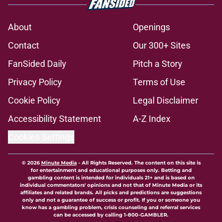
About
Openings
Contact
Our 300+ Sites
FanSided Daily
Pitch a Story
Privacy Policy
Terms of Use
Cookie Policy
Legal Disclaimer
Accessibility Statement
A-Z Index
Cookies Settings
© 2026
Minute Media
-
All Rights Reserved. The content on this site is
for entertainment and educational purposes only. Betting and
gambling content is intended for individuals 21+ and is based on
individual commentators' opinions and not that of Minute Media or its
affiliates and related brands. All picks and predictions are suggestions
only and not a guarantee of success or profit. If you or someone you
know has a gambling problem, crisis counseling and referral services
can be accessed by calling 1-800-GAMBLER.