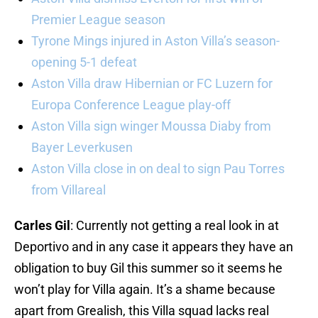
Premier League season
Tyrone Mings injured in Aston Villa’s season-
opening 5-1 defeat
Aston Villa draw Hibernian or FC Luzern for
Europa Conference League play-off
Aston Villa sign winger Moussa Diaby from
Bayer Leverkusen
Aston Villa close in on deal to sign Pau Torres
from Villareal
Carles Gil
: Currently not getting a real look in at
Deportivo and in any case it appears they have an
obligation to buy Gil this summer so it seems he
won’t play for Villa again. It’s a shame because
apart from Grealish, this Villa squad lacks real