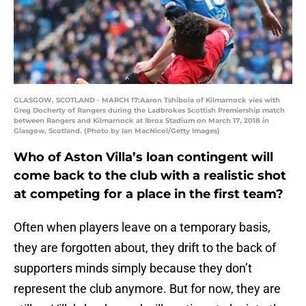
GLASGOW, SCOTLAND - MARCH 17:Aaron Tshibola of Kilmarnock vies with
Greg Docherty of Rangers during the Ladbrokes Scottish Premiership match
between Rangers and Kilmarnock at Ibrox Stadium on March 17, 2018 in
Glasgow, Scotland. (Photo by Ian MacNicol/Getty Images)
Who of Aston Villa’s loan contingent will
come back to the club with a realistic shot
at competing for a place in the first team?
Often when players leave on a temporary basis,
they are forgotten about, they drift to the back of
supporters minds simply because they don’t
represent the club anymore. But for now, they are