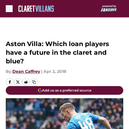
Skip to main content
Aston Villa: Which loan players
have a future in the claret and
blue?
By
Dean Caffrey
|
Apr 2, 2018
Add us as a preferred source