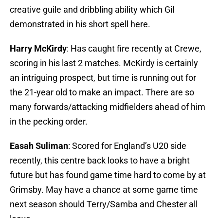
creative guile and dribbling ability which Gil
demonstrated in his short spell here.
Harry McKirdy
: Has caught fire recently at Crewe,
scoring in his last 2 matches. McKirdy is certainly
an intriguing prospect, but time is running out for
the 21-year old to make an impact. There are so
many forwards/attacking midfielders ahead of him
in the pecking order.
Easah Suliman
: Scored for England’s U20 side
recently, this centre back looks to have a bright
future but has found game time hard to come by at
Grimsby. May have a chance at some game time
next season should Terry/Samba and Chester all