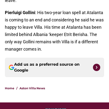
leave.
Pierluigi Gollini
: His two-year loan spell at Atalanta
is coming to an end and considering he said he was
happy to leave Villa. His time at Atalanta has been
limited behind Albania ‘keeper Etrit Berisha. The
only way Gollini remains with Villa is if a different
manager comes in.
Add us as a preferred source on
Google
Home
/
Aston Villa News