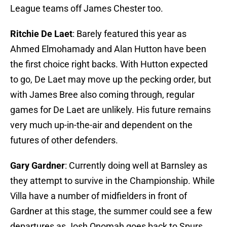
League teams off James Chester too.
Ritchie De Laet
: Barely featured this year as
Ahmed Elmohamady and Alan Hutton have been
the first choice right backs. With Hutton expected
to go, De Laet may move up the pecking order, but
with James Bree also coming through, regular
games for De Laet are unlikely. His future remains
very much up-in-the-air and dependent on the
futures of other defenders.
Gary Gardner
: Currently doing well at Barnsley as
they attempt to survive in the Championship. While
Villa have a number of midfielders in front of
Gardner at this stage, the summer could see a few
departures as Josh Onomah goes back to Spurs,