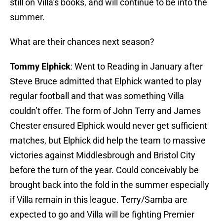
still on Villa’s books, and will continue to be into the
summer.
What are their chances next season?
Tommy Elphick
: Went to Reading in January after
Steve Bruce admitted that Elphick wanted to play
regular football and that was something Villa
couldn’t offer. The form of John Terry and James
Chester ensured Elphick would never get sufficient
matches, but Elphick did help the team to massive
victories against Middlesbrough and Bristol City
before the turn of the year. Could conceivably be
brought back into the fold in the summer especially
if Villa remain in this league. Terry/Samba are
expected to go and Villa will be fighting Premier