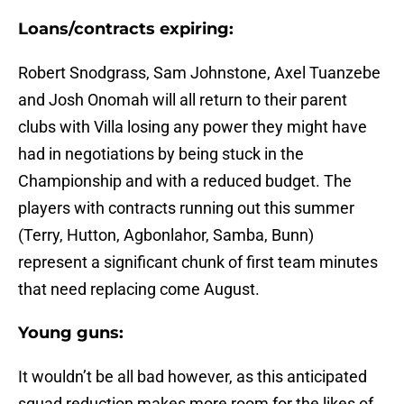
Loans/contracts expiring:
Robert Snodgrass, Sam Johnstone, Axel Tuanzebe
and Josh Onomah will all return to their parent
clubs with Villa losing any power they might have
had in negotiations by being stuck in the
Championship and with a reduced budget. The
players with contracts running out this summer
(Terry, Hutton, Agbonlahor, Samba, Bunn)
represent a significant chunk of first team minutes
that need replacing come August.
Young guns:
It wouldn’t be all bad however, as this anticipated
squad reduction makes more room for the likes of