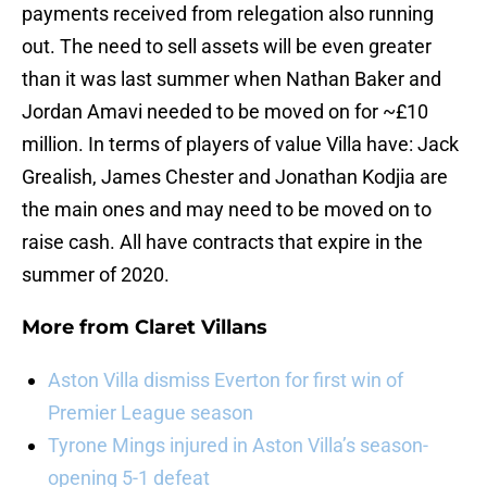
payments received from relegation also running
out. The need to sell assets will be even greater
than it was last summer when Nathan Baker and
Jordan Amavi needed to be moved on for ~£10
million. In terms of players of value Villa have: Jack
Grealish, James Chester and Jonathan Kodjia are
the main ones and may need to be moved on to
raise cash. All have contracts that expire in the
summer of 2020.
More from
Claret Villans
Aston Villa dismiss Everton for first win of
Premier League season
Tyrone Mings injured in Aston Villa’s season-
opening 5-1 defeat