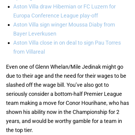
Aston Villa draw Hibernian or FC Luzern for
Europa Conference League play-off
Aston Villa sign winger Moussa Diaby from
Bayer Leverkusen
Aston Villa close in on deal to sign Pau Torres
from Villareal
Even one of Glenn Whelan/Mile Jedinak might go
due to their age and the need for their wages to be
slashed off the wage bill. You’ve also got to
seriously consider a bottom-half Premier League
team making a move for Conor Hourihane, who has
shown his ability now in the Championship for 2
years, and would be worthy gamble for a team in
the top tier.