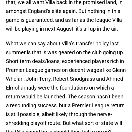
that; we all want Villa back in the promised land, in
amongst England’s elite again. But nothing in this
game is guaranteed, and as far as the league Villa
will be playing in next August, it’s all up in the air.
What we can say about Villa’s transfer policy last
summer is that is was geared on the club going up.
Short term deals/loans, experienced players rich in
Premier League games on decent wages like Glenn
Whelan, John Terry, Robert Snodgrass and Ahmed
Elmohamady were the foundations on which a
return would be launched. The season hasn’t been
a resounding success, but a Premier League return
is still possible, albeit likely through the nerve-
shredding playoff route. But what sort of state will
the Villa squad be in should they fail to go up?