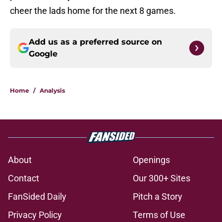
cheer the lads home for the next 8 games.
Add us as a preferred source on
Google
Home
/
Analysis
About
Openings
Contact
Our 300+ Sites
FanSided Daily
Pitch a Story
Privacy Policy
Terms of Use