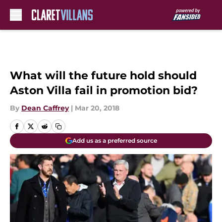
Skip to main content
What will the future hold should
Aston Villa fail in promotion bid?
By
Dean Caffrey
|
Mar 20, 2018
Add us as a preferred source