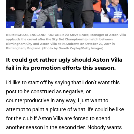
BIRMINGHAM, ENGLAND - OCTOBER 29: Steve Bruce, Manager of Aston Villa
applauds the crowd after the Sky Bet Championship match between
Birmingham City and Aston Villa at St Andrews on October 29, 2017 in
Birmingham, England. (Photo by Gareth Copley/Getty Images)
It could get rather ugly should Aston Villa
fail in its promotion efforts this season.
I’d like to start off by saying that I don’t want this
post to be construed as negative, or
counterproductive in any way, I just want to
attempt to paint a picture of what life could be like
for the club if Aston Villa are forced to spend
another season in the second tier. Nobody wants