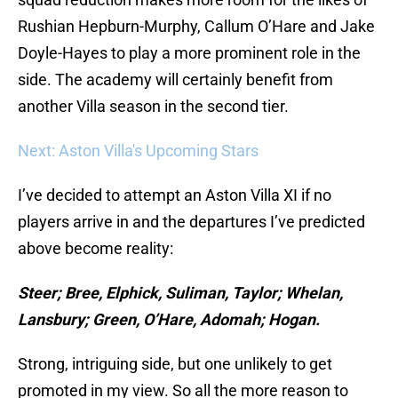
Rushian Hepburn-Murphy, Callum O’Hare and Jake
Doyle-Hayes to play a more prominent role in the
side. The academy will certainly benefit from
another Villa season in the second tier.
Next: Aston Villa's Upcoming Stars
I’ve decided to attempt an Aston Villa XI if no
players arrive in and the departures I’ve predicted
above become reality:
Steer; Bree, Elphick, Suliman, Taylor; Whelan,
Lansbury; Green, O’Hare, Adomah; Hogan.
Strong, intriguing side, but one unlikely to get
promoted in my view. So all the more reason to