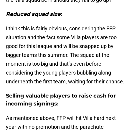
Reduced squad size:
I think this is fairly obvious, considering the FFP
situation and the fact some Villa players are too
good for this league and will be snapped up by
bigger teams this summer. The squad at the
moment is too big and that’s even before
considering the young players bubbling along
underneath the first team, waiting for their chance.
Selling valuable players to raise cash for
incoming signings:
As mentioned above, FFP will hit Villa hard next
year with no promotion and the parachute