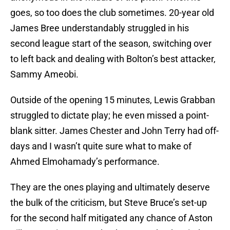
goes, so too does the club sometimes. 20-year old
James Bree understandably struggled in his
second league start of the season, switching over
to left back and dealing with Bolton’s best attacker,
Sammy Ameobi.
Outside of the opening 15 minutes, Lewis Grabban
struggled to dictate play; he even missed a point-
blank sitter. James Chester and John Terry had off-
days and I wasn’t quite sure what to make of
Ahmed Elmohamady’s performance.
They are the ones playing and ultimately deserve
the bulk of the criticism, but Steve Bruce’s set-up
for the second half mitigated any chance of Aston