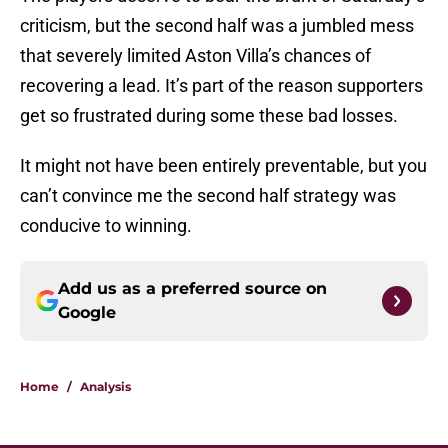
criticism, but the second half was a jumbled mess
that severely limited Aston Villa’s chances of
recovering a lead. It’s part of the reason supporters
get so frustrated during some these bad losses.
It might not have been entirely preventable, but you
can’t convince me the second half strategy was
conducive to winning.
Add us as a preferred source on
Google
Home
/
Analysis