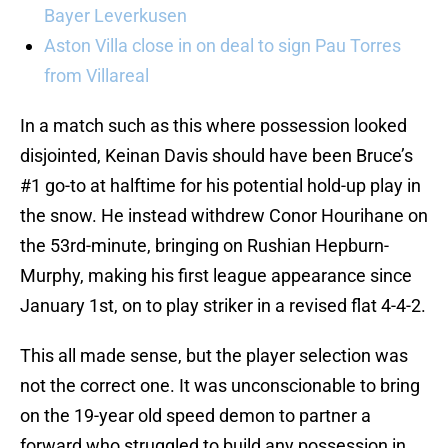
Bayer Leverkusen
Aston Villa close in on deal to sign Pau Torres
from Villareal
In a match such as this where possession looked
disjointed, Keinan Davis should have been Bruce’s
#1 go-to at halftime for his potential hold-up play in
the snow. He instead withdrew Conor Hourihane on
the 53rd-minute, bringing on Rushian Hepburn-
Murphy, making his first league appearance since
January 1st, on to play striker in a revised flat 4-4-2.
This all made sense, but the player selection was
not the correct one. It was unconscionable to bring
on the 19-year old speed demon to partner a
forward who struggled to build any possession in