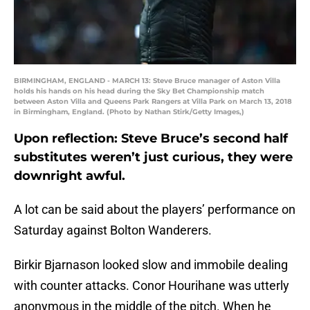
BIRMINGHAM, ENGLAND - MARCH 13: Steve Bruce manager of Aston Villa
holds his hands on his head during the Sky Bet Championship match
between Aston Villa and Queens Park Rangers at Villa Park on March 13, 2018
in Birmingham, England. (Photo by Nathan Stirk/Getty Images,)
Upon reflection: Steve Bruce’s second half
substitutes weren’t just curious, they were
downright awful.
A lot can be said about the players’ performance on
Saturday against Bolton Wanderers.
Birkir Bjarnason looked slow and immobile dealing
with counter attacks. Conor Hourihane was utterly
anonymous in the middle of the pitch. When he