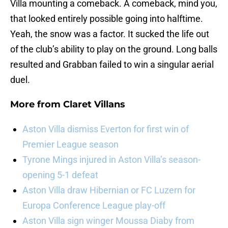
Villa mounting a comeback. A comeback, mind you,
that looked entirely possible going into halftime.
Yeah, the snow was a factor. It sucked the life out
of the club’s ability to play on the ground. Long balls
resulted and Grabban failed to win a singular aerial
duel.
More from
Claret Villans
Aston Villa dismiss Everton for first win of
Premier League season
Tyrone Mings injured in Aston Villa’s season-
opening 5-1 defeat
Aston Villa draw Hibernian or FC Luzern for
Europa Conference League play-off
Aston Villa sign winger Moussa Diaby from