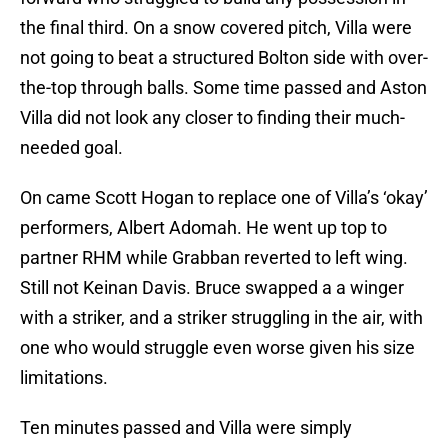
the final third. On a snow covered pitch, Villa were
not going to beat a structured Bolton side with over-
the-top through balls. Some time passed and Aston
Villa did not look any closer to finding their much-
needed goal.
On came Scott Hogan to replace one of Villa’s ‘okay’
performers, Albert Adomah. He went up top to
partner RHM while Grabban reverted to left wing.
Still not Keinan Davis. Bruce swapped a a winger
with a striker, and a striker struggling in the air, with
one who would struggle even worse given his size
limitations.
Ten minutes passed and Villa were simply