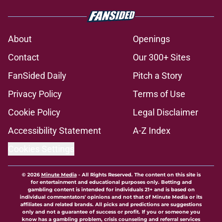
About
Openings
Contact
Our 300+ Sites
FanSided Daily
Pitch a Story
Privacy Policy
Terms of Use
Cookie Policy
Legal Disclaimer
Accessibility Statement
A-Z Index
Cookies Settings
© 2026
Minute Media
-
All Rights Reserved. The content on this site is
for entertainment and educational purposes only. Betting and
gambling content is intended for individuals 21+ and is based on
individual commentators' opinions and not that of Minute Media or its
affiliates and related brands. All picks and predictions are suggestions
only and not a guarantee of success or profit. If you or someone you
know has a gambling problem, crisis counseling and referral services