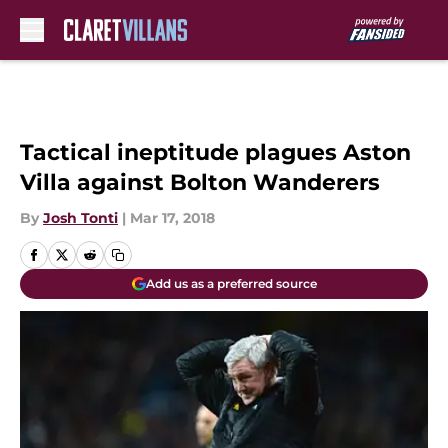
Skip to main content
Tactical ineptitude plagues Aston
Villa against Bolton Wanderers
By
Josh Tonti
|
Mar 17, 2018
Add us as a preferred source