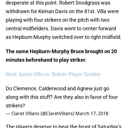
desperate at this point. Robert Snodgrass was
withdrawn for Keinan Davis on the 81st. Villa were
playing with four strikers on the pitch with two
central midfielders. Davis went to center forward
as Hepburn-Murphy switched over to right midfield.
The same Hepburn-Murphy Bruce brought on 20
minutes beforehand to play striker.
Next: Aston Villa vs. Bolton: Player Grades
Do Clemence, Calderwood and Agnew just go
along with this stuff? Are they also in favor of four
strikers?
— Claret Villans (@ClaretVillans)
March 17, 2018
The players deserve to bear the brunt of Saturday’s