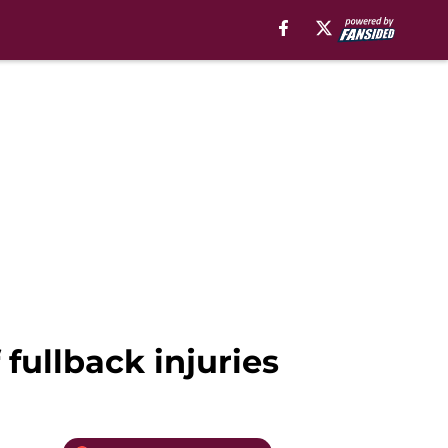
 fullback injuries