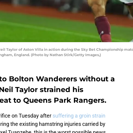
 Taylor of Aston Villa in action during the Sky Bet Championship mat
ingham, England. (Photo by Nathan Stirk/Getty Images,)
el to Bolton Wanderers without a
Neil Taylor strained his
feat to Queens Park Rangers.
rifice on Tuesday after
suffering a groin strain
ing the existing hamstring injuries carried by
xel Tuanzebe, this is the worst possible news