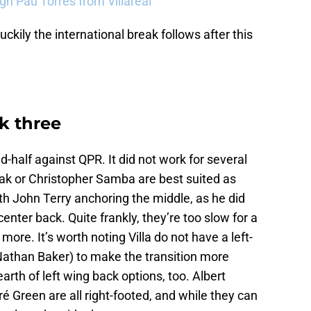
sign Pau Torres from Villareal
uckily the international break follows after this
ck three
d-half against QPR. It did not work for several
inak or Christopher Samba are best suited as
ith John Terry anchoring the middle, as he did
center back. Quite frankly, they’re too slow for a
 more. It’s worth noting Villa do not have a left-
Nathan Baker) to make the transition more
arth of left wing back options, too. Albert
 Green are all right-footed, and while they can