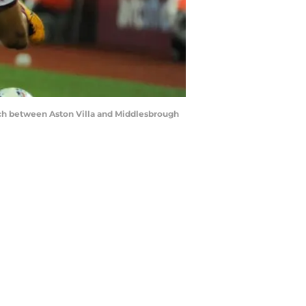
ch between Aston Villa and Middlesbrough