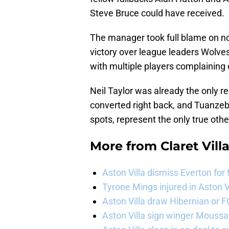
Steve Bruce could have received.
The manager took full blame on no
victory over league leaders Wolves
with multiple players complaining 
Neil Taylor was already the only re
converted right back, and Tuanzebe
spots, represent the only true oth
More from
Claret Vill
Aston Villa dismiss Everton for
Tyrone Mings injured in Aston V
Aston Villa draw Hibernian or 
Aston Villa sign winger Mouss