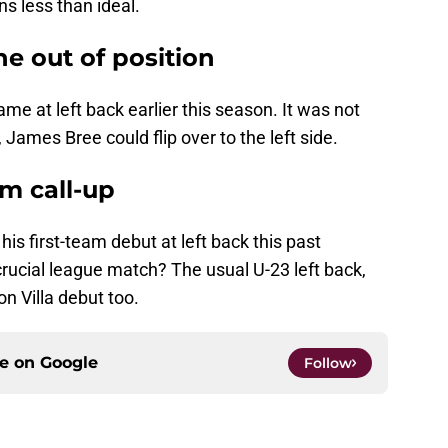
ins less than ideal.
e out of position
me at left back earlier this season. It was not
, James Bree could flip over to the left side.
am call-up
his first-team debut at left back this past
crucial league match? The usual U-23 left back,
on Villa debut too.
ce on
Google
Follow