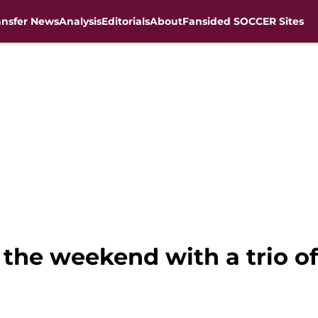
ansfer News
Analysis
Editorials
About
Fansided SOCCER Sites
 the weekend with a trio of