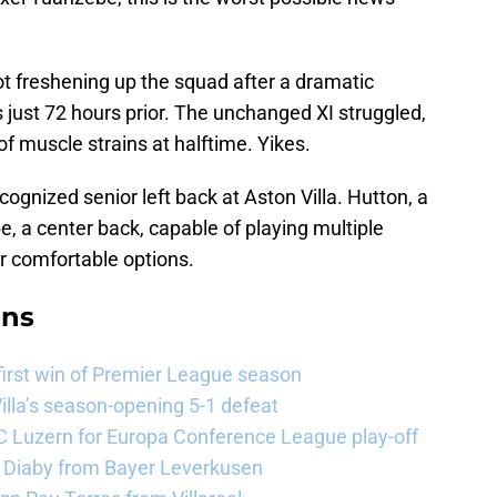
t freshening up the squad after a dramatic
 just 72 hours prior. The unchanged XI struggled,
of muscle strains at halftime. Yikes.
cognized senior left back at Aston Villa. Hutton, a
, a center back, capable of playing multiple
er comfortable options.
ans
 first win of Premier League season
illa’s season-opening 5-1 defeat
FC Luzern for Europa Conference League play-off
a Diaby from Bayer Leverkusen