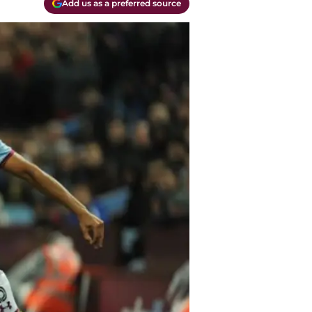
Add us as a preferred source