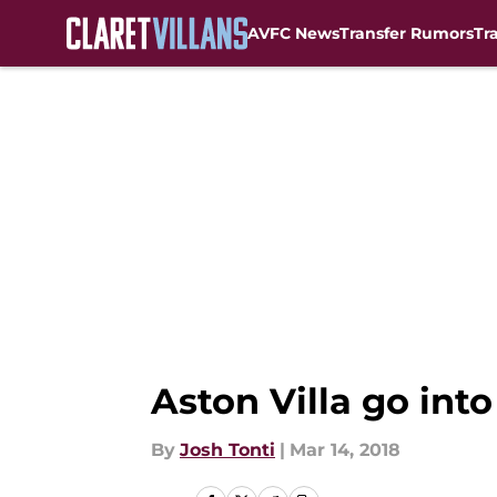
AVFC News
Transfer Rumors
Tr
Skip to main content
Aston Villa go into
By
Josh Tonti
|
Mar 14, 2018