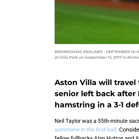
BIRMINGHAM, ENGLAND - SEPTEMBER 12: Neil
at Villa Park on September 12, 2017 in Birm
Aston Villa will trav
senior left back after 
hamstring in a 3-1 de
Neil Taylor was a 55th-minute sac
sometime in the first-half.
Consider
fellow fullbacks Alan Hutton and A