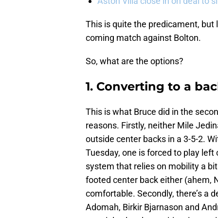
Aston Villa close in on deal to 
This is quite the predicament, but l
coming match against Bolton.
So, what are the options?
1. Converting to a ba
This is what Bruce did in the secon
reasons. Firstly, neither Mile Jed
outside center backs in a 3-5-2. W
Tuesday, one is forced to play left 
system that relies on mobility a bit
footed center back either (ahem, 
comfortable. Secondly, there’s a de
Adomah, Birkir Bjarnason and André