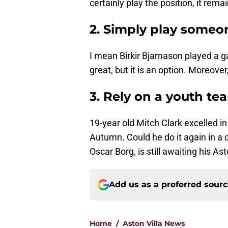
certainly play the position, it rema
2. Simply play someon
I mean Birkir Bjarnason played a ga
great, but it is an option. Moreover
3. Rely on a youth te
19-year old Mitch Clark excelled in 
Autumn. Could he do it again in a 
Oscar Borg, is still awaiting his Ast
Add us as a preferred sour
Home
/
Aston Villa News