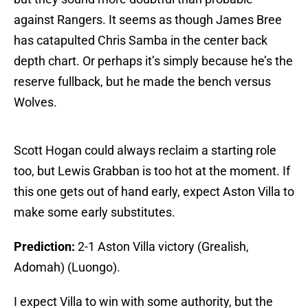
against Rangers. It seems as though James Bree
has catapulted Chris Samba in the center back
depth chart. Or perhaps it’s simply because he’s the
reserve fullback, but he made the bench versus
Wolves.
Scott Hogan could always reclaim a starting role
too, but Lewis Grabban is too hot at the moment. If
this one gets out of hand early, expect Aston Villa to
make some early substitutes.
Prediction:
2-1 Aston Villa victory (Grealish,
Adomah) (Luongo).
I expect Villa to win with some authority, but the