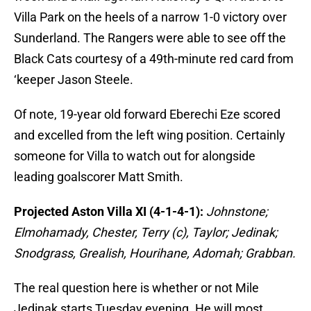
Villa Park on the heels of a narrow 1-0 victory over
Sunderland. The Rangers were able to see off the
Black Cats courtesy of a 49th-minute red card from
‘keeper Jason Steele.
Of note, 19-year old forward Eberechi Eze scored
and excelled from the left wing position. Certainly
someone for Villa to watch out for alongside
leading goalscorer Matt Smith.
Projected Aston Villa XI (4-1-4-1):
Johnstone;
Elmohamady, Chester, Terry (c), Taylor; Jedinak;
Snodgrass, Grealish, Hourihane, Adomah; Grabban.
The real question here is whether or not Mile
Jedinak starts Tuesday evening. He will most