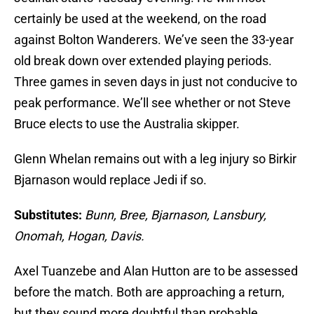
certainly be used at the weekend, on the road
against Bolton Wanderers. We’ve seen the 33-year
old break down over extended playing periods.
Three games in seven days in just not conducive to
peak performance. We’ll see whether or not Steve
Bruce elects to use the Australia skipper.
Glenn Whelan remains out with a leg injury so Birkir
Bjarnason would replace Jedi if so.
Substitutes:
Bunn, Bree, Bjarnason, Lansbury,
Onomah, Hogan, Davis.
Axel Tuanzebe and Alan Hutton are to be assessed
before the match. Both are approaching a return,
but they sound more doubtful than probable