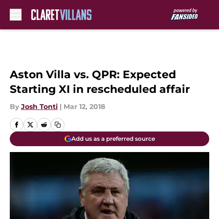
Skip to main content
Aston Villa vs. QPR: Expected
Starting XI in rescheduled affair
By
Josh Tonti
|
Mar 12, 2018
Add us as a preferred source