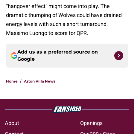
“hangover effect” might come into play. The
dramatic thumping of Wolves could have drained
energy levels with such a short turnaround.
Massimo Luongo to score for QPR.
Add us as a preferred source on
Google
Home
/
Aston Villa News
About
Openings