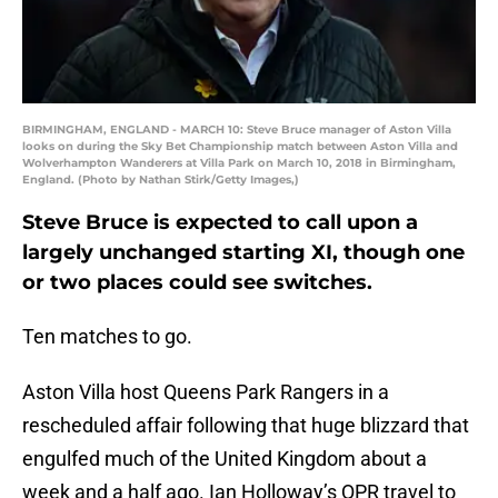
BIRMINGHAM, ENGLAND - MARCH 10: Steve Bruce manager of Aston Villa
looks on during the Sky Bet Championship match between Aston Villa and
Wolverhampton Wanderers at Villa Park on March 10, 2018 in Birmingham,
England. (Photo by Nathan Stirk/Getty Images,)
Steve Bruce is expected to call upon a
largely unchanged starting XI, though one
or two places could see switches.
Ten matches to go.
Aston Villa host Queens Park Rangers in a
rescheduled affair following that huge blizzard that
engulfed much of the United Kingdom about a
week and a half ago. Ian Holloway’s QPR travel to