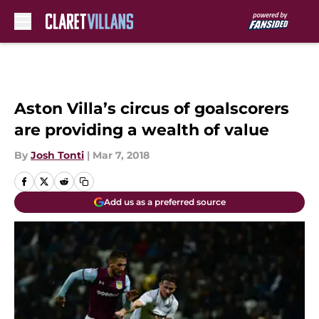
Skip to main content
Aston Villa’s circus of goalscorers
are providing a wealth of value
By
Josh Tonti
|
Mar 7, 2018
Add us as a preferred source