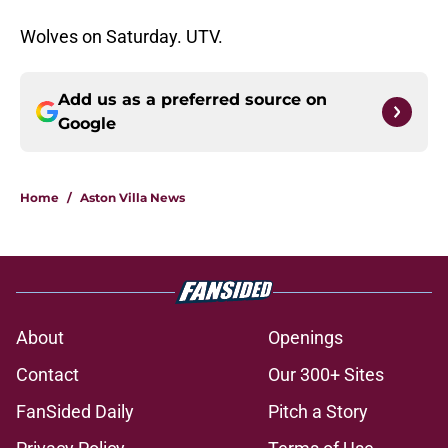
Wolves on Saturday. UTV.
Add us as a preferred source on
Google
Home
/
Aston Villa News
About
Openings
Contact
Our 300+ Sites
FanSided Daily
Pitch a Story