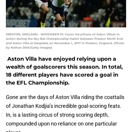
PRESTON, ENGLAND - NOVEMBER 01: Conor Hourihane of Aston Villam in
action during the Sky Bet Championship match between Preston North End
and Aston Villa at Deepdale on November 1, 2017 in Preston, England. (Photo
by Nathan Stirk/Getty Images)
Aston Villa have enjoyed relying upon a
wealth of goalscorers this season. In total,
18 different players have scored a goal in
the EFL Championship.
Gone are the days of Aston Villa riding the coattails
of Jonathan Kodjia’s incredible goal-scoring feats.
In, is a lasting circus of strong scoring depth,
compounded upon no reliance on one particular