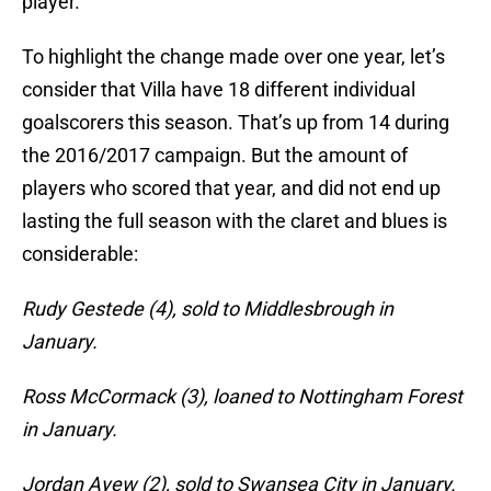
player.
To highlight the change made over one year, let’s
consider that Villa have 18 different individual
goalscorers this season. That’s up from 14 during
the 2016/2017 campaign. But the amount of
players who scored that year, and did not end up
lasting the full season with the claret and blues is
considerable:
Rudy Gestede (4), sold to Middlesbrough in
January.
Ross McCormack (3), loaned to Nottingham Forest
in January.
Jordan Ayew (2), sold to Swansea City in January.