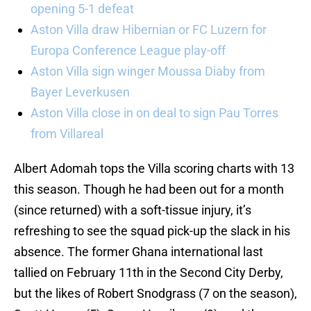
opening 5-1 defeat
Aston Villa draw Hibernian or FC Luzern for
Europa Conference League play-off
Aston Villa sign winger Moussa Diaby from
Bayer Leverkusen
Aston Villa close in on deal to sign Pau Torres
from Villareal
Albert Adomah tops the Villa scoring charts with 13
this season. Though he had been out for a month
(since returned) with a soft-tissue injury, it’s
refreshing to see the squad pick-up the slack in his
absence. The former Ghana international last
tallied on February 11th in the Second City Derby,
but the likes of Robert Snodgrass (7 on the season),