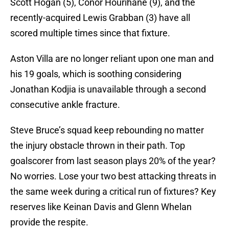
Scott Hogan (5), Conor Hourihane (9), and the
recently-acquired Lewis Grabban (3) have all
scored multiple times since that fixture.
Aston Villa are no longer reliant upon one man and
his 19 goals, which is soothing considering
Jonathan Kodjia is unavailable through a second
consecutive ankle fracture.
Steve Bruce’s squad keep rebounding no matter
the injury obstacle thrown in their path. Top
goalscorer from last season plays 20% of the year?
No worries. Lose your two best attacking threats in
the same week during a critical run of fixtures? Key
reserves like Keinan Davis and Glenn Whelan
provide the respite.