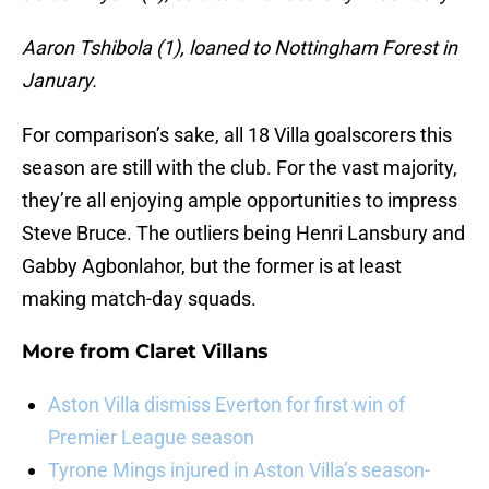
Aaron Tshibola (1), loaned to Nottingham Forest in
January.
For comparison’s sake, all 18 Villa goalscorers this
season are still with the club. For the vast majority,
they’re all enjoying ample opportunities to impress
Steve Bruce. The outliers being Henri Lansbury and
Gabby Agbonlahor, but the former is at least
making match-day squads.
More from
Claret Villans
Aston Villa dismiss Everton for first win of
Premier League season
Tyrone Mings injured in Aston Villa’s season-