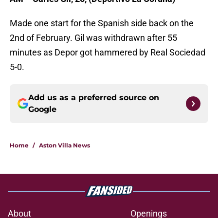
Made one start for the Spanish side back on the
2nd of February. Gil was withdrawn after 55
minutes as Depor got hammered by Real Sociedad
5-0.
Add us as a preferred source on
Google
Home
/
Aston Villa News
About
Openings