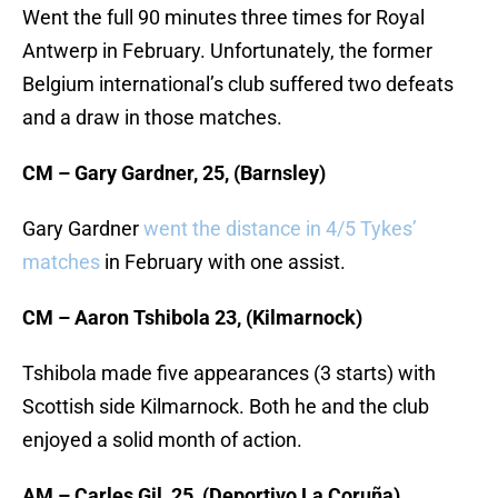
Went the full 90 minutes three times for Royal
Antwerp in February. Unfortunately, the former
Belgium international’s club suffered two defeats
and a draw in those matches.
CM – Gary Gardner, 25, (Barnsley)
Gary Gardner
went the distance in 4/5 Tykes’
matches
in February with one assist.
CM – Aaron Tshibola 23, (Kilmarnock)
Tshibola made five appearances (3 starts) with
Scottish side Kilmarnock. Both he and the club
enjoyed a solid month of action.
AM – Carles Gil, 25, (Deportivo La Coruña)