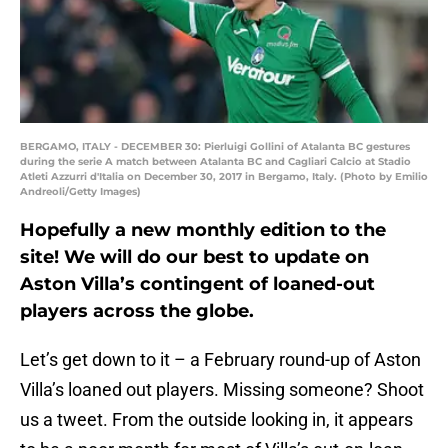
BERGAMO, ITALY - DECEMBER 30: Pierluigi Gollini of Atalanta BC gestures
during the serie A match between Atalanta BC and Cagliari Calcio at Stadio
Atleti Azzurri d'Italia on December 30, 2017 in Bergamo, Italy. (Photo by Emilio
Andreoli/Getty Images)
Hopefully a new monthly edition to the
site! We will do our best to update on
Aston Villa’s contingent of loaned-out
players across the globe.
Let’s get down to it – a February round-up of Aston
Villa’s loaned out players. Missing someone? Shoot
us a tweet. From the outside looking in, it appears