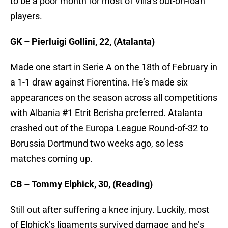
to be a poor month for most of Villa’s out-on-loan
players.
GK – Pierluigi Gollini, 22, (Atalanta)
Made one start in Serie A on the 18th of February in
a 1-1 draw against Fiorentina. He’s made six
appearances on the season across all competitions
with Albania #1 Etrit Berisha preferred. Atalanta
crashed out of the Europa League Round-of-32 to
Borussia Dortmund two weeks ago, so less
matches coming up.
CB – Tommy Elphick, 30, (Reading)
Still out after suffering a knee injury. Luckily, most
of Elphick’s ligaments survived damage and he’s