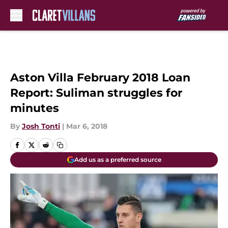
Skip to main content
Aston Villa February 2018 Loan
Report: Suliman struggles for
minutes
By
Josh Tonti
|
Mar 6, 2018
Add us as a preferred source