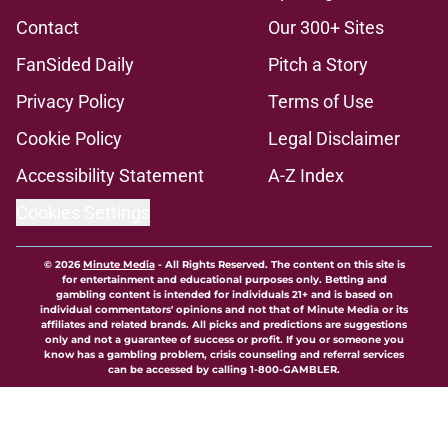
Contact
Our 300+ Sites
FanSided Daily
Pitch a Story
Privacy Policy
Terms of Use
Cookie Policy
Legal Disclaimer
Accessibility Statement
A-Z Index
Cookies Settings
© 2026
Minute Media
-
All Rights Reserved. The content on this site is
for entertainment and educational purposes only. Betting and
gambling content is intended for individuals 21+ and is based on
individual commentators' opinions and not that of Minute Media or its
affiliates and related brands. All picks and predictions are suggestions
only and not a guarantee of success or profit. If you or someone you
know has a gambling problem, crisis counseling and referral services
can be accessed by calling 1-800-GAMBLER.