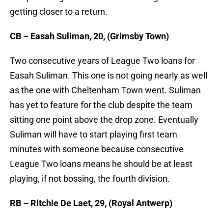
getting closer to a return.
CB – Easah Suliman, 20, (Grimsby Town)
Two consecutive years of League Two loans for
Easah Suliman. This one is not going nearly as well
as the one with Cheltenham Town went. Suliman
has yet to feature for the club despite the team
sitting one point above the drop zone. Eventually
Suliman will have to start playing first team
minutes with someone because consecutive
League Two loans means he should be at least
playing, if not bossing, the fourth division.
RB – Ritchie De Laet, 29, (Royal Antwerp)