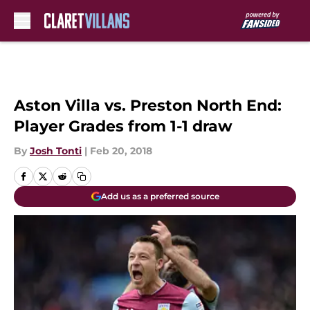
Skip to main content
Aston Villa vs. Preston North End:
Player Grades from 1-1 draw
By
Josh Tonti
|
Feb 20, 2018
Add us as a preferred source