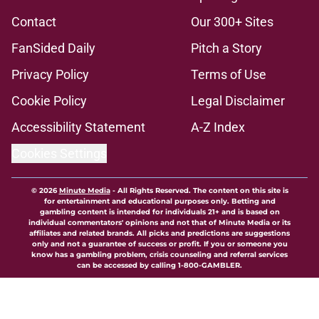
Contact
Our 300+ Sites
FanSided Daily
Pitch a Story
Privacy Policy
Terms of Use
Cookie Policy
Legal Disclaimer
Accessibility Statement
A-Z Index
Cookies Settings
© 2026
Minute Media
-
All Rights Reserved. The content on this site is
for entertainment and educational purposes only. Betting and
gambling content is intended for individuals 21+ and is based on
individual commentators' opinions and not that of Minute Media or its
affiliates and related brands. All picks and predictions are suggestions
only and not a guarantee of success or profit. If you or someone you
know has a gambling problem, crisis counseling and referral services
can be accessed by calling 1-800-GAMBLER.