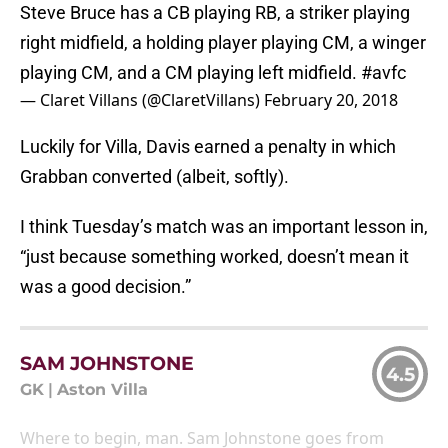
Steve Bruce has a CB playing RB, a striker playing
right midfield, a holding player playing CM, a winger
playing CM, and a CM playing left midfield.
#avfc
— Claret Villans (@ClaretVillans)
February 20, 2018
Luckily for Villa, Davis earned a penalty in which
Grabban converted (albeit, softly).
I think Tuesday’s match was an important lesson in,
“just because something worked, doesn’t mean it
was a good decision.”
SAM JOHNSTONE
4.5
GK
|
Aston Villa
Where to begin, man. Sam Johnstone goes from