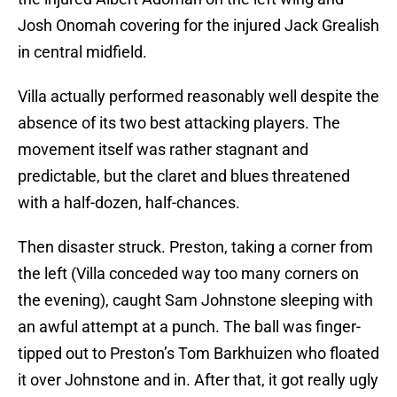
Josh Onomah covering for the injured Jack Grealish
in central midfield.
Villa actually performed reasonably well despite the
absence of its two best attacking players. The
movement itself was rather stagnant and
predictable, but the claret and blues threatened
with a half-dozen, half-chances.
Then disaster struck. Preston, taking a corner from
the left (Villa conceded way too many corners on
the evening), caught Sam Johnstone sleeping with
an awful attempt at a punch. The ball was finger-
tipped out to Preston’s Tom Barkhuizen who floated
it over Johnstone and in. After that, it got really ugly