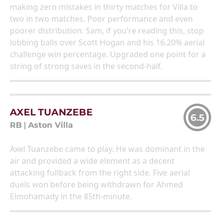
making zero mistakes in thirty matches for Villa to
two in two matches. Poor performance and even
poorer distribution. Sam, if you’re reading this, stop
lobbing balls over Scott Hogan and his 16.20% aerial
challenge win percentage. Upgraded one point for a
string of strong saves in the second-half.
AXEL TUANZEBE
6.5
RB
|
Aston Villa
Axel Tuanzebe came to play. He was dominant in the
air and provided a wide element as a decent
attacking fullback from the right side. Five aerial
duels won before being withdrawn for Ahmed
Elmohamady in the 85th-minute.