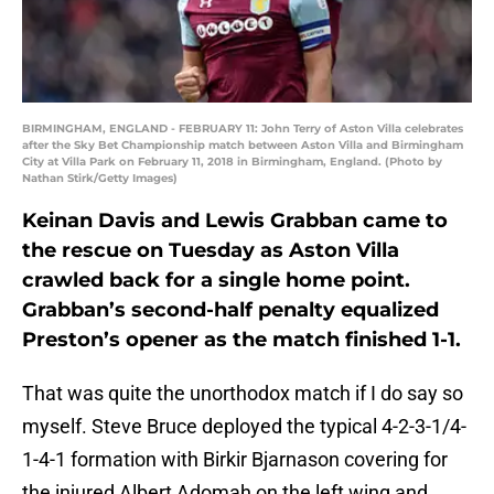
BIRMINGHAM, ENGLAND - FEBRUARY 11: John Terry of Aston Villa celebrates
after the Sky Bet Championship match between Aston Villa and Birmingham
City at Villa Park on February 11, 2018 in Birmingham, England. (Photo by
Nathan Stirk/Getty Images)
Keinan Davis and Lewis Grabban came to
the rescue on Tuesday as Aston Villa
crawled back for a single home point.
Grabban’s second-half penalty equalized
Preston’s opener as the match finished 1-1.
That was quite the unorthodox match if I do say so
myself. Steve Bruce deployed the typical 4-2-3-1/4-
1-4-1 formation with Birkir Bjarnason covering for
the injured Albert Adomah on the left wing and