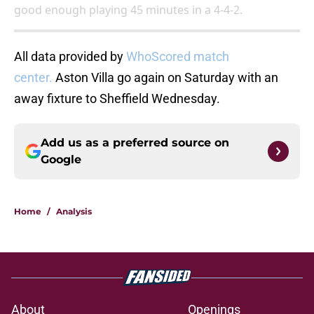
good enough playing 45 minutes in a 4-4-2.
All data provided by
WhoScored match
center.
Aston Villa go again on Saturday with an
away fixture to Sheffield Wednesday.
Add us as a preferred source on
Google
Home
/
Analysis
About
Openings