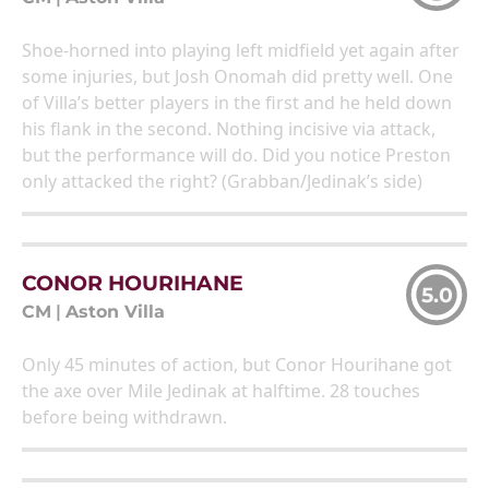
Shoe-horned into playing left midfield yet again after
some injuries, but Josh Onomah did pretty well. One
of Villa’s better players in the first and he held down
his flank in the second. Nothing incisive via attack,
but the performance will do. Did you notice Preston
only attacked the right? (Grabban/Jedinak’s side)
CONOR HOURIHANE
5.0
CM
|
Aston Villa
Only 45 minutes of action, but Conor Hourihane got
the axe over Mile Jedinak at halftime. 28 touches
before being withdrawn.