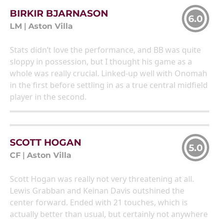
BIRKIR BJARNASON
6.0
LM
|
Aston Villa
Stats didn’t love the performance, and BB was quite
sloppy in possession, but I thought his game as a
whole was really crucial. Linked-up well with Onomah
in the first before settling in as a true central midfield
player in the second.
SCOTT HOGAN
5.0
CF
|
Aston Villa
Scott Hogan was really not very threatening at all.
Lewis Grabban and Keinan Davis outshined the
center forward. Ended with 21 touches, which is
actually better than usual, but certainly not anywhere