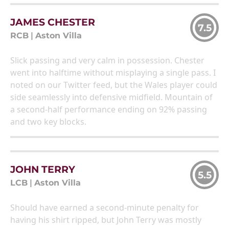
JAMES CHESTER
7.5
RCB
|
Aston Villa
Slick passing and very calm in possession. Chester
went into halftime without misplaying a single pass. I
noted on our Twitter feed, but the Wales player could
side seamlessly into defensive midfield. Mountain of
a second-half performance ending on 92% passing
and two key blocks.
JOHN TERRY
5.5
LCB
|
Aston Villa
Should have earned a second-minute penalty for
having his shirt ripped, but John Terry was mostly