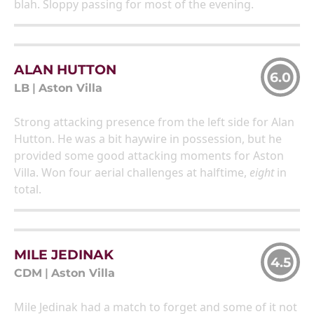
blah. Sloppy passing for most of the evening.
ALAN HUTTON
6.0
LB
|
Aston Villa
Strong attacking presence from the left side for Alan
Hutton. He was a bit haywire in possession, but he
provided some good attacking moments for Aston
Villa. Won four aerial challenges at halftime,
eight
in
total.
MILE JEDINAK
4.5
CDM
|
Aston Villa
Mile Jedinak had a match to forget and some of it not