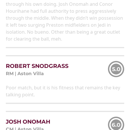
through his own doing. Josh Onomah and Conor
Hourihane had full authority to press aggressively
through the middle. When they didn’t win possession
it left two surging Preston midfielders on Jedi in
isolation. No bueno. Other than being a great outlet
for clearing the ball, meh.
ROBERT SNODGRASS
5.0
RM
|
Aston Villa
Poor match, but it is his fitness that remains the key
talking point.
JOSH ONOMAH
6.0
CM
|
Aston Villa