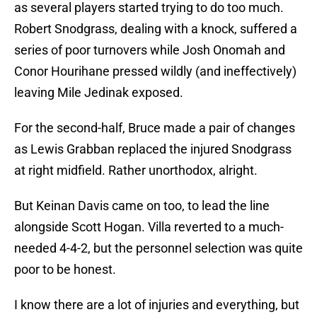
as several players started trying to do too much.
Robert Snodgrass, dealing with a knock, suffered a
series of poor turnovers while Josh Onomah and
Conor Hourihane pressed wildly (and ineffectively)
leaving Mile Jedinak exposed.
For the second-half, Bruce made a pair of changes
as Lewis Grabban replaced the injured Snodgrass
at right midfield. Rather unorthodox, alright.
But Keinan Davis came on too, to lead the line
alongside Scott Hogan. Villa reverted to a much-
needed 4-4-2, but the personnel selection was quite
poor to be honest.
I know there are a lot of injuries and everything, but