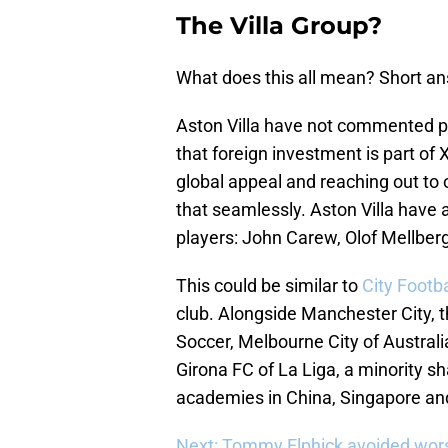
The Villa Group?
What does this all mean? Short a
Aston Villa have not commented pu
that foreign investment is part of 
global appeal and reaching out to o
that seamlessly. Aston Villa have 
players: John Carew, Olof Mellbe
This could be similar to
City Footb
club. Alongside Manchester City,
Soccer, Melbourne City of Australi
Girona FC of La Liga, a minority s
academies in China, Singapore an
Next: Tommy Elphick avoided wors