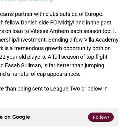
teams partner with clubs outside of Europe.
h fellow Danish side FC Midtjylland in the past.
s on loan to Vitesse Arnhem each season too. I,
tnership/investment. Sending a few Villa Academy
 is a tremendous growth opportunity both on
22 year old players. A full season of top flight
d Easah Suliman, is far better than jumping
nd a handful of cup appearances.
ive than being sent to League Two or below in
ce on
Google
Follow