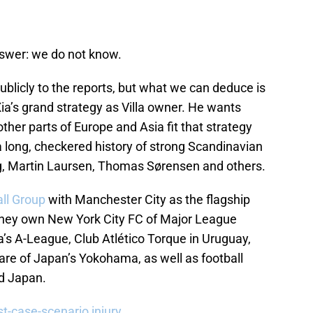
nswer: we do not know.
blicly to the reports, but what we can deduce is
Xia’s grand strategy as Villa owner. He wants
ther parts of Europe and Asia fit that strategy
a long, checkered history of strong Scandinavian
rg, Martin Laursen, Thomas Sørensen and others.
all Group
with Manchester City as the flagship
 they own New York City FC of Major League
a’s A-League, Club Atlético Torque in Uruguay,
hare of Japan’s Yokohama, as well as football
d Japan.
t-case-scenario injury