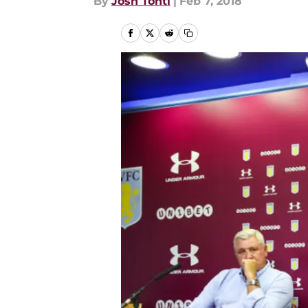
By
Josh Tonti
|
Feb 7, 2018