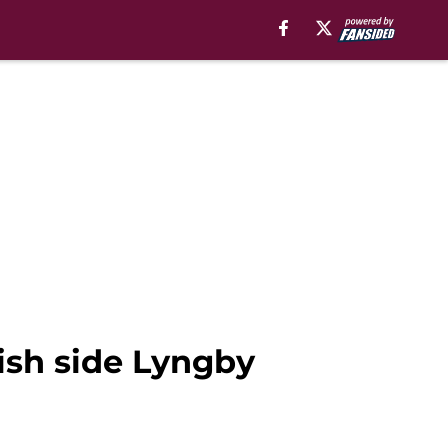
nish side Lyngby