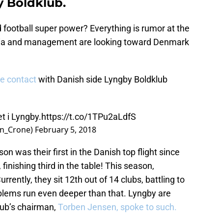
y Boldklub.
d football super power? Everything is rumor at the
 Xia and management are looking toward Denmark
e contact
with Danish side Lyngby Boldklub
et i Lyngby.
https://t.co/1TPu2aLdfS
en_Crone)
February 5, 2018
n was their first in the Danish top flight since
finishing third in the table! This season,
rrently, they sit 12th out of 14 clubs, battling to
oblems run even deeper than that. Lyngby are
lub’s chairman,
Torben Jensen, spoke to such.