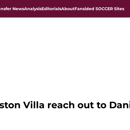
ansfer News
Analysis
Editorials
About
Fansided SOCCER Sites
ston Villa reach out to Da