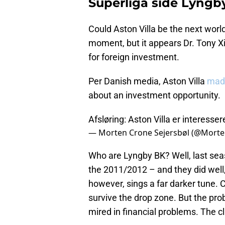
Superliga side Lyngb
Could Aston Villa be the next worl
moment, but it appears Dr. Tony
for foreign investment.
Per Danish media, Aston Villa
mad
about an investment opportunity.
Afsløring: Aston Villa er interesser
— Morten Crone Sejersbøl (@Mort
Who are Lyngby BK? Well, last seaso
the 2011/2012 – and they did well, 
however, sings a far darker tune. Cu
survive the drop zone. But the pr
mired in financial problems. The c