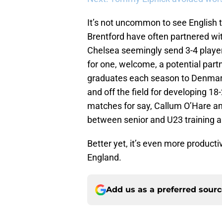
It’s not uncommon to see English 
Brentford have often partnered wit
Chelsea seemingly send 3-4 player
for one, welcome, a potential par
graduates each season to Denmark
and off the field for developing 18-
matches for say, Callum O’Hare an
between senior and U23 training a
Better yet, it’s even more product
England.
Add us as a preferred sour