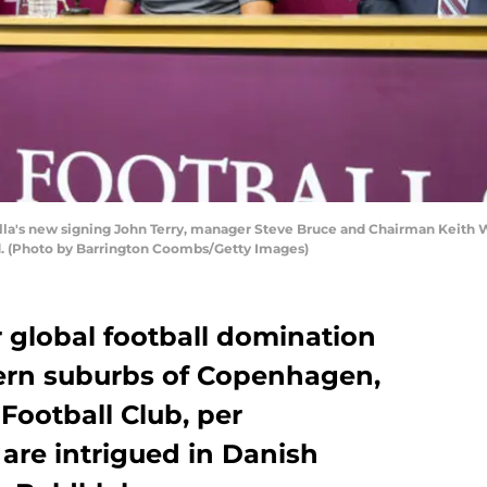
a's new signing John Terry, manager Steve Bruce and Chairman Keith Wy
d. (Photo by Barrington Coombs/Getty Images)
r global football domination
hern suburbs of Copenhagen,
Football Club, per
are intrigued in Danish