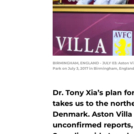
BIRMINGHAM, ENGLAND - JULY 03: Aston Vill
Park on July 3, 2017 in Birmingham, Englan
Dr. Tony Xia’s plan fo
takes us to the nort
Denmark. Aston Villa 
unconfirmed reports, 