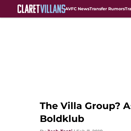
AVFC News
Transfer Rumors
Tr
Skip to main content
The Villa Group? A
Boldklub