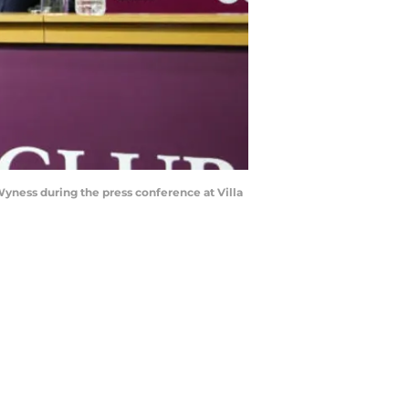
ness during the press conference at Villa