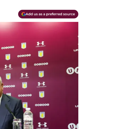
Add us as a preferred source