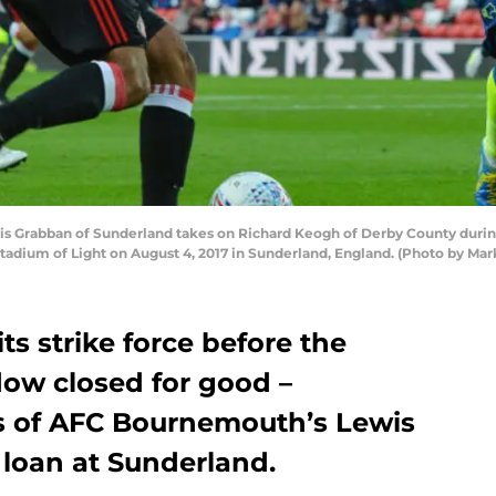
Grabban of Sunderland takes on Richard Keogh of Derby County duri
adium of Light on August 4, 2017 in Sunderland, England. (Photo by Ma
its strike force before the
dow closed for good –
es of AFC Bournemouth’s Lewis
 loan at Sunderland.