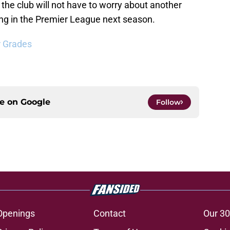
 the club will not have to worry about another
aying in the Premier League next season.
r Grades
ce on
Google
Follow
Openings
Contact
Our 30