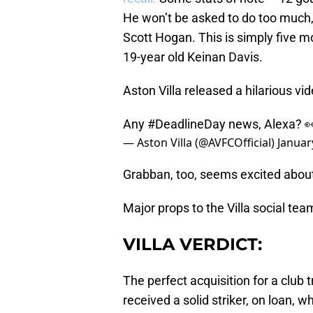
He won’t be asked to do too much, n
Scott Hogan. This is simply five m
19-year old Keinan Davis.
Aston Villa released a hilarious vi
Any
#DeadlineDay
news, Alexa? 
— Aston Villa (@AVFCOfficial)
Januar
Grabban, too, seems excited abou
Major props to the Villa social tea
VILLA VERDICT:
The perfect acquisition for a club t
received a solid striker, on loan, 