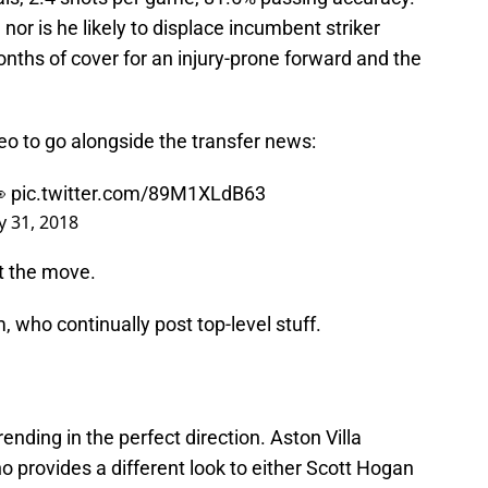
or is he likely to displace incumbent striker
onths of cover for an injury-prone forward and the
deo to go alongside the transfer news:
👀
pic.twitter.com/89M1XLdB63
y 31, 2018
t the move.
m, who continually post top-level stuff.
rending in the perfect direction. Aston Villa
who provides a different look to either Scott Hogan