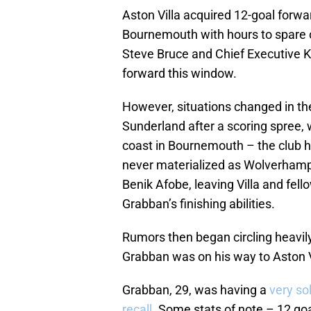
Aston Villa acquired 12-goal for
Bournemouth with hours to spare o
Steve Bruce and Chief Executive K
forward this window.
However, situations changed in the
Sunderland after a scoring spree, 
coast in Bournemouth – the club 
never materialized as Wolverhamp
Benik Afobe, leaving Villa and fell
Grabban’s finishing abilities.
Rumors then began circling heavil
Grabban was on his way to Aston V
Grabban, 29, was having a
very so
recall.
Some stats of note – 12 goa