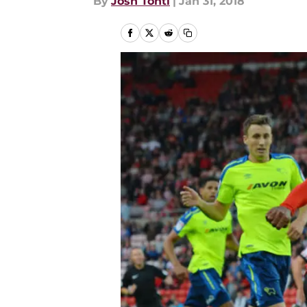
By
Josh Tonti
|
Jan 31, 2018