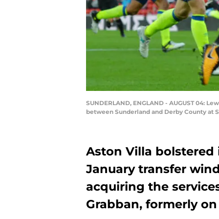
SUNDERLAND, ENGLAND - AUGUST 04: Lewis 
between Sunderland and Derby County at St
Aston Villa bolstered 
January transfer win
acquiring the servic
Grabban, formerly on