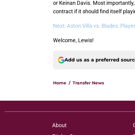
or Keinan Davis. Most importantly,
contract if it should find itself pl
Next: Aston Villa vs. Blades: Playe
Welcome, Lewis!
Add us as a preferred sour
Home
/
Transfer News
About