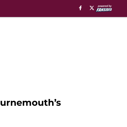
Bournemouth’s