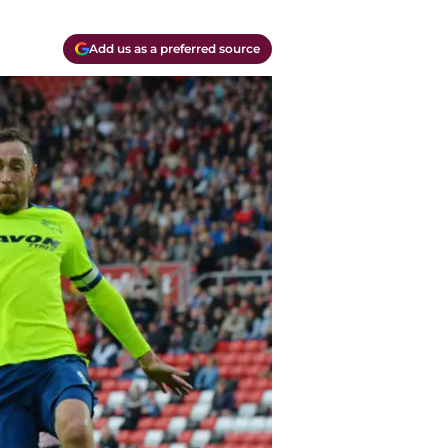
Add us as a preferred source