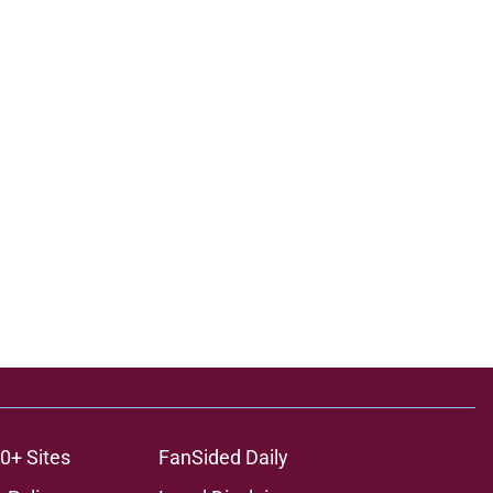
0+ Sites
FanSided Daily