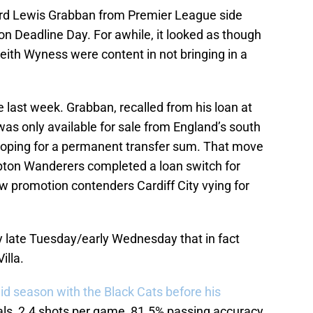
ward Lewis Grabban from Premier League side
n Deadline Day. For awhile, it looked as though
eith Wyness were content in not bringing in a
 last week. Grabban, recalled from his loan at
was only available for sale from England’s south
hoping for a permanent transfer sum. That move
ton Wanderers completed a loan switch for
ow promotion contenders Cardiff City vying for
y late Tuesday/early Wednesday that in fact
illa.
lid season with the Black Cats before his
ls, 2.4 shots per game, 81.5% passing accuracy.