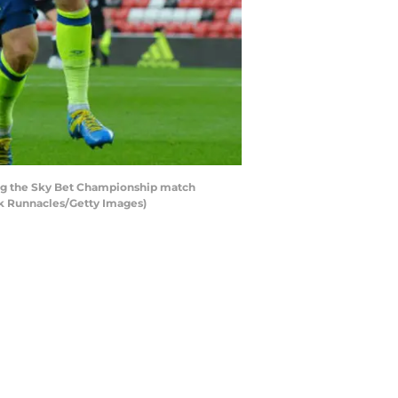
ng the Sky Bet Championship match
rk Runnacles/Getty Images)