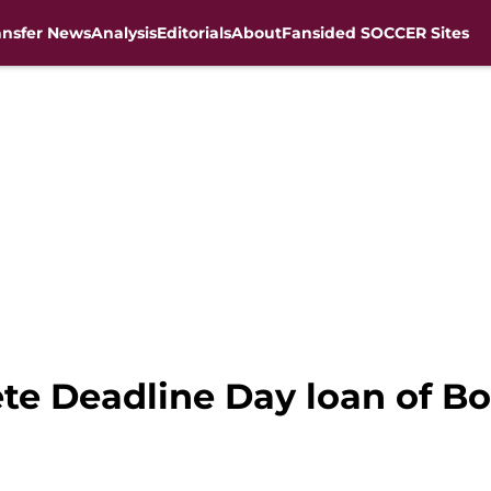
ansfer News
Analysis
Editorials
About
Fansided SOCCER Sites
ete Deadline Day loan of 