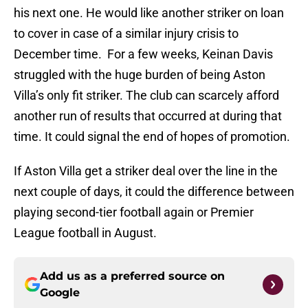
his next one. He would like another striker on loan
to cover in case of a similar injury crisis to
December time. For a few weeks, Keinan Davis
struggled with the huge burden of being Aston
Villa’s only fit striker. The club can scarcely afford
another run of results that occurred at during that
time. It could signal the end of hopes of promotion.
If Aston Villa get a striker deal over the line in the
next couple of days, it could the difference between
playing second-tier football again or Premier
League football in August.
Add us as a preferred source on
Google