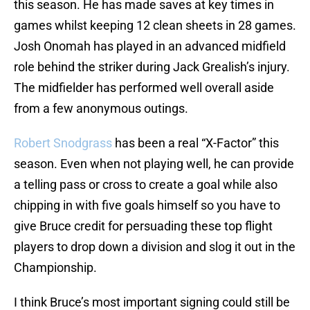
this season. He has made saves at key times in
games whilst keeping 12 clean sheets in 28 games.
Josh Onomah has played in an advanced midfield
role behind the striker during Jack Grealish’s injury.
The midfielder has performed well overall aside
from a few anonymous outings.
Robert Snodgrass
has been a real “X-Factor” this
season. Even when not playing well, he can provide
a telling pass or cross to create a goal while also
chipping in with five goals himself so you have to
give Bruce credit for persuading these top flight
players to drop down a division and slog it out in the
Championship.
I think Bruce’s most important signing could still be