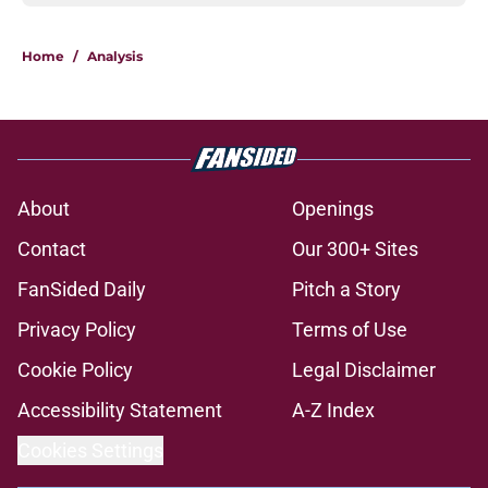
Home
/
Analysis
About
Openings
Contact
Our 300+ Sites
FanSided Daily
Pitch a Story
Privacy Policy
Terms of Use
Cookie Policy
Legal Disclaimer
Accessibility Statement
A-Z Index
Cookies Settings