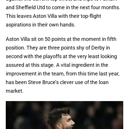
and Sheffield Utd to come in the next four months.
This leaves Aston Villa with their top-flight
aspirations in their own hands.
Aston Villa sit on 50 points at the moment in fifth
position. They are three points shy of Derby in
second with the playoffs at the very least looking
assured at this stage. A vital ingredient in the
improvement in the team, from this time last year,
has been Steve Bruce’s clever use of the loan
market.