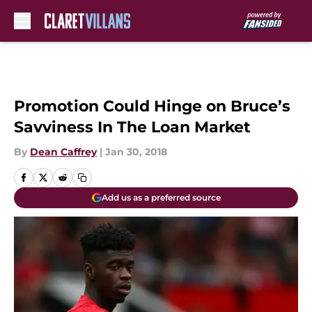
Skip to main content
Promotion Could Hinge on Bruce’s
Savviness In The Loan Market
By
Dean Caffrey
|
Jan 30, 2018
Add us as a preferred source