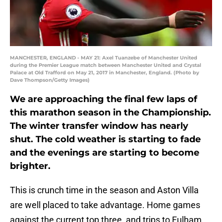
MANCHESTER, ENGLAND - MAY 21: Axel Tuanzebe of Manchester United
during the Premier League match between Manchester United and Crystal
Palace at Old Trafford on May 21, 2017 in Manchester, England. (Photo by
Dave Thompson/Getty Images)
We are approaching the final few laps of
this marathon season in the Championship.
The winter transfer window has nearly
shut. The cold weather is starting to fade
and the evenings are starting to become
brighter.
This is crunch time in the season and Aston Villa
are well placed to take advantage. Home games
against the current top three, and trips to Fulham