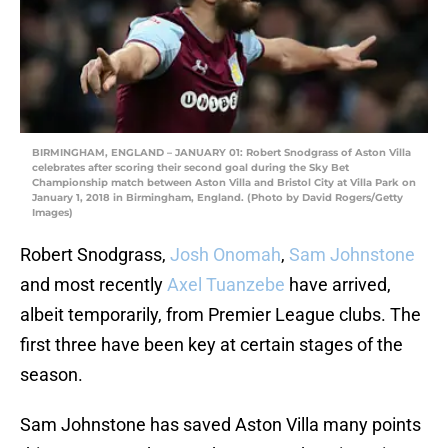
BIRMINGHAM, ENGLAND – JANUARY 01: Robert Snodgrass of Aston Villa
celebrates after scoring their second goal during the Sky Bet
Championship match between Aston Villa and Bristol City at Villa Park on
January 1, 2018 in Birmingham, England. (Photo by David Rogers/Getty
Images)
Robert Snodgrass,
Josh Onomah
,
Sam Johnstone
and most recently
Axel Tuanzebe
have arrived,
albeit temporarily, from Premier League clubs. The
first three have been key at certain stages of the
season.
Sam Johnstone has saved Aston Villa many points