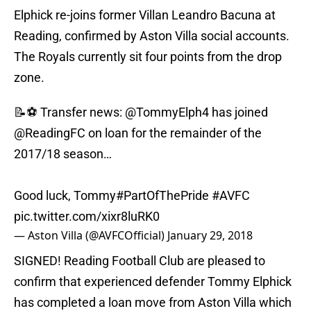
Elphick re-joins former Villan Leandro Bacuna at
Reading, confirmed by Aston Villa social accounts.
The Royals currently sit four points from the drop
zone.
📝⚽️ Transfer news:
@TommyElph4
has joined
@ReadingFC
on loan for the remainder of the
2017/18 season…
Good luck, Tommy
#PartOfThePride
#AVFC
pic.twitter.com/xixr8luRK0
— Aston Villa (@AVFCOfficial)
January 29, 2018
SIGNED! Reading Football Club are pleased to
confirm that experienced defender Tommy Elphick
has completed a loan move from Aston Villa which