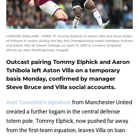
LONDON, ENGLAND - APRIL 17: Tommy Elphick of Aston Villa and Sone Aluko
of Fulham in action during the Sky Bet Championship match between Fulham
and Aston Villa at Craven Cottage on April 17, 2017 in London, England.
(Photo by Alex Pantling/Getty Images)
Outcast pairing Tommy Elphick and Aaron
Tshibola left Aston Villa on a temporary
basis Monday, confirmed by manager
Steve Bruce and Villa social accounts.
Axel Tuanzebe’s signature
from Manchester United
created a further logjam in the central defense
totem pole. Tommy Elphick, now pushed far away
from the first-team equation, leaves Villa on loan.