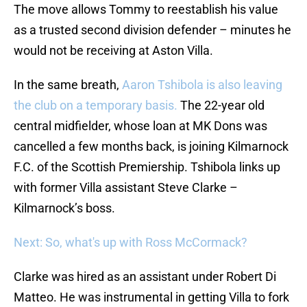
The move allows Tommy to reestablish his value
as a trusted second division defender – minutes he
would not be receiving at Aston Villa.
In the same breath,
Aaron Tshibola is also leaving
the club on a temporary basis.
The 22-year old
central midfielder, whose loan at MK Dons was
cancelled a few months back, is joining Kilmarnock
F.C. of the Scottish Premiership. Tshibola links up
with former Villa assistant Steve Clarke –
Kilmarnock’s boss.
Next: So, what's up with Ross McCormack?
Clarke was hired as an assistant under Robert Di
Matteo. He was instrumental in getting Villa to fork