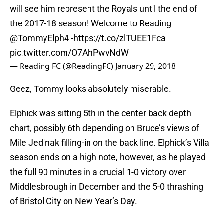
will see him represent the Royals until the end of
the 2017-18 season! Welcome to Reading
@TommyElph4
-
https://t.co/zlTUEE1Fca
pic.twitter.com/O7AhPwvNdW
— Reading FC (@ReadingFC)
January 29, 2018
Geez, Tommy looks absolutely miserable.
Elphick was sitting 5th in the center back depth
chart, possibly 6th depending on Bruce’s views of
Mile Jedinak filling-in on the back line. Elphick’s Villa
season ends on a high note, however, as he played
the full 90 minutes in a crucial 1-0 victory over
Middlesbrough in December and the 5-0 thrashing
of Bristol City on New Year’s Day.