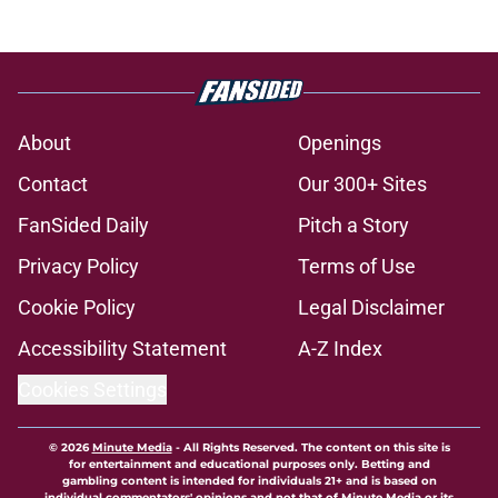
About
Openings
Contact
Our 300+ Sites
FanSided Daily
Pitch a Story
Privacy Policy
Terms of Use
Cookie Policy
Legal Disclaimer
Accessibility Statement
A-Z Index
Cookies Settings
© 2026
Minute Media
-
All Rights Reserved. The content on this site is
for entertainment and educational purposes only. Betting and
gambling content is intended for individuals 21+ and is based on
individual commentators' opinions and not that of Minute Media or its