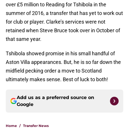
over £5 million to Reading for Tshibola in the
summer of 2016, a transfer that has yet to work out
for club or player. Clarke’s services were not
retained when Steve Bruce took over in October of
that same year.
Tshibola showed promise in his small handful of
Aston Villa appearances. But, he is so far down the
midfield pecking order a move to Scotland
ultimately makes sense. Best of luck to both!
Add us as a preferred source on
Google
Home
/
Transfer News