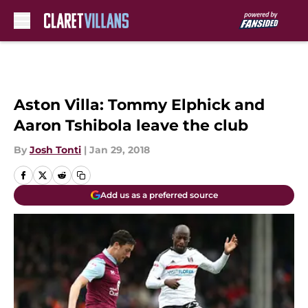
Skip to main content
Aston Villa: Tommy Elphick and
Aaron Tshibola leave the club
By
Josh Tonti
|
Jan 29, 2018
Add us as a preferred source