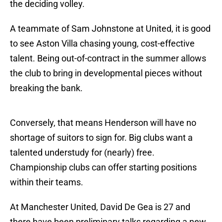
the deciding volley.
A teammate of Sam Johnstone at United, it is good
to see Aston Villa chasing young, cost-effective
talent. Being out-of-contract in the summer allows
the club to bring in developmental pieces without
breaking the bank.
Conversely, that means Henderson will have no
shortage of suitors to sign for. Big clubs want a
talented understudy for (nearly) free.
Championship clubs can offer starting positions
within their teams.
At Manchester United, David De Gea is 27 and
there have been preliminary talks regarding a new