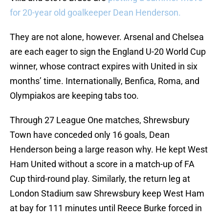
for 20-year old goalkeeper Dean Henderson.
They are not alone, however. Arsenal and Chelsea
are each eager to sign the England U-20 World Cup
winner, whose contract expires with United in six
months’ time. Internationally, Benfica, Roma, and
Olympiakos are keeping tabs too.
Through 27 League One matches, Shrewsbury
Town have conceded only 16 goals, Dean
Henderson being a large reason why. He kept West
Ham United without a score in a match-up of FA
Cup third-round play. Similarly, the return leg at
London Stadium saw Shrewsbury keep West Ham
at bay for 111 minutes until Reece Burke forced in