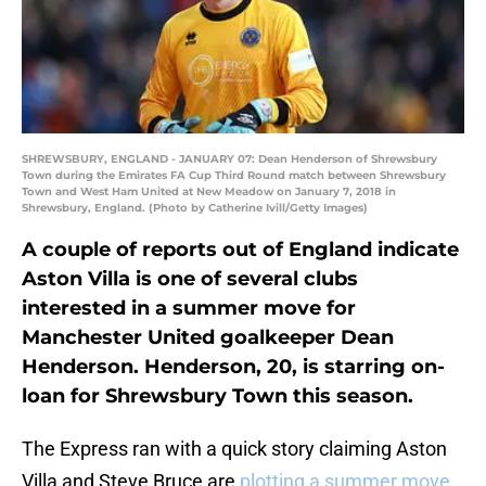
SHREWSBURY, ENGLAND - JANUARY 07: Dean Henderson of Shrewsbury
Town during the Emirates FA Cup Third Round match between Shrewsbury
Town and West Ham United at New Meadow on January 7, 2018 in
Shrewsbury, England. (Photo by Catherine Ivill/Getty Images)
A couple of reports out of England indicate
Aston Villa is one of several clubs
interested in a summer move for
Manchester United goalkeeper Dean
Henderson. Henderson, 20, is starring on-
loan for Shrewsbury Town this season.
The Express ran with a quick story claiming Aston
Villa and Steve Bruce are
plotting a summer move