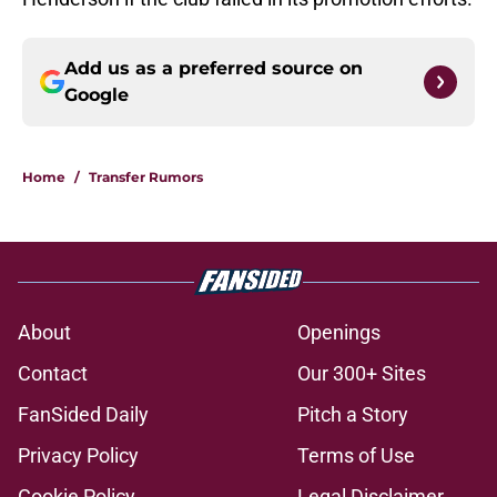
Add us as a preferred source on
Google
Home
/
Transfer Rumors
About
Openings
Contact
Our 300+ Sites
FanSided Daily
Pitch a Story
Privacy Policy
Terms of Use
Cookie Policy
Legal Disclaimer