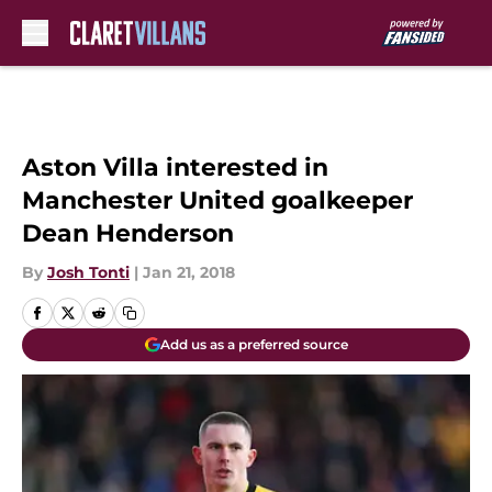
Skip to main content
Aston Villa interested in
Manchester United goalkeeper
Dean Henderson
By
Josh Tonti
|
Jan 21, 2018
Add us as a preferred source