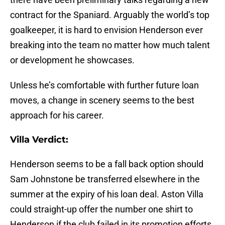
contract for the Spaniard. Arguably the world’s top
goalkeeper, it is hard to envision Henderson ever
breaking into the team no matter how much talent
or development he showcases.
Unless he’s comfortable with further future loan
moves, a change in scenery seems to the best
approach for his career.
Villa Verdict:
Henderson seems to be a fall back option should
Sam Johnstone be transferred elsewhere in the
summer at the expiry of his loan deal. Aston Villa
could straight-up offer the number one shirt to
Henderson if the club failed in its promotion efforts.