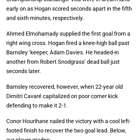
early on as Hogan scored seconds apart in the fifth
and sixth minutes, respectively.
Ahmed Elmohamady supplied the first goal from a
right wing cross. Hogan fired a knee-high ball past
Barnsley ‘keeper, Adam Davies. He headed-in
another from Robert Snodgrass’ dead ball just
seconds later.
Barnsley recovered, however, when 22-year old
Dimitri Cavaré capitalized on poor corner kick
defending to make it 2-1.
Conor Hourihane nailed the victory with a cool left-
footed finish to recover the two goal lead. Below,
our player grades: