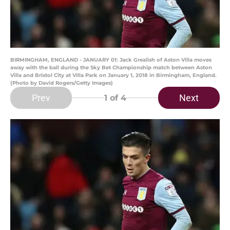
BIRMINGHAM, ENGLAND - JANUARY 01: Jack Grealish of Aston Villa moves
away with the ball during the Sky Bet Championship match between Aston
Villa and Bristol City at Villa Park on January 1, 2018 in Birmingham, England.
(Photo by David Rogers/Getty Images)
Prev
Next
1
of 4