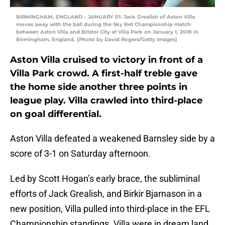
BIRMINGHAM, ENGLAND – JANUARY 01: Jack Grealish of Aston Villa
moves away with the ball during the Sky Bet Championship match
between Aston Villa and Bristol City at Villa Park on January 1, 2018 in
Birmingham, England. (Photo by David Rogers/Getty Images)
Aston Villa cruised to victory in front of a
Villa Park crowd. A first-half treble gave
the home side another three points in
league play. Villa crawled into third-place
on goal differential.
Aston Villa defeated a weakened Barnsley side by a
score of 3-1 on Saturday afternoon.
Led by Scott Hogan’s early brace, the subliminal
efforts of Jack Grealish, and Birkir Bjarnason in a
new position, Villa pulled into third-place in the EFL
Championship standings. Villa were in dream land