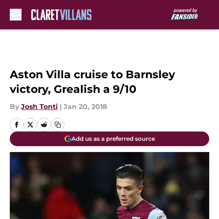
Skip to main content
Aston Villa cruise to Barnsley
victory, Grealish a 9/10
By
Josh Tonti
|
Jan 20, 2018
Add us as a preferred source