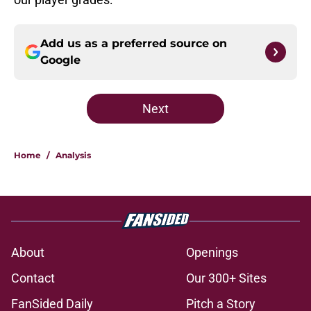
Add us as a preferred source on
Google
Next
Home
/
Analysis
About
Openings
Contact
Our 300+ Sites
FanSided Daily
Pitch a Story